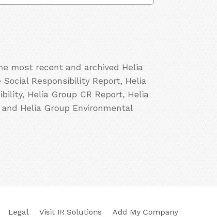
the most recent and archived Helia
Social Responsibility Report, Helia
ility, Helia Group CR Report, Helia
, and Helia Group Environmental
Legal
Visit IR Solutions
Add My Company