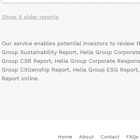
Show 4 older reports
Our service enables potential investors to review 
Group Sustainability Report, Helia Group Corporate 
Group CSR Report, Helia Group Corporate Responsib
Group Citizenship Report, Helia Group ESG Report
Report online.
Home
About
Contact
FAQs