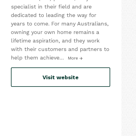
specialist in their field and are
dedicated to leading the way for
years to come. For many Australians,
owning your own home remains a
lifetime aspiration, and they work
with their customers and partners to
help them achieve
…
More
Visit website