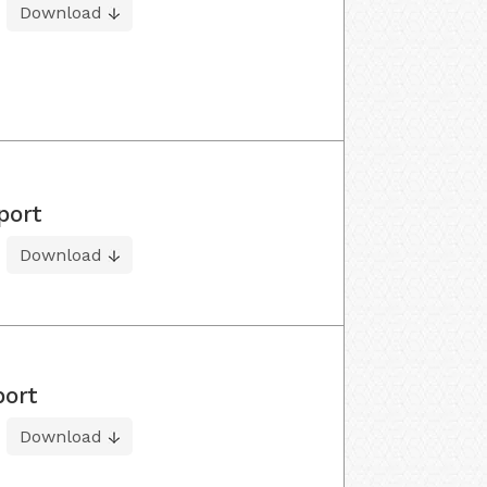
Download
port
Download
port
Download