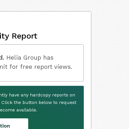
ity Report
d.
Helia Group has
mit for free report views.
ntly have any hardcopy reports on
. Click the button below to request
ecome available.
tion