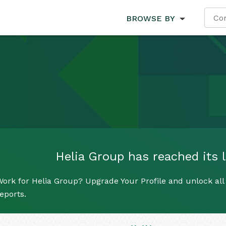
BROWSE BY
Helia Group has reached its l
ork for Helia Group? Upgrade Your Profile and unlock all 
eports.