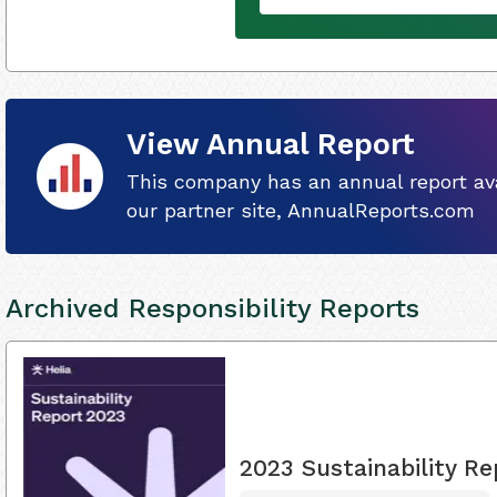
View Annual Report
This company has an annual report ava
our partner site, AnnualReports.com
Archived Responsibility Reports
2023 Sustainability Re