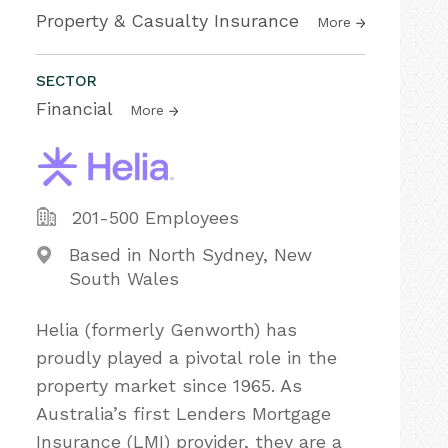
Property & Casualty Insurance
More
SECTOR
Financial
More
201-500 Employees
Based in North Sydney, New
South Wales
Helia (formerly Genworth) has
proudly played a pivotal role in the
property market since 1965. As
Australia’s first Lenders Mortgage
Insurance (LMI) provider, they are a