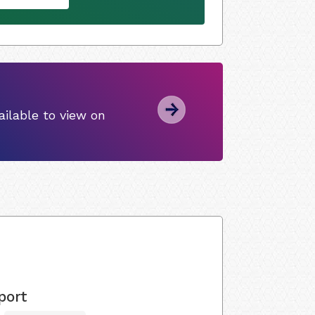
ilable to view on
port