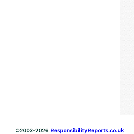
©2003-2026
ResponsibilityReports.co.uk