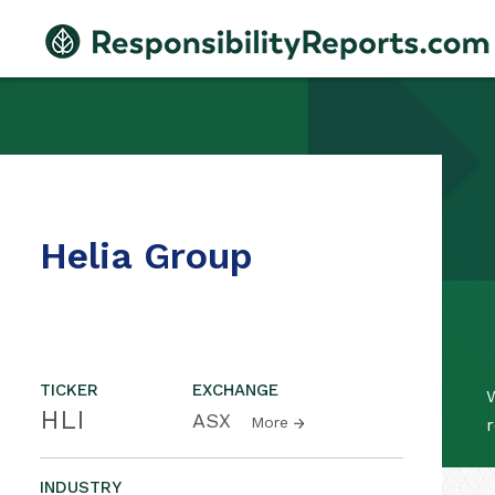
Helia Group
TICKER
EXCHANGE
W
HLI
ASX
More
r
INDUSTRY