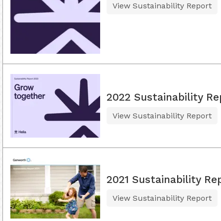
View Sustainability Report
2022 Sustainability Re
View Sustainability Report
2021 Sustainability Re
View Sustainability Report