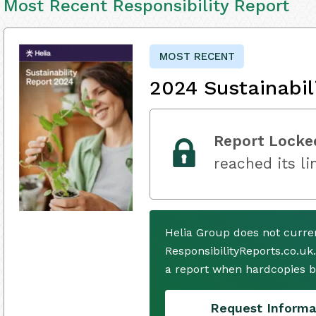
Most Recent Responsibility Report
MOST RECENT
2024 Sustainabil
Report Locke
reached its li
Helia Group does not curre
ResponsibilityReports.co.uk
a report when hardcopies b
Request Informa