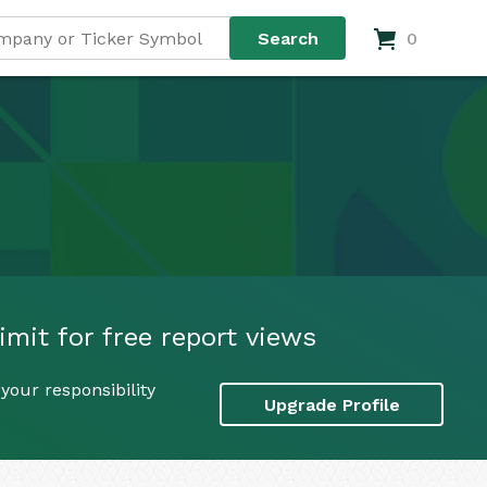
0
imit for free report views
your responsibility
Upgrade Profile