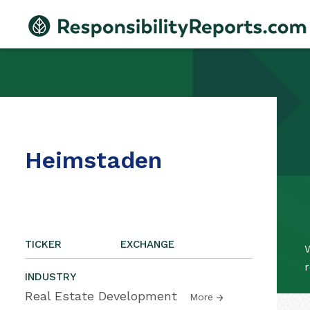
Heimstaden
TICKER
EXCHANGE
W
r
INDUSTRY
Real Estate Development
More