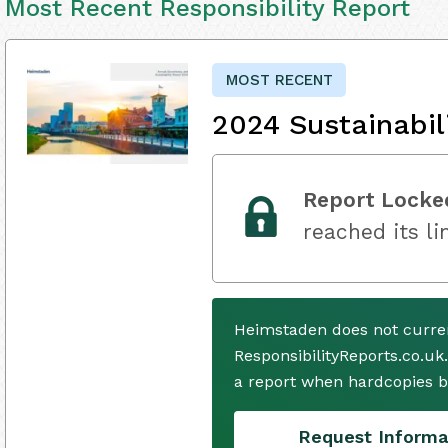
Most Recent Responsibility Report
MOST RECENT
2024 Sustainabil
Report Locke
reached its li
Heimstaden does not curren
ResponsibilityReports.co.uk
a report when hardcopies b
Request Informa