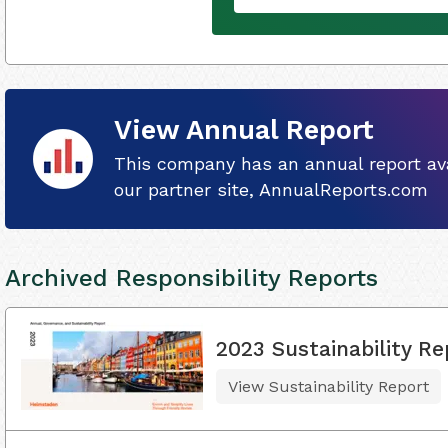
View Annual Report
This company has an annual report ava
our partner site, AnnualReports.com
Archived Responsibility Reports
2023 Sustainability Re
View Sustainability Report