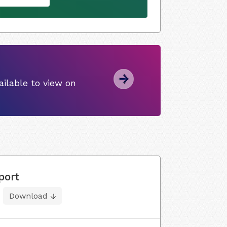
ilable to view on
port
Download