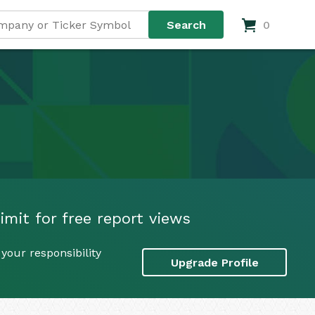
0
mit for free report views
your responsibility
Upgrade Profile