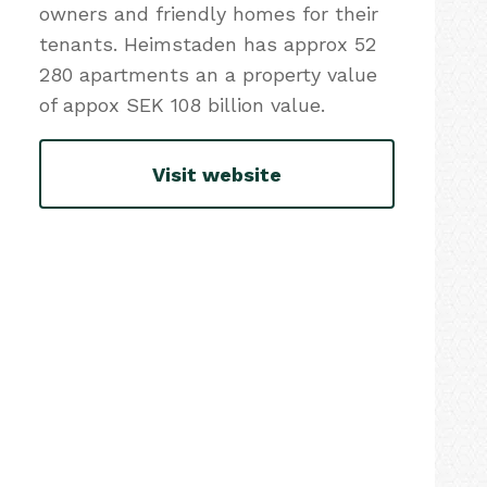
owners and friendly homes for their
tenants. Heimstaden has approx 52
280 apartments an a property value
of appox SEK 108 billion value.
Visit website