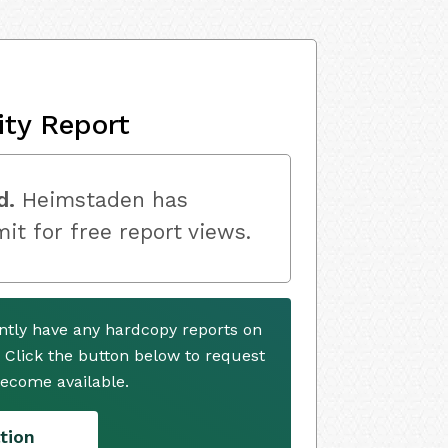
ity Report
d.
Heimstaden has
mit for free report views.
tly have any hardcopy reports on
. Click the button below to request
ecome available.
tion