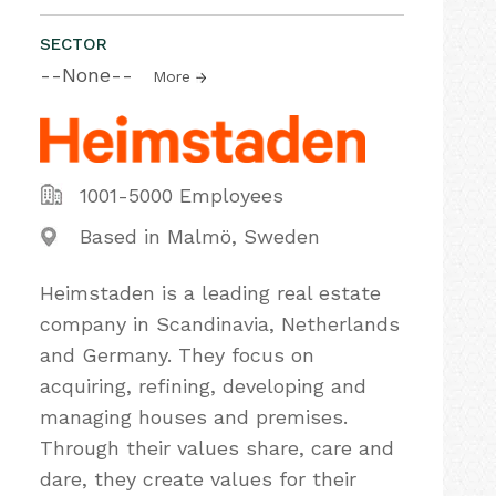
SECTOR
--None--
More
1001-5000 Employees
Based in Malmö, Sweden
Heimstaden is a leading real estate
company in Scandinavia, Netherlands
and Germany. They focus on
acquiring, refining, developing and
managing houses and premises.
Through their values share, care and
dare, they create values for their