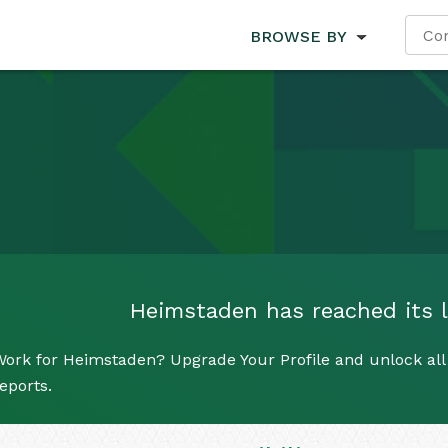
BROWSE BY
Heimstaden has reached its li
ork for Heimstaden? Upgrade Your Profile and unlock all 
eports.