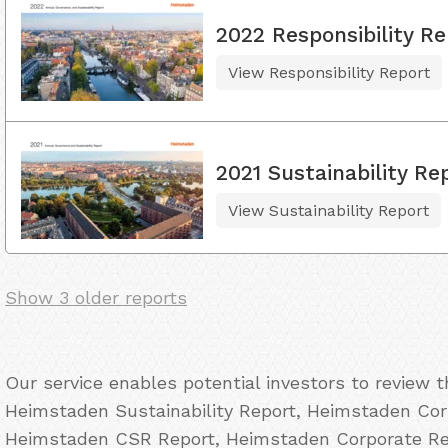
2022 Responsibility Re
View Responsibility Report
2021 Sustainability Re
View Sustainability Report
Show 3 older reports
Our service enables potential investors to review 
Heimstaden Sustainability Report, Heimstaden Corp
Heimstaden CSR Report, Heimstaden Corporate Res