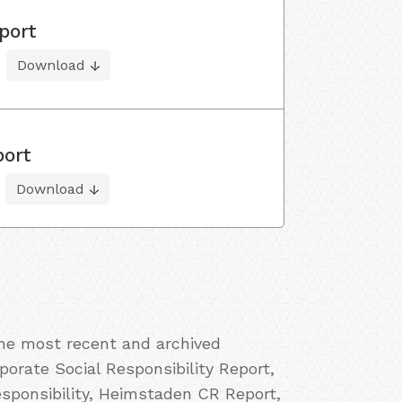
port
Download
port
Download
the most recent and archived
orate Social Responsibility Report,
ponsibility, Heimstaden CR Report,