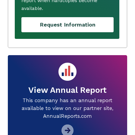
report when hardcopies become
available.
Request Information
View Annual Report
This company has an annual report
available to view on our partner site,
AnnualReports.com