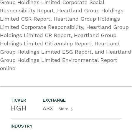
Group Holdings Limited Corporate Social
Responsibility Report, Heartland Group Holdings
Limited CSR Report, Heartland Group Holdings
Limited Corporate Responsibility, Heartland Group
Holdings Limited CR Report, Heartland Group
Holdings Limited Citizenship Report, Heartland
Group Holdings Limited ESG Report, and Heartland
Group Holdings Limited Environmental Report
online.
TICKER
EXCHANGE
HGH
ASX
More
INDUSTRY