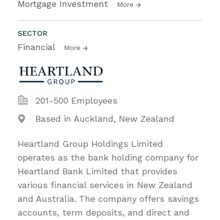
Mortgage Investment
More
SECTOR
Financial
More
201-500 Employees
Based in Auckland, New Zealand
Heartland Group Holdings Limited
operates as the bank holding company for
Heartland Bank Limited that provides
various financial services in New Zealand
and Australia. The company offers savings
accounts, term deposits, and direct and