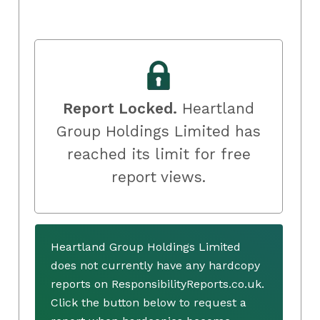
Report Locked.
Heartland
Group Holdings Limited has
reached its limit for free
report views.
Heartland Group Holdings Limited
does not currently have any hardcopy
reports on ResponsibilityReports.co.uk.
Click the button below to request a