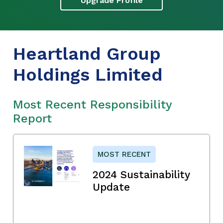
Upgrade Profile
Heartland Group
Holdings Limited
Most Recent Responsibility
Report
MOST RECENT
2024 Sustainability
Update