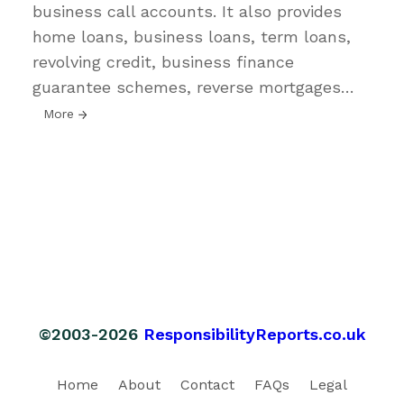
business call accounts. It also provides
home loans, business loans, term loans,
revolving credit, business finance
guarantee schemes, reverse mortgages
…
More
©2003-2026
ResponsibilityReports.co.uk
Home
About
Contact
FAQs
Legal