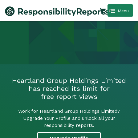
0
Menu
Heartland Group Holdings Limited
has reached its limit for
free report views
Work for Heartland Group Holdings Limited?
Upgrade Your Profile and unlock all your
responsibility reports.