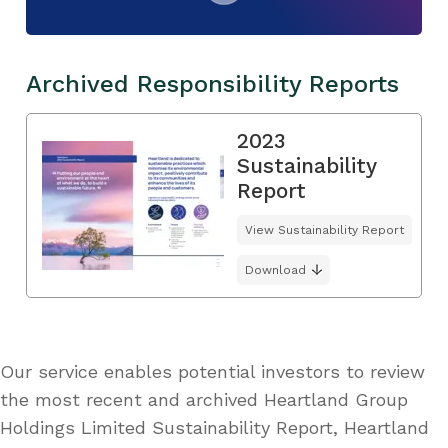
Archived Responsibility Reports
2023
Sustainability
Report
View Sustainability Report
Download
Our service enables potential investors to review
the most recent and archived Heartland Group
Holdings Limited Sustainability Report, Heartland