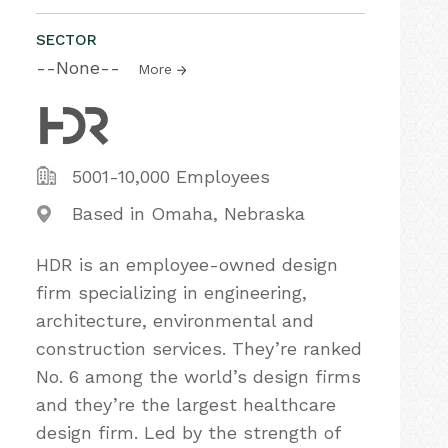
SECTOR
--None--
More
5001-10,000 Employees
Based in Omaha, Nebraska
HDR is an employee-owned design
firm specializing in engineering,
architecture, environmental and
construction services. They’re ranked
No. 6 among the world’s design firms
and they’re the largest healthcare
design firm. Led by the strength of