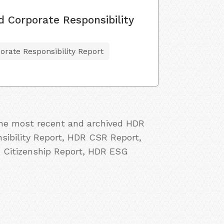
d Corporate Responsibility
orate Responsibility Report
 the most recent and archived HDR
sibility Report, HDR CSR Report,
 Citizenship Report, HDR ESG