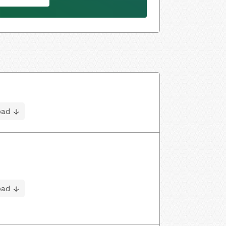
oad
oad