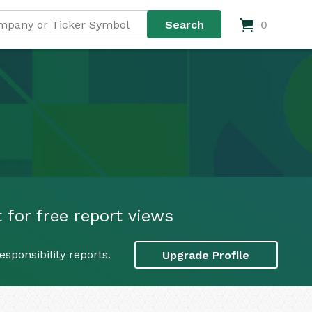
0
 for free report views
sponsibility reports.
Upgrade Profile