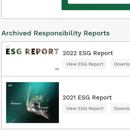
Archived Responsibility Reports
2022 ESG Report
View ESG Report
Downl
2021 ESG Report
View ESG Report
Downl