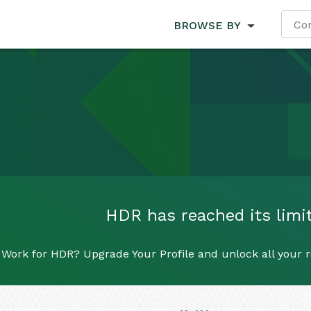
BROWSE BY
HDR has reached its limit
Work for HDR? Upgrade Your Profile and unlock all your re