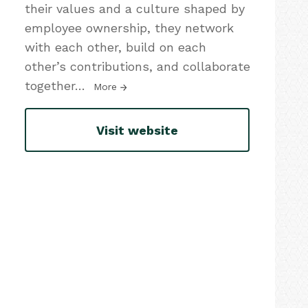
their values and a culture shaped by
employee ownership, they network
with each other, build on each
other’s contributions, and collaborate
together
…
More
Visit website