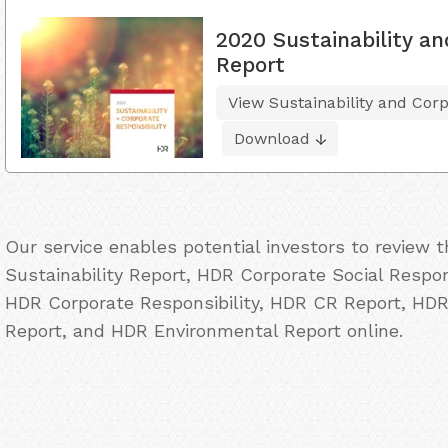
2020 Sustainability an
Report
View Sustainability and Corp
Download
Our service enables potential investors to review
Sustainability Report, HDR Corporate Social Respon
HDR Corporate Responsibility, HDR CR Report, HDR
Report, and HDR Environmental Report online.