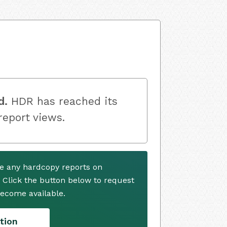
d.
HDR has reached its
 report views.
e any hardcopy reports on
. Click the button below to request
ecome available.
tion