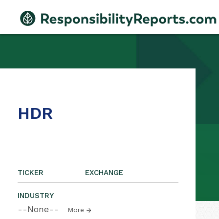
HDR
TICKER
EXCHANGE
INDUSTRY
--None--
More