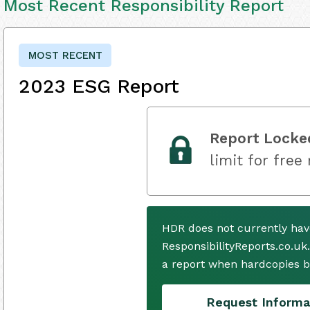
Most Recent Responsibility Report
MOST RECENT
2023 ESG Report
Report Locke
limit for free
HDR does not currently hav
ResponsibilityReports.co.uk
a report when hardcopies b
Request Informa