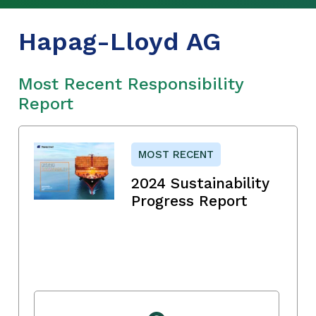
Hapag-Lloyd AG
Most Recent Responsibility
Report
MOST RECENT
2024 Sustainability
Progress Report