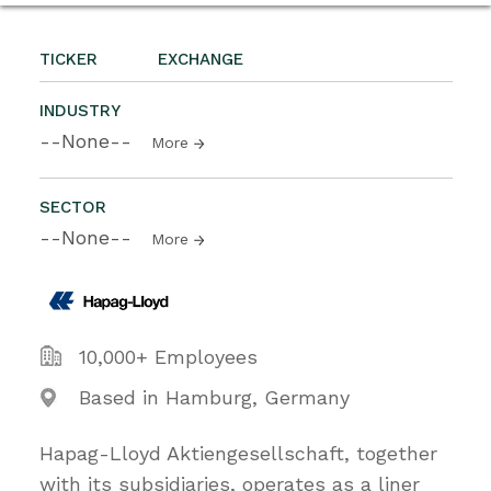
TICKER
EXCHANGE
INDUSTRY
--None--
More
SECTOR
--None--
More
10,000+ Employees
Based in Hamburg, Germany
Hapag-Lloyd Aktiengesellschaft, together
with its subsidiaries, operates as a liner