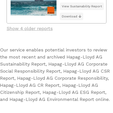
View Sustainability Report
Download
Show 4 older reports
Our service enables potential investors to review
the most recent and archived Hapag-Lloyd AG
Sustainability Report, Hapag-Lloyd AG Corporate
Social Responsibility Report, Hapag-Lloyd AG CSR
Report, Hapag-Lloyd AG Corporate Responsibility,
Hapag-Lloyd AG CR Report, Hapag-Lloyd AG
Citizenship Report, Hapag-Lloyd AG ESG Report,
and Hapag-Lloyd AG Environmental Report online.