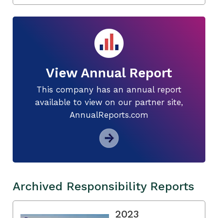
View Annual Report
This company has an annual report
available to view on our partner site,
AnnualReports.com
Archived Responsibility Reports
2023