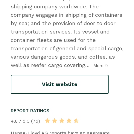
shipping company worldwide. The
company engages in shipping of containers
by sea; and the provision of door to door
transportation services. Its vessel and
container fleets are used for the
transportation of general and special cargo,
various dangerous goods, and coffee, as
well as reefer cargo covering
…
More
Visit website
REPORT RATINGS
4.8 / 5.0 (75)
Hapag-Lloyd AG reports have an aggregate