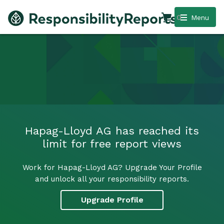
0
Menu
Hapag-Lloyd AG has reached its
limit for free report views
Work for Hapag-Lloyd AG? Upgrade Your Profile
and unlock all your responsibility reports.
Upgrade Profile