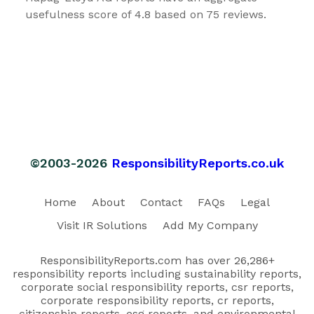
usefulness score of 4.8 based on 75 reviews.
©2003-2026
ResponsibilityReports.co.uk
Home
About
Contact
FAQs
Legal
Visit IR Solutions
Add My Company
ResponsibilityReports.com has over 26,286+
responsibility reports including sustainability reports,
corporate social responsibility reports, csr reports,
corporate responsibility reports, cr reports,
citizenship reports, esg reports, and environmental