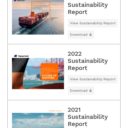
Sustainability
Report
View Sustainability Report
Download
2022
Sustainability
Report
View Sustainability Report
Download
2021
Sustainability
Report