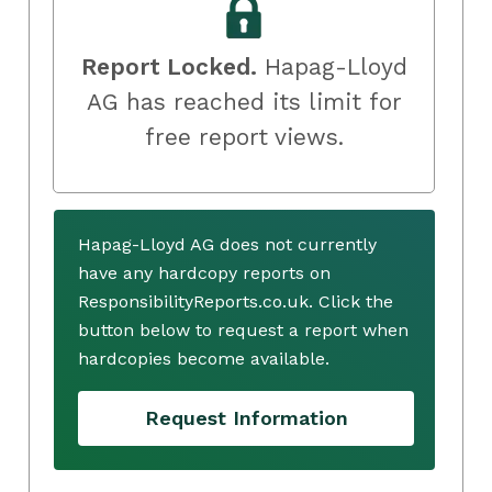
Report Locked.
Hapag-Lloyd
AG has reached its limit for
free report views.
Hapag-Lloyd AG does not currently
have any hardcopy reports on
ResponsibilityReports.co.uk. Click the
button below to request a report when
hardcopies become available.
Request Information