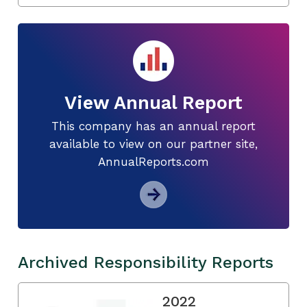
View Annual Report
This company has an annual report
available to view on our partner site,
AnnualReports.com
Archived Responsibility Reports
2022