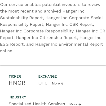
Our service enables potential investors to review
the most recent and archived Hanger Inc
Sustainability Report, Hanger Inc Corporate Social
Responsibility Report, Hanger Inc CSR Report,
Hanger Inc Corporate Responsibility, Hanger Inc CR
Report, Hanger Inc Citizenship Report, Hanger Inc
ESG Report, and Hanger Inc Environmental Report
online.
TICKER
EXCHANGE
HNGR
OTC
More
INDUSTRY
Specialized Health Services
More