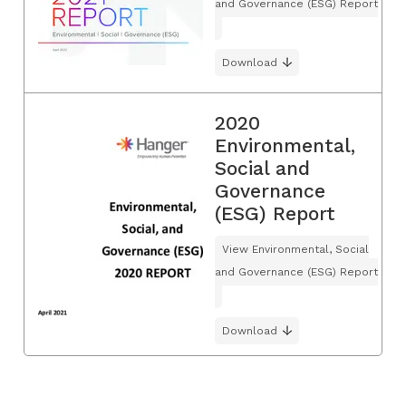
and Governance (ESG) Report
Download
2020
Environmental,
Social and
Governance
(ESG) Report
View Environmental, Social
and Governance (ESG) Report
Download