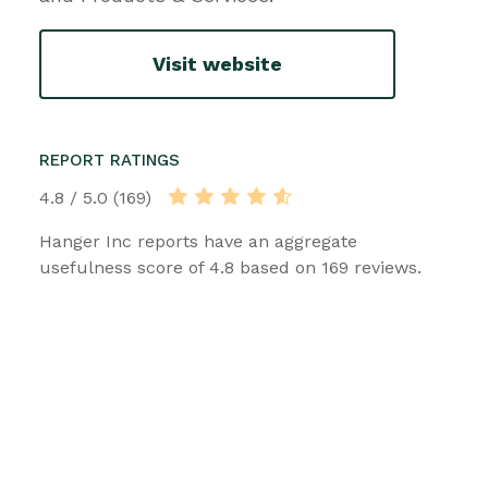
Visit website
REPORT RATINGS
4.8 / 5.0 (169)
Hanger Inc reports have an aggregate
usefulness score of 4.8 based on 169 reviews.