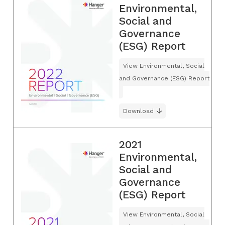
Environmental,
Social and
Governance
(ESG) Report
View Environmental, Social
and Governance (ESG) Report
Download
2021
Environmental,
Social and
Governance
(ESG) Report
View Environmental, Social