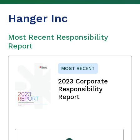
Hanger Inc
Most Recent Responsibility
Report
MOST RECENT
2023 Corporate
Responsibility
Report