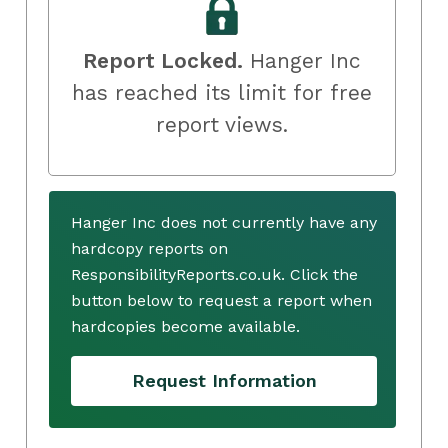
Report Locked.
Hanger Inc
has reached its limit for free
report views.
Hanger Inc does not currently have any
hardcopy reports on
ResponsibilityReports.co.uk. Click the
button below to request a report when
hardcopies become available.
Request Information