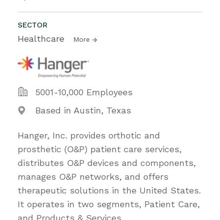
SECTOR
Healthcare
More
5001-10,000 Employees
Based in Austin, Texas
Hanger, Inc. provides orthotic and
prosthetic (O&P) patient care services,
distributes O&P devices and components,
manages O&P networks, and offers
therapeutic solutions in the United States.
It operates in two segments, Patient Care,
and Products & Services.