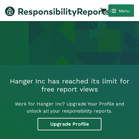
0
Menu
Hanger Inc has reached its limit for
free report views
Work for Hanger Inc? Upgrade Your Profile and
unlock all your responsibility reports.
Upgrade Profile