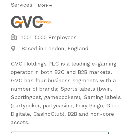
Services
More
1001-5000 Employees
Based in London, England
GVC Holdings PLC is a leading e-gaming
operator in both B2C and B2B markets.
GVC has four business segments with a
number of brands; Sports labels (bwin,
Sportingbet, gamebookers), Gaming labels
(partypoker, partycasino, Foxy Bingo, Gioco
Digitale, CasinoClub), B2B and non-core
assets.