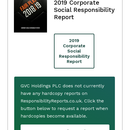
2019 Corporate
Social Responsibility
Report
2019
Corporate
Social
Responsibility
Report
GVC Holdings PLC does not currently
have any hardcopy reports on
ResponsibilityReports.co.uk. Click the
button below to request a report when
hardcopies become available.