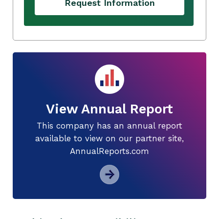
Request Information
View Annual Report
This company has an annual report
available to view on our partner site,
AnnualReports.com