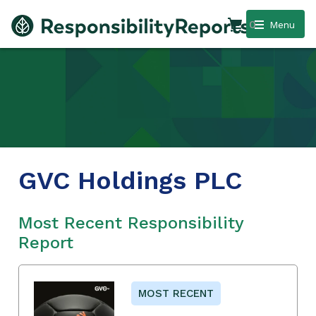
0
Menu
GVC Holdings PLC
Most Recent Responsibility
Report
MOST RECENT