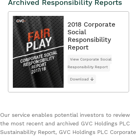
Archived Responsibility Reports
2018 Corporate
Social
Responsibility
Report
View Corporate Social
Responsibility Report
Download
Our service enables potential investors to review
the most recent and archived GVC Holdings PLC
Sustainability Report, GVC Holdings PLC Corporate