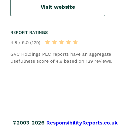
Visit website
REPORT RATINGS
4.8 / 5.0 (129)
GVC Holdings PLC reports have an aggregate
usefulness score of 4.8 based on 129 reviews.
©2003-2026
ResponsibilityReports.co.uk