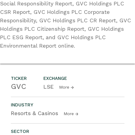
Social Responsibility Report, GVC Holdings PLC
CSR Report, GVC Holdings PLC Corporate
Responsibility, GVC Holdings PLC CR Report, GVC
Holdings PLC Citizenship Report, GVC Holdings
PLC ESG Report, and GVC Holdings PLC
Environmental Report online.
TICKER
EXCHANGE
GVC
LSE
More
INDUSTRY
Resorts & Casinos
More
SECTOR