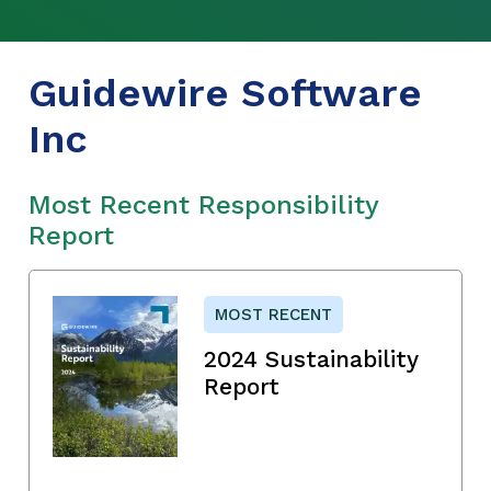
Guidewire Software
Inc
Most Recent Responsibility
Report
MOST RECENT
2024 Sustainability
Report