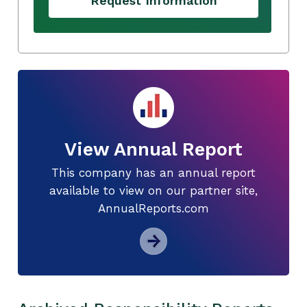
Request Information
View Annual Report
This company has an annual report
available to view on our partner site,
AnnualReports.com