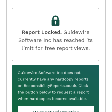
Report Locked.
Guidewire
Software Inc has reached its
limit for free report views.
Guidewire Software Inc does not
currently have any hardcopy reports
on ResponsibilityReports.co.uk. Click
the button below to request a report
when hardcopies become available.