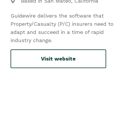
Based in San Mateo, California
Guidewire delivers the software that
Property/Casualty (P/C) insurers need to
adapt and succeed in a time of rapid
industry change.
Visit website