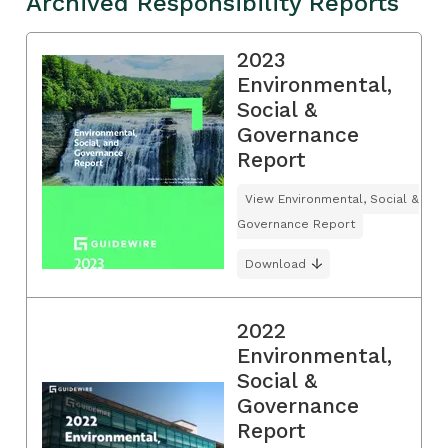
Archived Responsibility Reports
2023
Environmental,
Social &
Governance
Report
View Environmental, Social &
Governance Report
Download
2022
Environmental,
Social &
Governance
Report