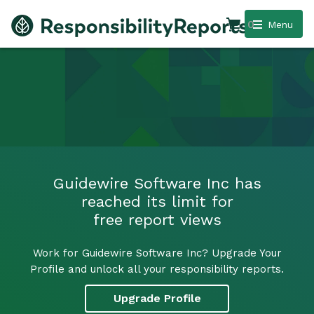
0
Menu
Guidewire Software Inc has
reached its limit for
free report views
Work for Guidewire Software Inc? Upgrade Your
Profile and unlock all your responsibility reports.
Upgrade Profile