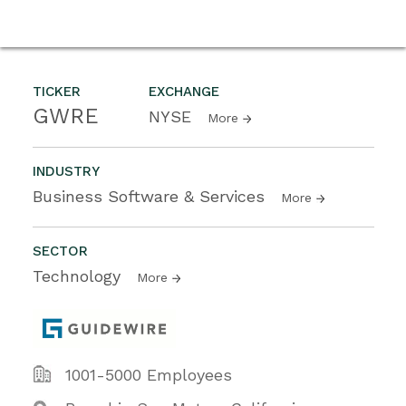
TICKER
EXCHANGE
GWRE
NYSE
More
INDUSTRY
Business Software & Services
More
SECTOR
Technology
More
1001-5000 Employees