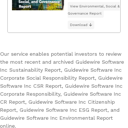
View Environmental, Social &
Governance Report
Download
Our service enables potential investors to review
the most recent and archived Guidewire Software
Inc Sustainability Report, Guidewire Software Inc
Corporate Social Responsibility Report, Guidewire
Software Inc CSR Report, Guidewire Software Inc
Corporate Responsibility, Guidewire Software Inc
CR Report, Guidewire Software Inc Citizenship
Report, Guidewire Software Inc ESG Report, and
Guidewire Software Inc Environmental Report
online.