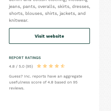
jeans, pants, overalls, skirts, dresses,
shorts, blouses, shirts, jackets, and
knitwear.
Visit website
REPORT RATINGS
4.8 / 5.0 (95)
Guess? Inc. reports have an aggregate
usefulness score of 4.8 based on 95
reviews.