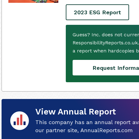
2023 ESG Report
Guess? Inc. does not curre
ResponsibilityReports.co.uk
a report when hardcopies b
Request Informa
View Annual Report
This company has an annual report ava
our partner site, AnnualReports.com