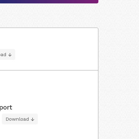
oad
port
Download