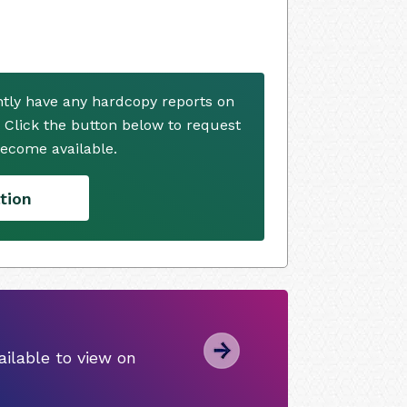
ntly have any hardcopy reports on
. Click the button below to request
ecome available.
tion
ilable to view on