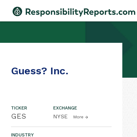
Guess? Inc.
TICKER
EXCHANGE
GES
NYSE
More
INDUSTRY