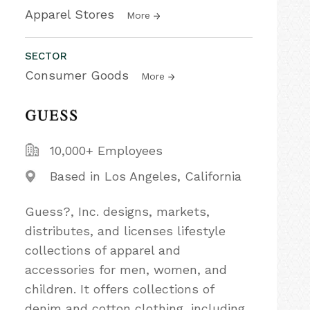
Apparel Stores
More
SECTOR
Consumer Goods
More
10,000+ Employees
Based in Los Angeles, California
Guess?, Inc. designs, markets,
distributes, and licenses lifestyle
collections of apparel and
accessories for men, women, and
children. It offers collections of
denim and cotton clothing, including