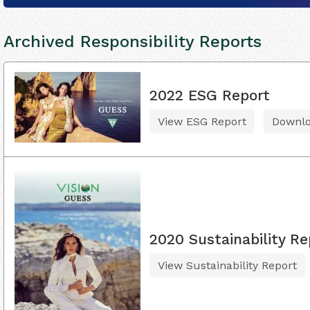
Archived Responsibility Reports
2022 ESG Report
View ESG Report
Downl
2020 Sustainability Re
View Sustainability Report