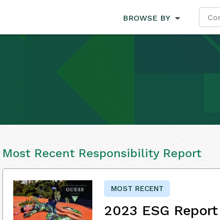
BROWSE BY
Most Recent Responsibility Report
MOST RECENT
2023 ESG Report