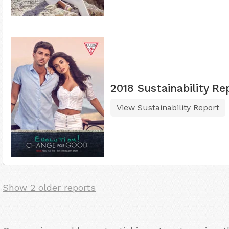
2018 Sustainability Re
View Sustainability Report
Show 2 older reports