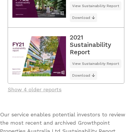
View Sustainability Report
Download
2021
Sustainability
Report
View Sustainability Report
Download
Show 4 older reports
Our service enables potential investors to review
the most recent and archived Growthpoint
Properties Australia Ltd Sustainability Report,