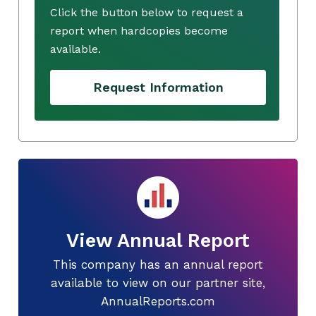
Click the button below to request a
report when hardcopies become
available.
Request Information
View Annual Report
This company has an annual report
available to view on our partner site,
AnnualReports.com