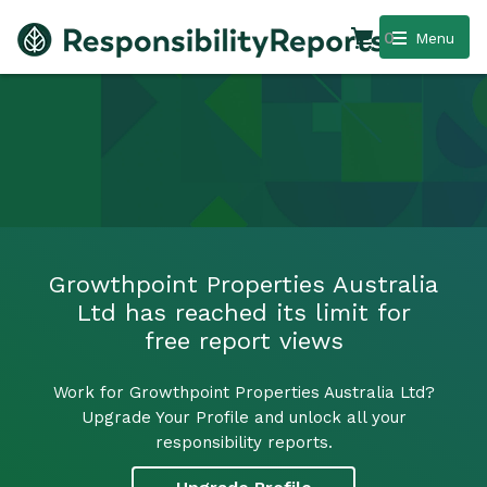
0
Menu
Growthpoint Properties Australia
Ltd has reached its limit for
free report views
Work for Growthpoint Properties Australia Ltd?
Upgrade Your Profile and unlock all your
responsibility reports.