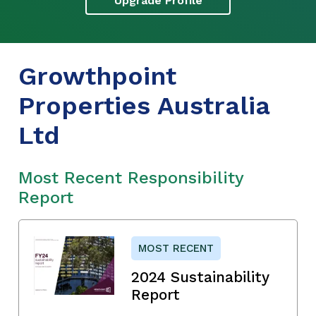
Upgrade Profile
Growthpoint
Properties Australia
Ltd
Most Recent Responsibility
Report
MOST RECENT
2024 Sustainability
Report