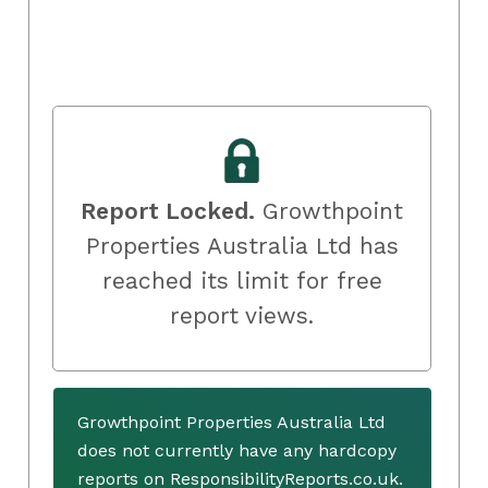
Report Locked.
Growthpoint
Properties Australia Ltd has
reached its limit for free
report views.
Growthpoint Properties Australia Ltd
does not currently have any hardcopy
reports on ResponsibilityReports.co.uk.