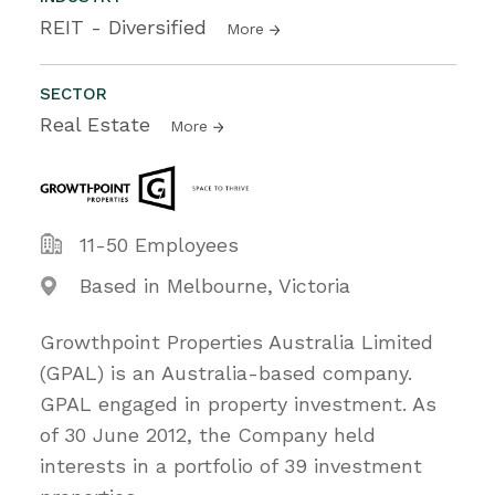
REIT - Diversified
More
SECTOR
Real Estate
More
11-50 Employees
Based in Melbourne, Victoria
Growthpoint Properties Australia Limited
(GPAL) is an Australia-based company.
GPAL engaged in property investment. As
of 30 June 2012, the Company held
interests in a portfolio of 39 investment