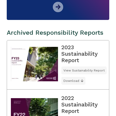
Archived Responsibility Reports
2023
Sustainability
Report
View Sustainability Report
Download
2022
Sustainability
Report