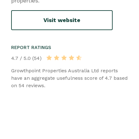
properties.
Visit website
REPORT RATINGS
4.7 / 5.0 (54)
Growthpoint Properties Australia Ltd reports
have an aggregate usefulness score of 4.7 based
on 54 reviews.