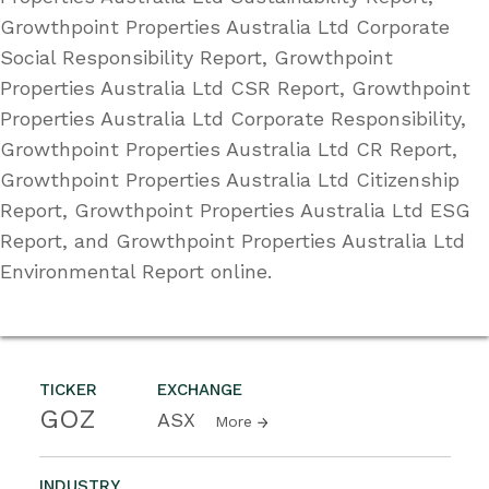
Growthpoint Properties Australia Ltd Corporate
Social Responsibility Report, Growthpoint
Properties Australia Ltd CSR Report, Growthpoint
Properties Australia Ltd Corporate Responsibility,
Growthpoint Properties Australia Ltd CR Report,
Growthpoint Properties Australia Ltd Citizenship
Report, Growthpoint Properties Australia Ltd ESG
Report, and Growthpoint Properties Australia Ltd
Environmental Report online.
TICKER
EXCHANGE
GOZ
ASX
More
INDUSTRY