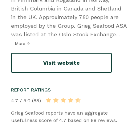
British Columbia in Canada and Shetland
in the UK. Approximately 780 people are
employed by the Group. Grieg Seafood ASA
was listed at the Oslo Stock Exchange
…
More
Visit website
REPORT RATINGS
4.7 / 5.0 (88)
Grieg Seafood reports have an aggregate
usefulness score of 4.7 based on 88 reviews.