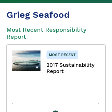
Grieg Seafood
Most Recent Responsibility
Report
MOST RECENT
2017 Sustainability
Report