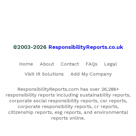
©2003-2026
ResponsibilityReports.co.uk
Home
About
Contact
FAQs
Legal
Visit IR Solutions
Add My Company
ResponsibilityReports.com has over 26,286+
responsibility reports including sustainability reports,
corporate social responsibility reports, csr reports,
corporate responsibility reports, cr reports,
citizenship reports, esg reports, and environmental
reports online.