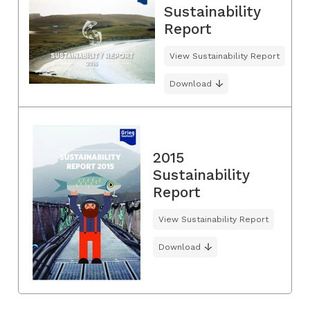
Sustainability
Report
View Sustainability Report
Download
2015
Sustainability
Report
View Sustainability Report
Download