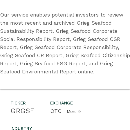
Our service enables potential investors to review
the most recent and archived Grieg Seafood
Sustainability Report, Grieg Seafood Corporate
Social Responsibility Report, Grieg Seafood CSR
Report, Grieg Seafood Corporate Responsibility,
Grieg Seafood CR Report, Grieg Seafood Citizenship
Report, Grieg Seafood ESG Report, and Grieg
Seafood Environmental Report online.
TICKER
EXCHANGE
GRGSF
OTC
More
INDUSTRY