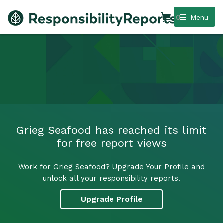
0
Menu
Grieg Seafood has reached its limit
for free report views
Work for Grieg Seafood? Upgrade Your Profile and
unlock all your responsibility reports.
Upgrade Profile