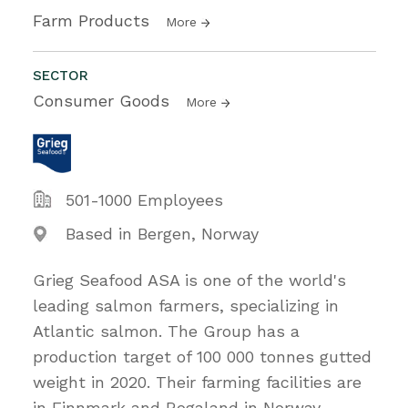
Farm Products
More
SECTOR
Consumer Goods
More
501-1000 Employees
Based in Bergen, Norway
Grieg Seafood ASA is one of the world's
leading salmon farmers, specializing in
Atlantic salmon. The Group has a
production target of 100 000 tonnes gutted
weight in 2020. Their farming facilities are
in Finnmark and Rogaland in Norway,