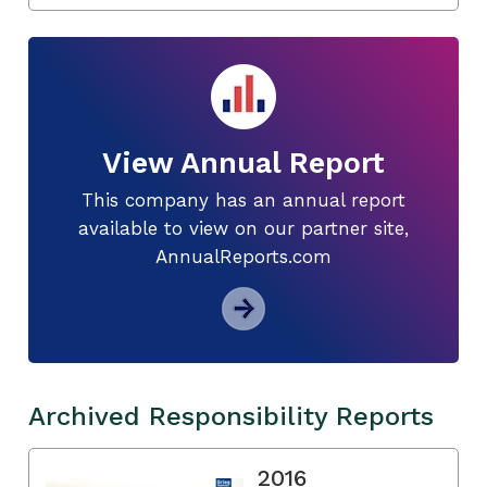
View Annual Report
This company has an annual report
available to view on our partner site,
AnnualReports.com
Archived Responsibility Reports
2016