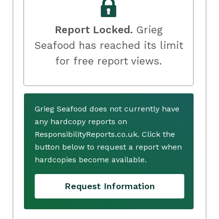
Report Locked.
Grieg
Seafood has reached its limit
for free report views.
Grieg Seafood does not currently have
any hardcopy reports on
ResponsibilityReports.co.uk. Click the
button below to request a report when
hardcopies become available.
Request Information