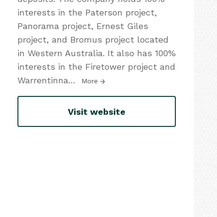
interests in the Paterson project,
Panorama project, Ernest Giles
project, and Bromus project located
in Western Australia. It also has 100%
interests in the Firetower project and
Warrentinna
…
More
Visit website