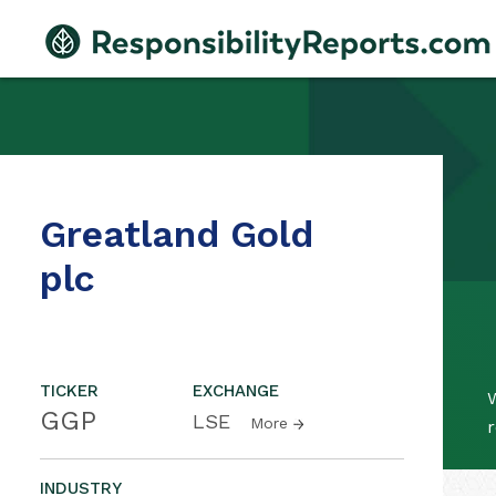
Greatland Gold
plc
TICKER
EXCHANGE
W
GGP
LSE
More
r
INDUSTRY