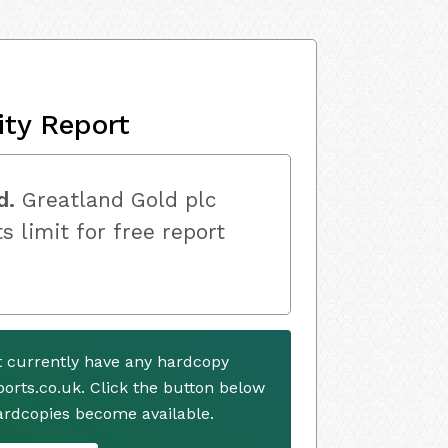
ity Report
d.
Greatland Gold plc
s limit for free report
t currently have any hardcopy
ports.co.uk. Click the button below
ardcopies become available.