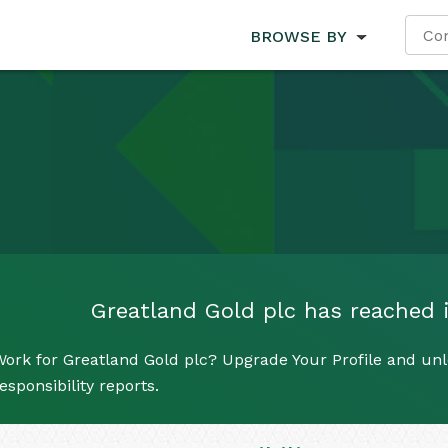
BROWSE BY
Greatland Gold plc has reached it
ork for Greatland Gold plc? Upgrade Your Profile and unl
esponsibility reports.