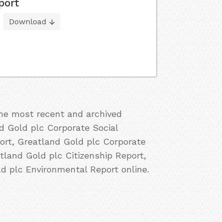
port
Download
the most recent and archived
d Gold plc Corporate Social
ort, Greatland Gold plc Corporate
tland Gold plc Citizenship Report,
d plc Environmental Report online.