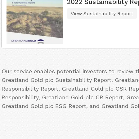
2022 Sustainability Re
View Sustainability Report
Our service enables potential investors to review 
Greatland Gold plc Sustainability Report, Greatlan
Responsibility Report, Greatland Gold plc CSR Rep
Responsibility, Greatland Gold plc CR Report, Grea
Greatland Gold plc ESG Report, and Greatland Gol