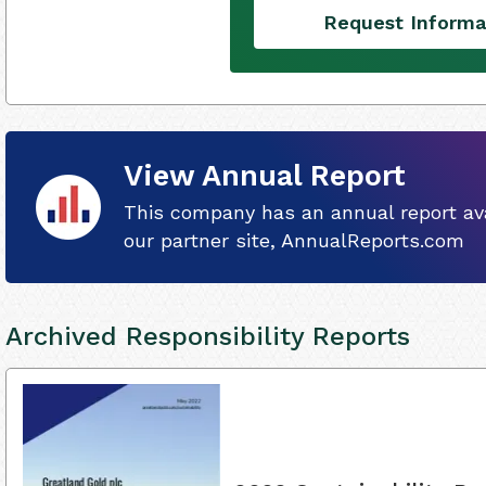
Request Informa
View Annual Report
This company has an annual report ava
our partner site, AnnualReports.com
Archived Responsibility Reports