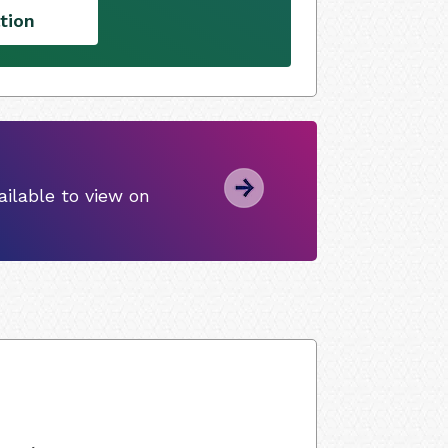
tion
ilable to view on