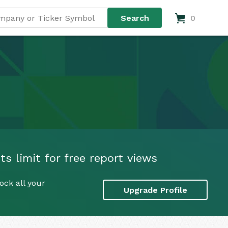
0
s limit for free report views
ock all your
Upgrade Profile