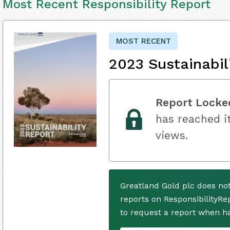
Most Recent Responsibility Report
MOST RECENT
2023 Sustainabil
Report Locke
has reached it
views.
Greatland Gold plc does no
reports on ResponsibilityRe
to request a report when h