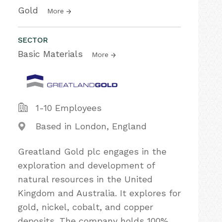
Gold
More
SECTOR
Basic Materials
More
1-10 Employees
Based in London, England
Greatland Gold plc engages in the
exploration and development of
natural resources in the United
Kingdom and Australia. It explores for
gold, nickel, cobalt, and copper
deposits. The company holds 100%