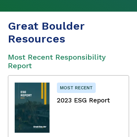
Great Boulder
Resources
Most Recent Responsibility
Report
MOST RECENT
2023 ESG Report