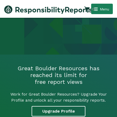
0
Menu
Great Boulder Resources has
reached its limit for
free report views
Work for Great Boulder Resources? Upgrade Your
Profile and unlock all your responsibility reports.
Upgrade Profile