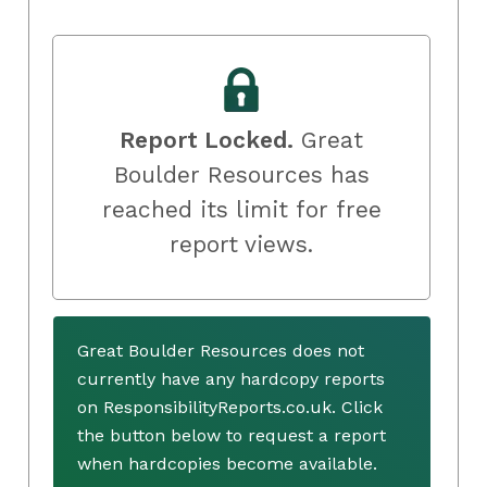
Report Locked.
Great
Boulder Resources has
reached its limit for free
report views.
Great Boulder Resources does not
currently have any hardcopy reports
on ResponsibilityReports.co.uk. Click
the button below to request a report
when hardcopies become available.