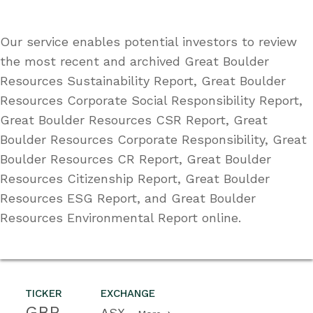
Our service enables potential investors to review
the most recent and archived Great Boulder
Resources Sustainability Report, Great Boulder
Resources Corporate Social Responsibility Report,
Great Boulder Resources CSR Report, Great
Boulder Resources Corporate Responsibility, Great
Boulder Resources CR Report, Great Boulder
Resources Citizenship Report, Great Boulder
Resources ESG Report, and Great Boulder
Resources Environmental Report online.
TICKER
EXCHANGE
GBR
ASX