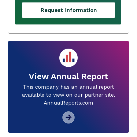
Request Information
View Annual Report
This company has an annual report
available to view on our partner site,
AnnualReports.com