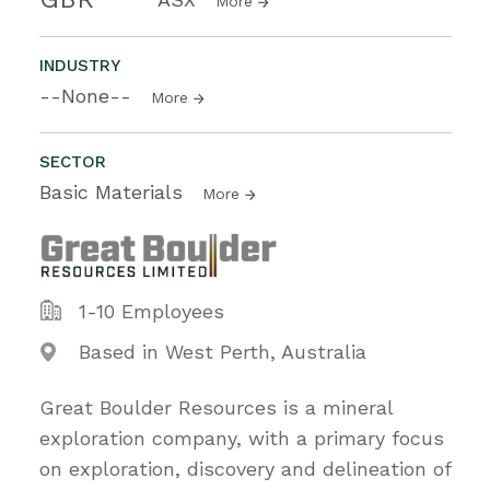
More
INDUSTRY
--None--
More
SECTOR
Basic Materials
More
1-10 Employees
Based in West Perth, Australia
Great Boulder Resources is a mineral
exploration company, with a primary focus
on exploration, discovery and delineation of