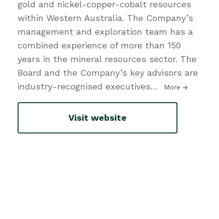
gold and nickel-copper-cobalt resources
within Western Australia. The Company’s
management and exploration team has a
combined experience of more than 150
years in the mineral resources sector. The
Board and the Company’s key advisors are
industry-recognised executives
…
More
Visit website