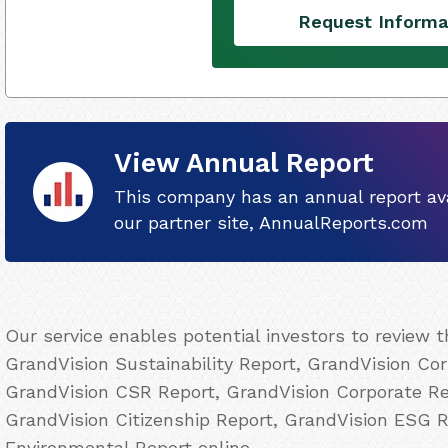
Request Informa
View Annual Report
This company has an annual report ava
our partner site, AnnualReports.com
Our service enables potential investors to review 
GrandVision Sustainability Report, GrandVision Cor
GrandVision CSR Report, GrandVision Corporate Res
GrandVision Citizenship Report, GrandVision ESG 
Environmental Report online.