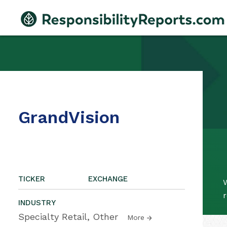
GrandVision
TICKER
EXCHANGE
W
r
INDUSTRY
Specialty Retail, Other
More