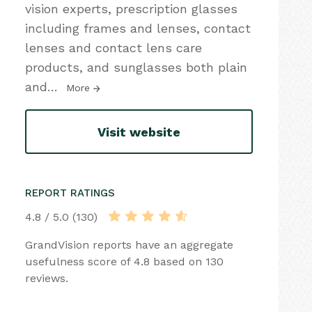
vision experts, prescription glasses
including frames and lenses, contact
lenses and contact lens care
products, and sunglasses both plain
and
…
More
Visit website
REPORT RATINGS
4.8 / 5.0 (130)
GrandVision reports have an aggregate
usefulness score of 4.8 based on 130
reviews.