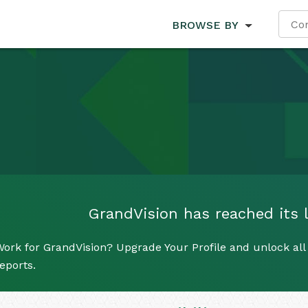
BROWSE BY
GrandVision has reached its l
ork for GrandVision? Upgrade Your Profile and unlock all 
eports.