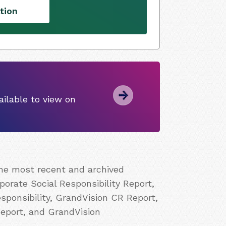
tion
ilable to view on
the most recent and archived
porate Social Responsibility Report,
ponsibility, GrandVision CR Report,
Report, and GrandVision