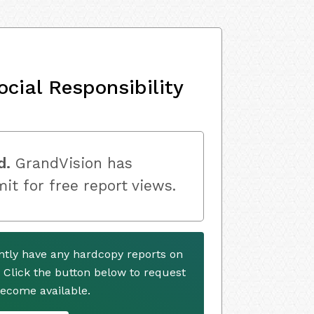
cial Responsibility
d.
GrandVision has
mit for free report views.
ntly have any hardcopy reports on
. Click the button below to request
ecome available.