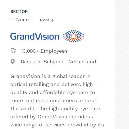
SECTOR
--None--
More
10,000+ Employees
Based in Schiphol, Netherland
GrandVision is a global leader in
optical retailing and delivers high-
quality and affordable eye care to
more and more customers around
the world. The high quality eye care
offered by GrandVision includes a
wide range of services provided by its