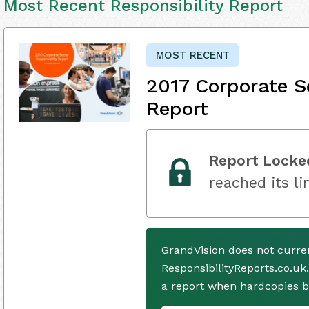
Most Recent Responsibility Report
MOST RECENT
2017 Corporate So
Report
Report Locke
reached its li
GrandVision does not curre
ResponsibilityReports.co.uk
a report when hardcopies b