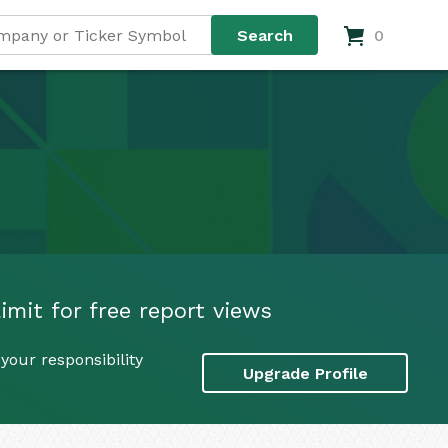
0
imit for free report views
your responsibility
Upgrade Profile