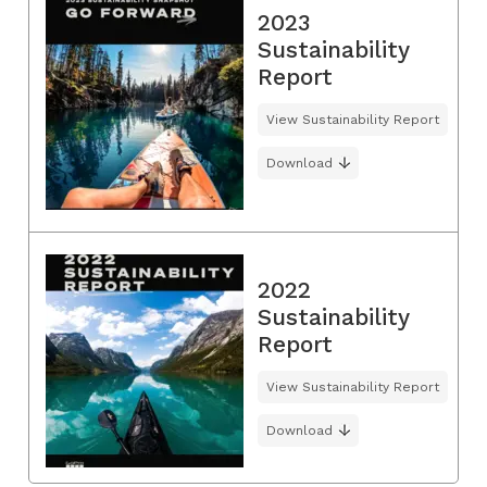
2023
Sustainability
Report
View Sustainability Report
Download
2022
Sustainability
Report
View Sustainability Report
Download