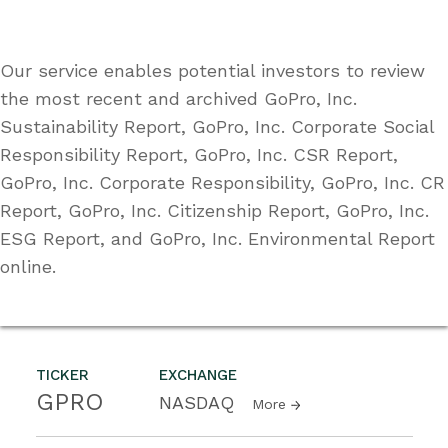
Our service enables potential investors to review
the most recent and archived GoPro, Inc.
Sustainability Report, GoPro, Inc. Corporate Social
Responsibility Report, GoPro, Inc. CSR Report,
GoPro, Inc. Corporate Responsibility, GoPro, Inc. CR
Report, GoPro, Inc. Citizenship Report, GoPro, Inc.
ESG Report, and GoPro, Inc. Environmental Report
online.
TICKER
EXCHANGE
GPRO
NASDAQ
More