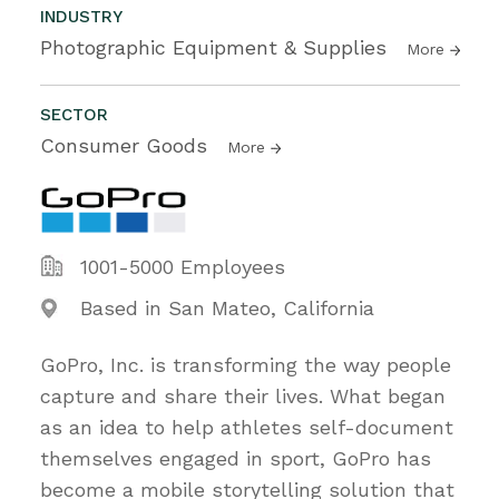
INDUSTRY
Photographic Equipment & Supplies
More
SECTOR
Consumer Goods
More
1001-5000 Employees
Based in San Mateo, California
GoPro, Inc. is transforming the way people
capture and share their lives. What began
as an idea to help athletes self-document
themselves engaged in sport, GoPro has
become a mobile storytelling solution that