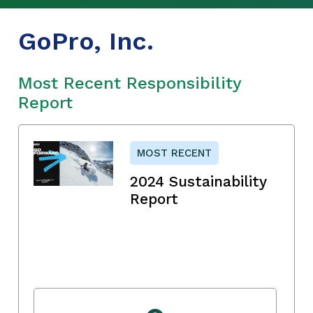
GoPro, Inc.
Most Recent Responsibility
Report
MOST RECENT
2024 Sustainability
Report