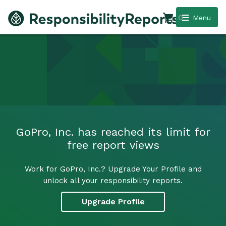
0
Menu
GoPro, Inc. has reached its limit for
free report views
Work for GoPro, Inc.? Upgrade Your Profile and
unlock all your responsibility reports.
Upgrade Profile