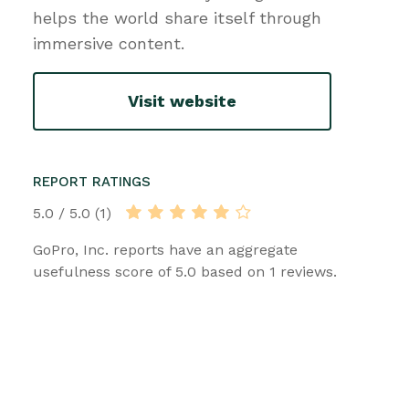
helps the world share itself through
immersive content.
Visit website
REPORT RATINGS
5.0 / 5.0 (1)
GoPro, Inc. reports have an aggregate
usefulness score of 5.0 based on 1 reviews.