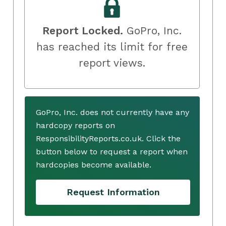
Report Locked.
GoPro, Inc.
has reached its limit for free
report views.
GoPro, Inc. does not currently have any
hardcopy reports on
ResponsibilityReports.co.uk. Click the
button below to request a report when
hardcopies become available.
Request Information