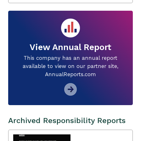
View Annual Report
This company has an annual report
available to view on our partner site,
AnnualReports.com
Archived Responsibility Reports