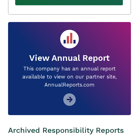
View Annual Report
This company has an annual report
available to view on our partner site,
AnnualReports.com
Archived Responsibility Reports