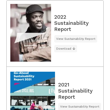
2022
Sustainability
Report
View Sustainability Report
Download
2021
Sustainability
Report
View Sustainability Report