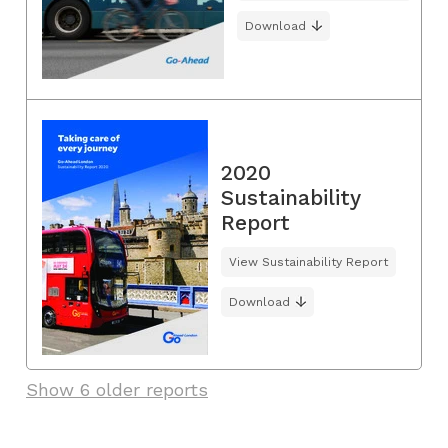
Download
2020
Sustainability
Report
View Sustainability Report
Download
Show 6 older reports