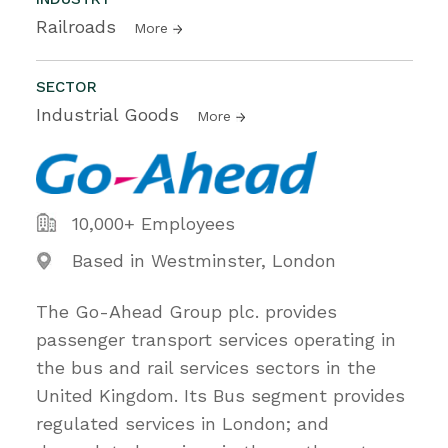
Railroads
More
SECTOR
Industrial Goods
More
10,000+ Employees
Based in Westminster, London
The Go-Ahead Group plc. provides
passenger transport services operating in
the bus and rail services sectors in the
United Kingdom. Its Bus segment provides
regulated services in London; and