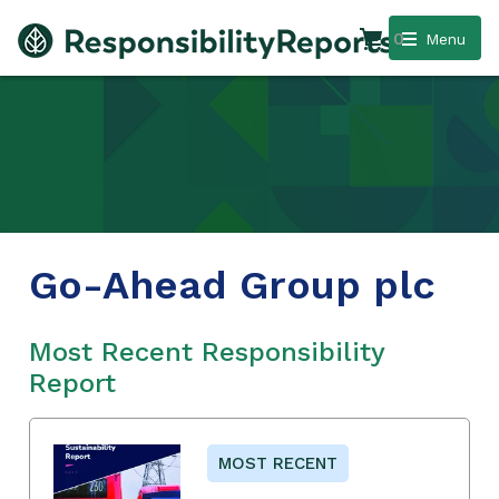
0
Menu
Go-Ahead Group plc
Most Recent Responsibility
Report
MOST RECENT