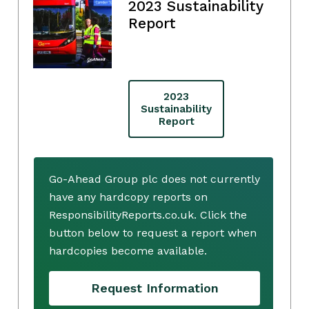
2023 Sustainability
Report
2023
Sustainability
Report
Go-Ahead Group plc does not currently
have any hardcopy reports on
ResponsibilityReports.co.uk. Click the
button below to request a report when
hardcopies become available.
Request Information