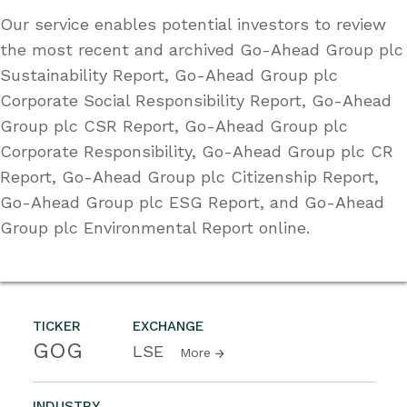
Our service enables potential investors to review
the most recent and archived Go-Ahead Group plc
Sustainability Report, Go-Ahead Group plc
Corporate Social Responsibility Report, Go-Ahead
Group plc CSR Report, Go-Ahead Group plc
Corporate Responsibility, Go-Ahead Group plc CR
Report, Go-Ahead Group plc Citizenship Report,
Go-Ahead Group plc ESG Report, and Go-Ahead
Group plc Environmental Report online.
TICKER
EXCHANGE
GOG
LSE
More
INDUSTRY