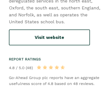
deregulated services in the north east,
Oxford, the south east, southern England,
and Norfolk, as well as operates the
United States school bus.
Visit website
REPORT RATINGS
4.8 / 5.0 (48)
Go-Ahead Group plc reports have an aggregate
usefulness score of 4.8 based on 48 reviews.