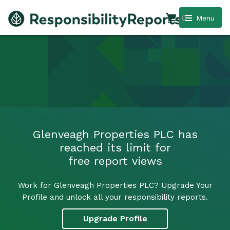
0
Menu
Glenveagh Properties PLC has
reached its limit for
free report views
Work for Glenveagh Properties PLC? Upgrade Your
Profile and unlock all your responsibility reports.
Upgrade Profile