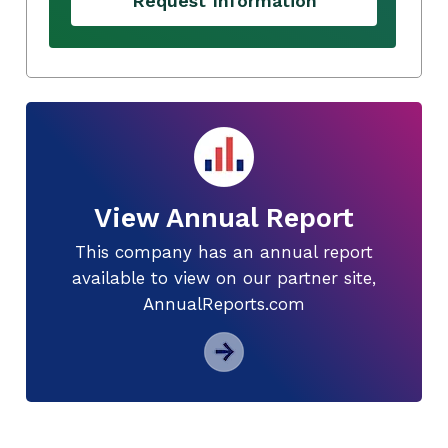
Request Information
View Annual Report
This company has an annual report
available to view on our partner site,
AnnualReports.com