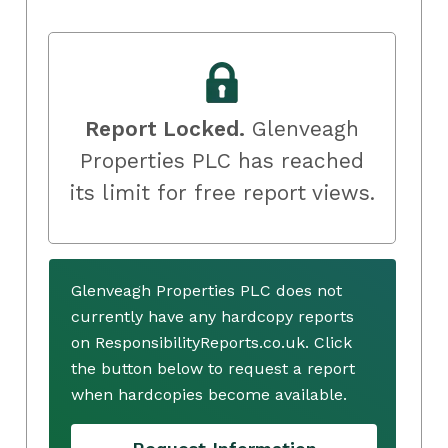
Report Locked.
Glenveagh
Properties PLC has reached
its limit for free report views.
Glenveagh Properties PLC does not
currently have any hardcopy reports
on ResponsibilityReports.co.uk. Click
the button below to request a report
when hardcopies become available.