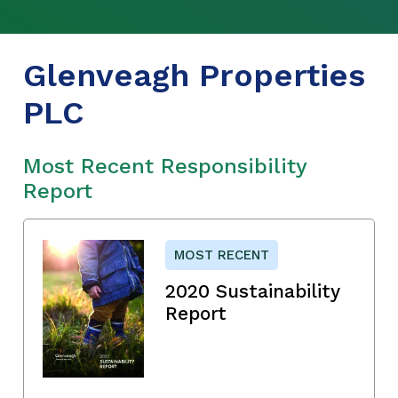
Glenveagh Properties
PLC
Most Recent Responsibility
Report
MOST RECENT
2020 Sustainability
Report