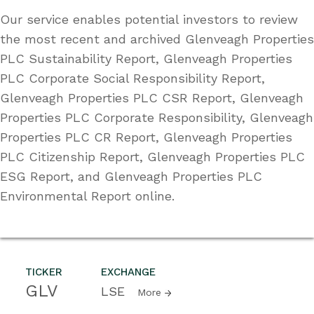
Our service enables potential investors to review
the most recent and archived Glenveagh Properties
PLC Sustainability Report, Glenveagh Properties
PLC Corporate Social Responsibility Report,
Glenveagh Properties PLC CSR Report, Glenveagh
Properties PLC Corporate Responsibility, Glenveagh
Properties PLC CR Report, Glenveagh Properties
PLC Citizenship Report, Glenveagh Properties PLC
ESG Report, and Glenveagh Properties PLC
Environmental Report online.
TICKER
EXCHANGE
GLV
LSE
More