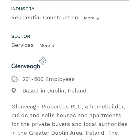
INDUSTRY
Residential Construction
More
SECTOR
Services
More
201-500 Employees
Based in Dublin, Ireland
Glenveagh Properties PLC, a homebuilder,
builds and sells houses and apartments
for the private buyers and local authorities
in the Greater Dublin Area, Ireland. The