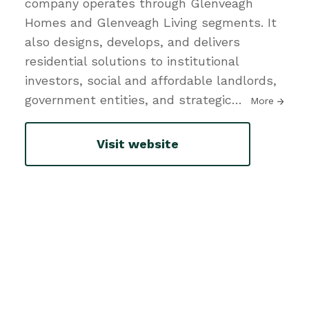
company operates through Glenveagh
Homes and Glenveagh Living segments. It
also designs, develops, and delivers
residential solutions to institutional
investors, social and affordable landlords,
government entities, and strategic
…
More
Visit website