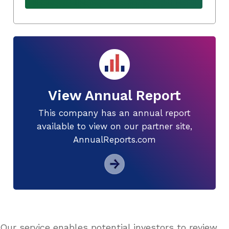
View Annual Report
This company has an annual report
available to view on our partner site,
AnnualReports.com
Our service enables potential investors to review