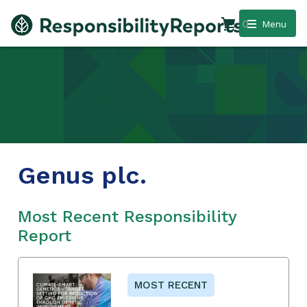
0
Menu
Genus plc.
Most Recent Responsibility
Report
MOST RECENT