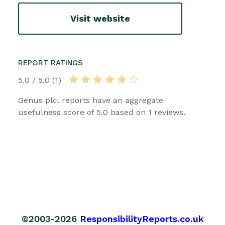
Visit website
REPORT RATINGS
5.0 / 5.0 (1)
Genus plc. reports have an aggregate
usefulness score of 5.0 based on 1 reviews.
©2003-2026
ResponsibilityReports.co.uk