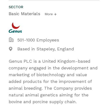
SECTOR
Basic Materials
More
501-1000 Employees
Based in Stapeley, England
Genus PLC is a United Kingdom-based
company engaged in the development and
marketing of biotechnology and value
added products for the improvement of
animal breeding. The Company provides
natural animal genetics aiming for the
bovine and porcine supply chain.