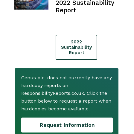
2022 Sustainability
Report
2022
Sustainability
Report
Genus plc. does not currently have any
hardcopy reports on
ResponsibilityReports.co.uk. Click the
button below to request a report when
hardcopies become available.
Request Information