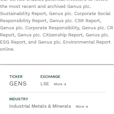
the most recent and archived Genus plc.
Sustainability Report, Genus plc. Corporate Social
Responsibility Report, Genus plc. CSR Report,
Genus plc. Corporate Responsibility, Genus plc. CR
Report, Genus plc. Citizenship Report, Genus plc.
ESG Report, and Genus plc. Environmental Report
online.
TICKER
EXCHANGE
GENS
LSE
More
INDUSTRY
Industrial Metals & Minerals
More