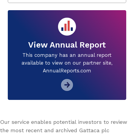
View Annual Report
This company has an annual report
available to view on our partner site,
AnnualReports.com
Our service enables potential investors to review
the most recent and archived Gattaca plc