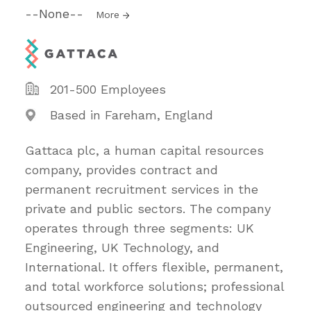
--None--
More
201-500 Employees
Based in Fareham, England
Gattaca plc, a human capital resources
company, provides contract and
permanent recruitment services in the
private and public sectors. The company
operates through three segments: UK
Engineering, UK Technology, and
International. It offers flexible, permanent,
and total workforce solutions; professional
outsourced engineering and technology