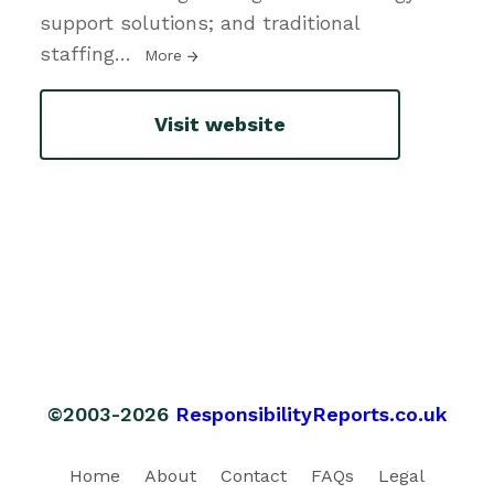
support solutions; and traditional
staffing
…
More
Visit website
©2003-2026
ResponsibilityReports.co.uk
Home
About
Contact
FAQs
Legal