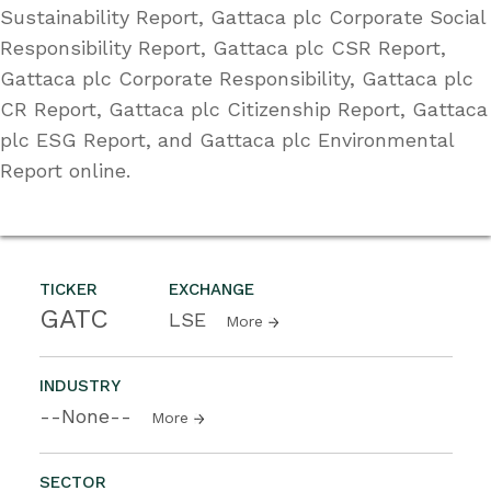
Sustainability Report, Gattaca plc Corporate Social
Responsibility Report, Gattaca plc CSR Report,
Gattaca plc Corporate Responsibility, Gattaca plc
CR Report, Gattaca plc Citizenship Report, Gattaca
plc ESG Report, and Gattaca plc Environmental
Report online.
TICKER
EXCHANGE
GATC
LSE
More
INDUSTRY
--None--
More
SECTOR