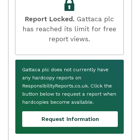
Report Locked.
Gattaca plc
has reached its limit for free
report views.
Gattaca plc does not currently have
any hardcopy reports on
ResponsibilityReports.co.uk. Click the
button below to request a report when
hardcopies become available.
Request Information