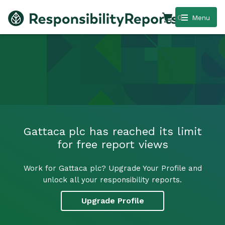
0
Menu
Gattaca plc has reached its limit
for free report views
Work for Gattaca plc? Upgrade Your Profile and
unlock all your responsibility reports.
Upgrade Profile