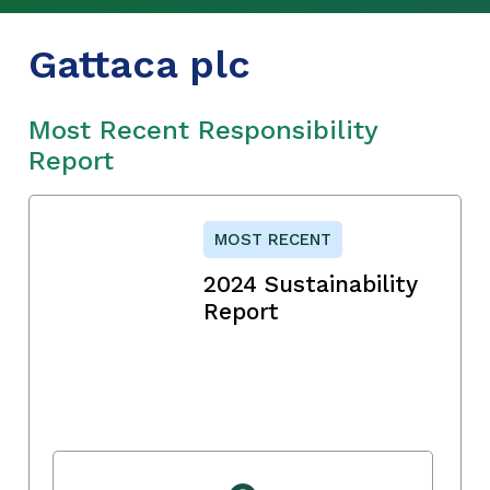
Gattaca plc
Most Recent Responsibility
Report
MOST RECENT
2024 Sustainability
Report