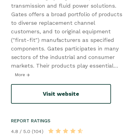
transmission and fluid power solutions.
Gates offers a broad portfolio of products
to diverse replacement channel
customers, and to original equipment
("first-fit") manufacturers as specified
components. Gates participates in many
sectors of the industrial and consumer
markets. Their products play essential
…
More
Visit website
REPORT RATINGS
4.8 / 5.0 (104)