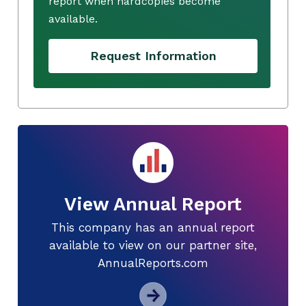
report when hardcopies become
available.
Request Information
View Annual Report
This company has an annual report
available to view on our partner site,
AnnualReports.com