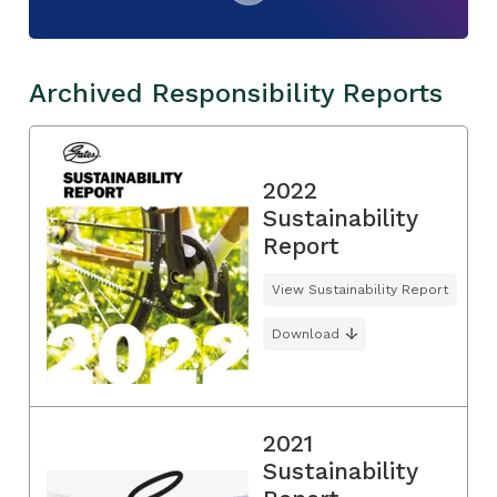
Archived Responsibility Reports
2022
Sustainability
Report
View Sustainability Report
Download
2021
Sustainability