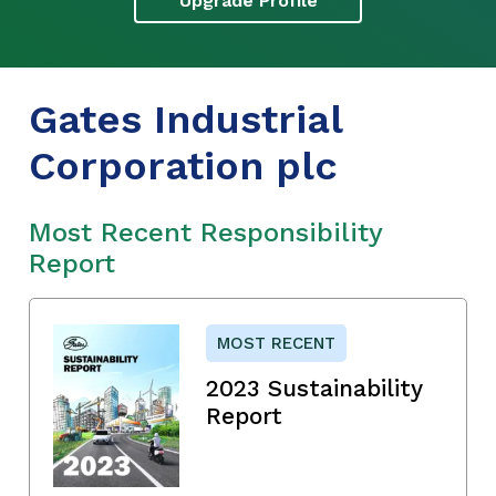
Upgrade Profile
Gates Industrial
Corporation plc
Most Recent Responsibility
Report
MOST RECENT
2023 Sustainability
Report