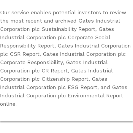
Our service enables potential investors to review
the most recent and archived Gates Industrial
Corporation plc Sustainability Report, Gates
Industrial Corporation plc Corporate Social
Responsibility Report, Gates Industrial Corporation
plc CSR Report, Gates Industrial Corporation plc
Corporate Responsibility, Gates Industrial
Corporation plc CR Report, Gates Industrial
Corporation plc Citizenship Report, Gates
Industrial Corporation plc ESG Report, and Gates
Industrial Corporation plc Environmental Report
online.