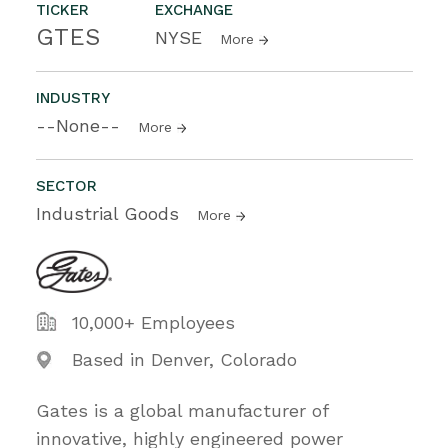
TICKER
EXCHANGE
GTES
NYSE
More
INDUSTRY
--None--
More
SECTOR
Industrial Goods
More
10,000+ Employees
Based in Denver, Colorado
Gates is a global manufacturer of
innovative, highly engineered power