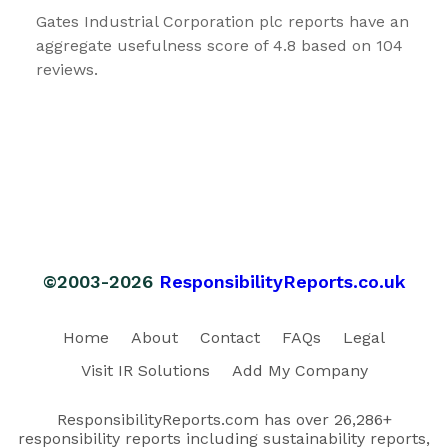
Gates Industrial Corporation plc reports have an
aggregate usefulness score of 4.8 based on 104
reviews.
©2003-2026
ResponsibilityReports.co.uk
Home
About
Contact
FAQs
Legal
Visit IR Solutions
Add My Company
ResponsibilityReports.com has over 26,286+
responsibility reports including sustainability reports,