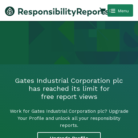
0
Menu
Gates Industrial Corporation plc
has reached its limit for
free report views
Work for Gates Industrial Corporation plc? Upgrade
Your Profile and unlock all your responsibility
reports.