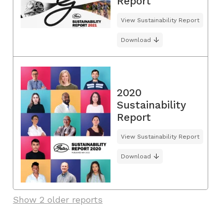
Report
View Sustainability Report
Download
2020
Sustainability
Report
View Sustainability Report
Download
Show 2 older reports