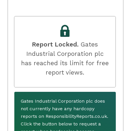
Report Locked.
Gates
Industrial Corporation plc
has reached its limit for free
report views.
Gates Industrial Corporation plc does
not currently have any hardcopy
reports on ResponsibilityReports.co.uk.
Click the button below to request a