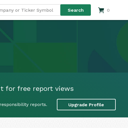
0
t for free report views
esponsibility reports.
Upgrade Profile