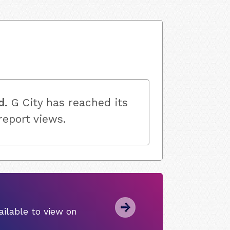
d.
G City has reached its
 report views.
ilable to view on