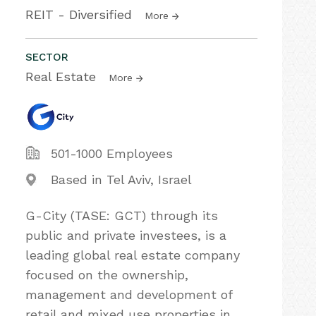
REIT - Diversified
More
SECTOR
Real Estate
More
501-1000 Employees
Based in Tel Aviv, Israel
G-City (TASE: GCT) through its
public and private investees, is a
leading global real estate company
focused on the ownership,
management and development of
retail and mixed use properties in