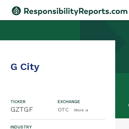
G City
TICKER
EXCHANGE
GZTGF
OTC
More
INDUSTRY