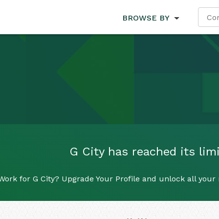
BROWSE BY
G City has reached its limi
Work for G City? Upgrade Your Profile and unlock all your r