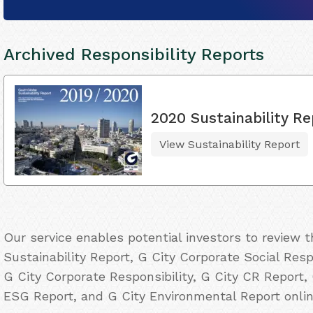
Archived Responsibility Reports
2020 Sustainability Re
View Sustainability Report
Our service enables potential investors to review 
Sustainability Report, G City Corporate Social Resp
G City Corporate Responsibility, G City CR Report, 
ESG Report, and G City Environmental Report onlin