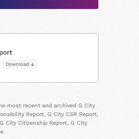
port
Download
the most recent and archived G City
onsibility Report, G City CSR Report,
G City Citizenship Report, G City
e.