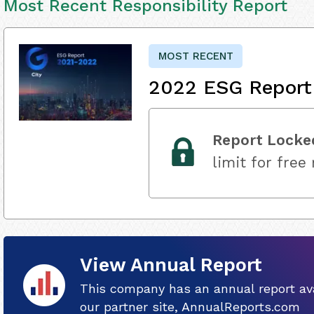
Most Recent Responsibility Report
MOST RECENT
2022 ESG Report
Report Locke
limit for free
View Annual Report
This company has an annual report ava
our partner site, AnnualReports.com