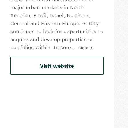
major urban markets in North
America, Brazil, Israel, Northern,
Central and Eastern Europe. G-City
continues to look for opportunities to
acquire and develop properties or
portfolios within its core
…
More
Visit website