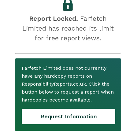
Report Locked.
Farfetch
Limited has reached its limit
for free report views.
Farfetch Limited does not currently
have any hardcopy reports on
ResponsibilityReports.co.uk. Click the
button below to request a report when
hardcopies become available.
Request Information