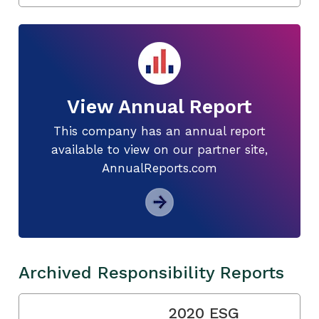
View Annual Report
This company has an annual report
available to view on our partner site,
AnnualReports.com
Archived Responsibility Reports
2020 ESG