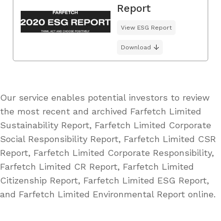
Report
View ESG Report
Download
Our service enables potential investors to review
the most recent and archived Farfetch Limited
Sustainability Report, Farfetch Limited Corporate
Social Responsibility Report, Farfetch Limited CSR
Report, Farfetch Limited Corporate Responsibility,
Farfetch Limited CR Report, Farfetch Limited
Citizenship Report, Farfetch Limited ESG Report,
and Farfetch Limited Environmental Report online.