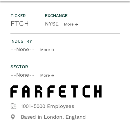
TICKER
EXCHANGE
FTCH
NYSE
More
INDUSTRY
--None--
More
SECTOR
--None--
More
1001-5000 Employees
Based in London, England