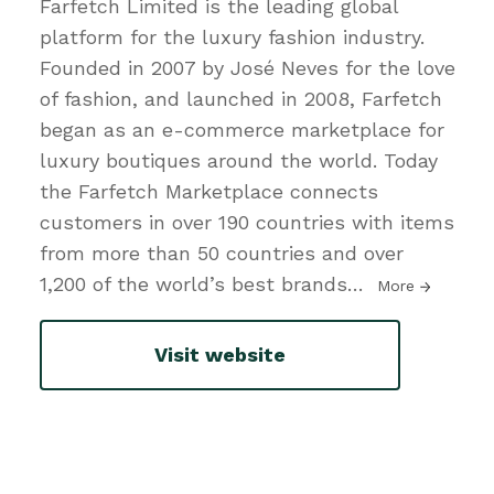
Farfetch Limited is the leading global
platform for the luxury fashion industry.
Founded in 2007 by José Neves for the love
of fashion, and launched in 2008, Farfetch
began as an e-commerce marketplace for
luxury boutiques around the world. Today
the Farfetch Marketplace connects
customers in over 190 countries with items
from more than 50 countries and over
1,200 of the world’s best brands
…
More
Visit website