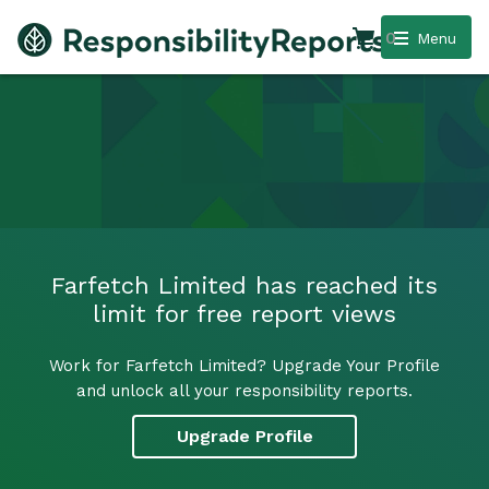
0
Menu
Farfetch Limited has reached its
limit for free report views
Work for Farfetch Limited? Upgrade Your Profile
and unlock all your responsibility reports.
Upgrade Profile