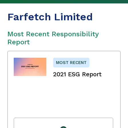
Farfetch Limited
Most Recent Responsibility
Report
MOST RECENT
2021 ESG Report