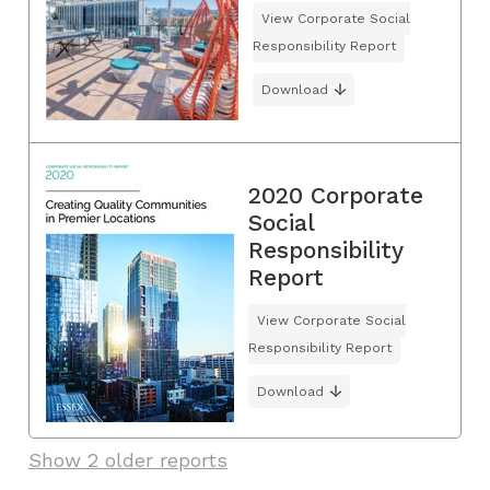
View Corporate Social
Responsibility Report
Download
2020 Corporate
Social
Responsibility
Report
View Corporate Social
Responsibility Report
Download
Show 2 older reports