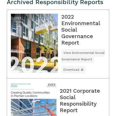
Archived Responsibility Reports
2022
Environmental
Social
Governance
Report
View Environmental Social
Governance Report
Download
2021 Corporate
Social
Responsibility
Report