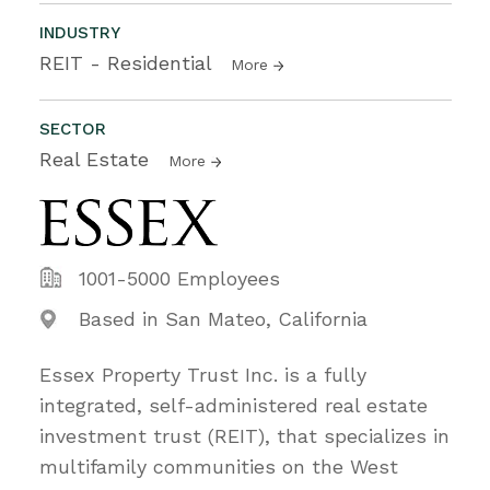
INDUSTRY
REIT - Residential
More
SECTOR
Real Estate
More
1001-5000 Employees
Based in San Mateo, California
Essex Property Trust Inc. is a fully
integrated, self-administered real estate
investment trust (REIT), that specializes in
multifamily communities on the West