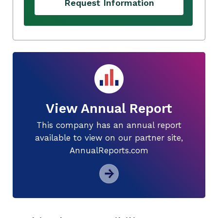
Request Information
View Annual Report
This company has an annual report
available to view on our partner site,
AnnualReports.com