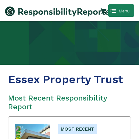
0
Menu
Essex Property Trust
Most Recent Responsibility
Report
MOST RECENT