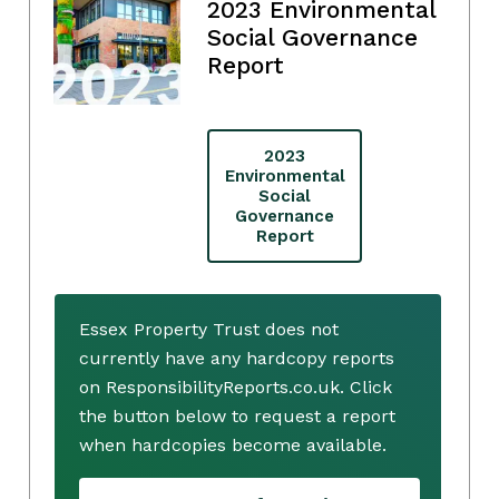
2023 Environmental
Social Governance
Report
2023
Environmental
Social
Governance
Report
Essex Property Trust does not
currently have any hardcopy reports
on ResponsibilityReports.co.uk. Click
the button below to request a report
when hardcopies become available.