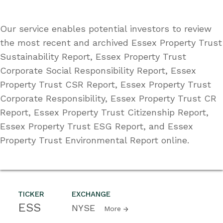
Our service enables potential investors to review
the most recent and archived Essex Property Trust
Sustainability Report, Essex Property Trust
Corporate Social Responsibility Report, Essex
Property Trust CSR Report, Essex Property Trust
Corporate Responsibility, Essex Property Trust CR
Report, Essex Property Trust Citizenship Report,
Essex Property Trust ESG Report, and Essex
Property Trust Environmental Report online.
TICKER
EXCHANGE
ESS
NYSE
More