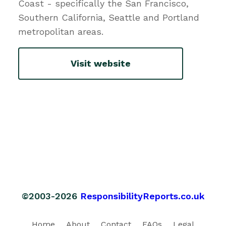
Coast - specifically the San Francisco,
Southern California, Seattle and Portland
metropolitan areas.
Visit website
©2003-2026
ResponsibilityReports.co.uk
Home
About
Contact
FAQs
Legal