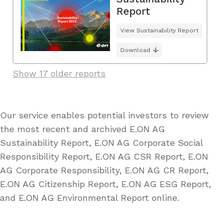
Report
View Sustainability Report
Download
Show 17 older reports
Our service enables potential investors to review
the most recent and archived E.ON AG
Sustainability Report, E.ON AG Corporate Social
Responsibility Report, E.ON AG CSR Report, E.ON
AG Corporate Responsibility, E.ON AG CR Report,
E.ON AG Citizenship Report, E.ON AG ESG Report,
and E.ON AG Environmental Report online.