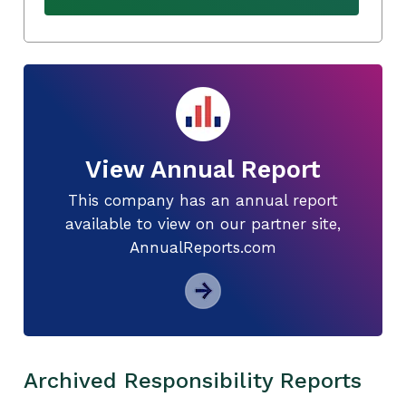
View Annual Report
This company has an annual report
available to view on our partner site,
AnnualReports.com
Archived Responsibility Reports