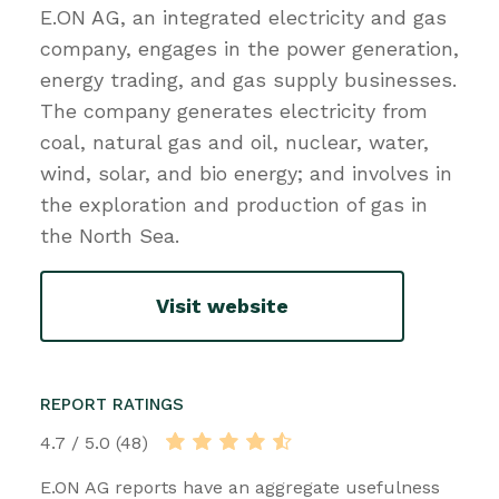
E.ON AG, an integrated electricity and gas
company, engages in the power generation,
energy trading, and gas supply businesses.
The company generates electricity from
coal, natural gas and oil, nuclear, water,
wind, solar, and bio energy; and involves in
the exploration and production of gas in
the North Sea.
Visit website
REPORT RATINGS
4.7 / 5.0 (48)
E.ON AG reports have an aggregate usefulness