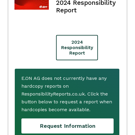
2024 Responsibility
Report
2024
Responsibility
Report
E.ON AG does not currently have any
hardcopy reports on
ResponsibilityReports.co.uk. Click the
button below to request a report when
hardcopies become available.
Request Information