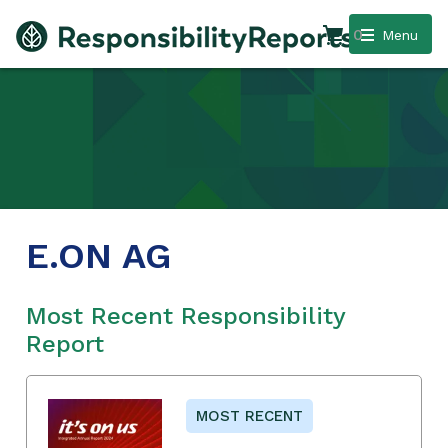
0
Menu
E.ON AG
Most Recent Responsibility
Report
MOST RECENT