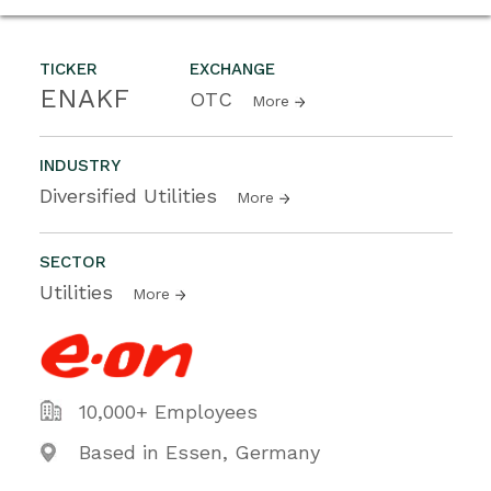
TICKER
EXCHANGE
ENAKF
OTC
More
INDUSTRY
Diversified Utilities
More
SECTOR
Utilities
More
10,000+ Employees
Based in Essen, Germany