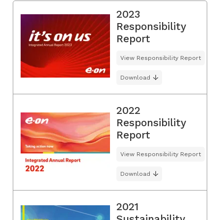
2023
Responsibility
Report
View Responsibility Report
Download
2022
Responsibility
Report
View Responsibility Report
Download
2021
Sustainability