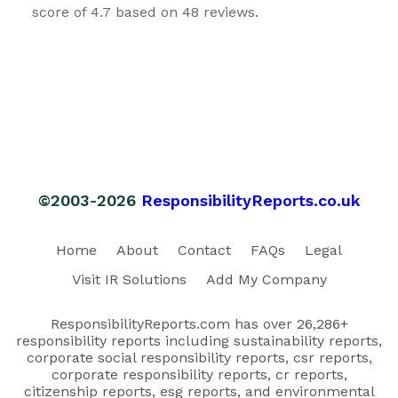
score of 4.7 based on 48 reviews.
©2003-2026
ResponsibilityReports.co.uk
Home
About
Contact
FAQs
Legal
Visit IR Solutions
Add My Company
ResponsibilityReports.com has over 26,286+
responsibility reports including sustainability reports,
corporate social responsibility reports, csr reports,
corporate responsibility reports, cr reports,
citizenship reports, esg reports, and environmental