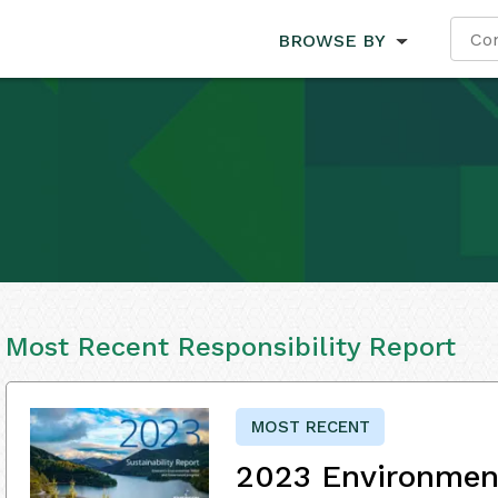
BROWSE BY
Most Recent Responsibility Report
MOST RECENT
2023 Environment