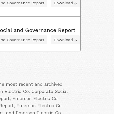
 and Governance Report
Download
ocial and Governance Report
 and Governance Report
Download
the most recent and archived
n Electric Co. Corporate Social
port, Emerson Electric Co.
Report, Emerson Electric Co.
rt, and Emerson Electric Co.