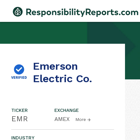
Emerson
Electric Co.
TICKER
EXCHANGE
EMR
AMEX
More
INDUSTRY