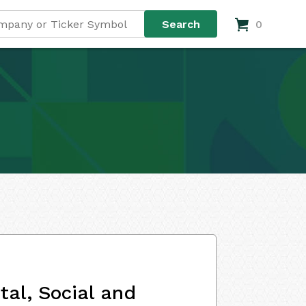
0
al, Social and