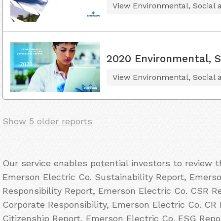
View Environmental, Social
2020 Environmental, S
View Environmental, Social
Show 5 older reports
Our service enables potential investors to review 
Emerson Electric Co. Sustainability Report, Emerso
Responsibility Report, Emerson Electric Co. CSR Re
Corporate Responsibility, Emerson Electric Co. CR 
Citizenship Report, Emerson Electric Co. ESG Repo