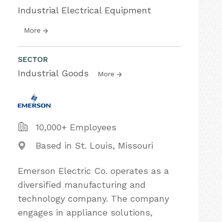
Industrial Electrical Equipment
More
SECTOR
Industrial Goods
More
10,000+ Employees
Based in St. Louis, Missouri
Emerson Electric Co. operates as a
diversified manufacturing and
technology company. The company
engages in appliance solutions,