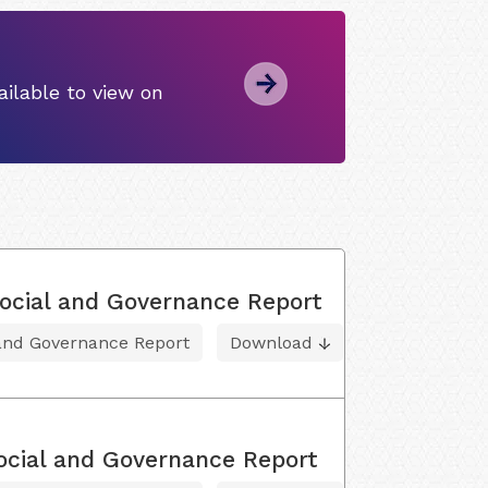
ilable to view on
ocial and Governance Report
 and Governance Report
Download
ocial and Governance Report