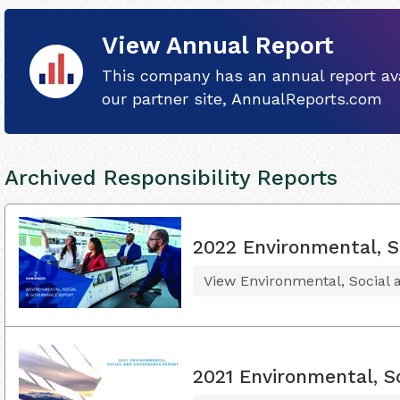
View Annual Report
This company has an annual report ava
our partner site, AnnualReports.com
Archived Responsibility Reports
2022 Environmental, S
View Environmental, Social
2021 Environmental, S