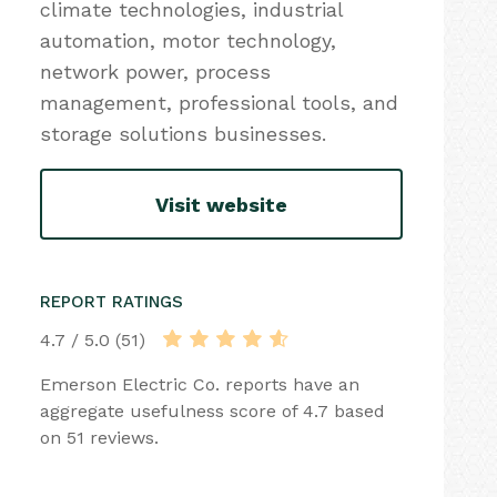
climate technologies, industrial
automation, motor technology,
network power, process
management, professional tools, and
storage solutions businesses.
Visit website
REPORT RATINGS
4.7 / 5.0 (51)
Emerson Electric Co. reports have an
aggregate usefulness score of 4.7 based
on 51 reviews.