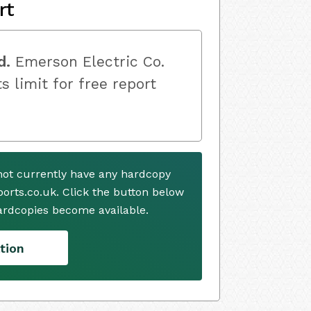
rt
d.
Emerson Electric Co.
s limit for free report
not currently have any hardcopy
ports.co.uk. Click the button below
ardcopies become available.
tion