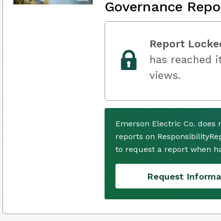
Governance Repo
Report Locke
has reached it
views.
Emerson Electric Co. does 
reports on ResponsibilityRe
to request a report when h
Request Informa