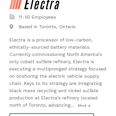
11-50 Employees
Based in Toronto, Ontario
Electra is a processor of low-carbon,
ethically-sourced battery materials.
Currently commissioning North America’s
only cobalt sulfate refinery, Electra is
executing a multipronged strategy focused
on onshoring the electric vehicle supply
chain. Keys to its strategy are integrating
black mass recycling and nickel sulfate
production at Electra’s refinery located
north of Toronto, advancing
…
More