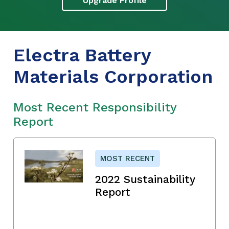
Upgrade Profile
Electra Battery
Materials Corporation
Most Recent Responsibility
Report
MOST RECENT
2022 Sustainability
Report