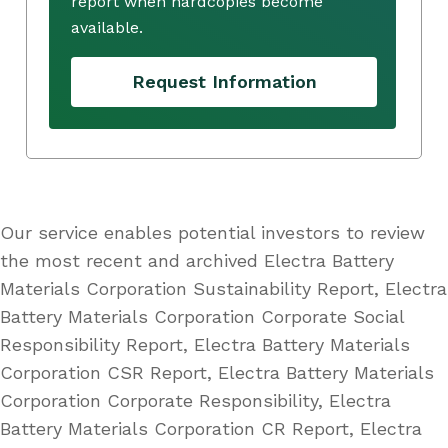
report when hardcopies become
available.
Request Information
Our service enables potential investors to review
the most recent and archived Electra Battery
Materials Corporation Sustainability Report, Electra
Battery Materials Corporation Corporate Social
Responsibility Report, Electra Battery Materials
Corporation CSR Report, Electra Battery Materials
Corporation Corporate Responsibility, Electra
Battery Materials Corporation CR Report, Electra