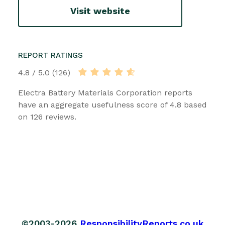
Visit website
REPORT RATINGS
4.8 / 5.0 (126)
Electra Battery Materials Corporation reports
have an aggregate usefulness score of 4.8 based
on 126 reviews.
©2003-2026
ResponsibilityReports.co.uk