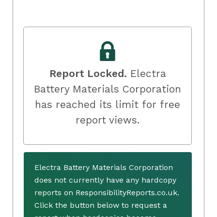
Report Locked.
Electra
Battery Materials Corporation
has reached its limit for free
report views.
Electra Battery Materials Corporation
does not currently have any hardcopy
reports on ResponsibilityReports.co.uk.
Click the button below to request a