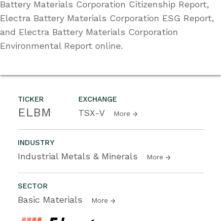
Battery Materials Corporation Citizenship Report,
Electra Battery Materials Corporation ESG Report,
and Electra Battery Materials Corporation
Environmental Report online.
TICKER
EXCHANGE
ELBM
TSX-V
More
INDUSTRY
Industrial Metals & Minerals
More
SECTOR
Basic Materials
More