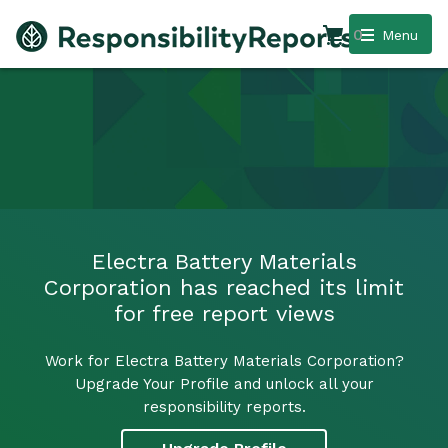
0
Menu
Electra Battery Materials
Corporation has reached its limit
for free report views
Work for Electra Battery Materials Corporation?
Upgrade Your Profile and unlock all your
responsibility reports.