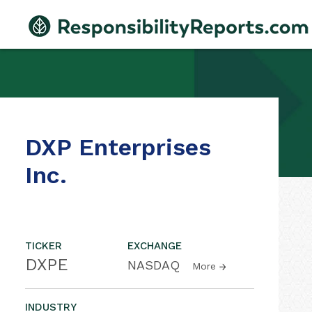
DXP Enterprises
Inc.
TICKER
EXCHANGE
DXPE
NASDAQ
More
INDUSTRY