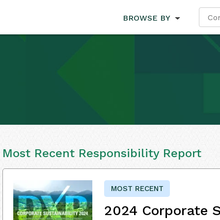
BROWSE BY
Most Recent Responsibility Report
MOST RECENT
2024 Corporate S