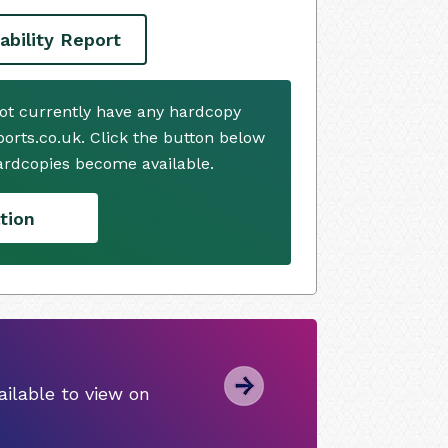
ability Report
not currently have any hardcopy
ports.co.uk. Click the button below
ardcopies become available.
tion
ilable to view on