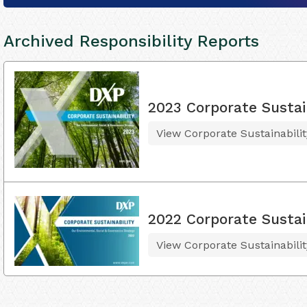
Archived Responsibility Reports
2023 Corporate Sustai
View Corporate Sustainabili
2022 Corporate Sustai
View Corporate Sustainabili