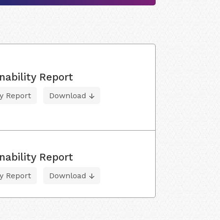
nability Report
ty Report
Download
nability Report
ty Report
Download