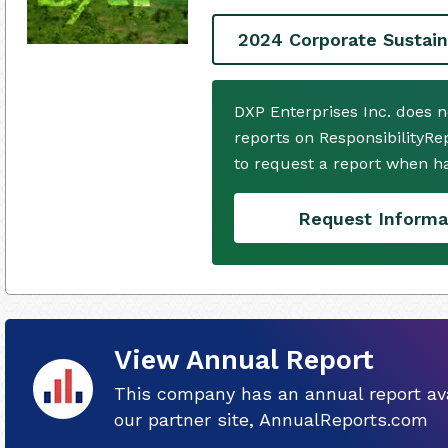
2024 Corporate Sustain
DXP Enterprises Inc. does 
reports on ResponsibilityRe
to request a report when h
Request Informa
View Annual Report
This company has an annual report ava
our partner site, AnnualReports.com