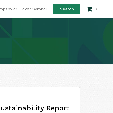
0
ustainability Report