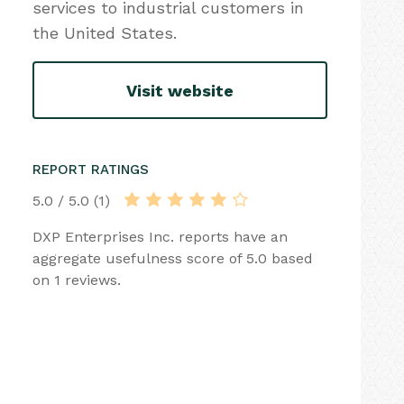
services to industrial customers in
the United States.
Visit website
REPORT RATINGS
5.0 / 5.0 (1)
DXP Enterprises Inc. reports have an
aggregate usefulness score of 5.0 based
on 1 reviews.