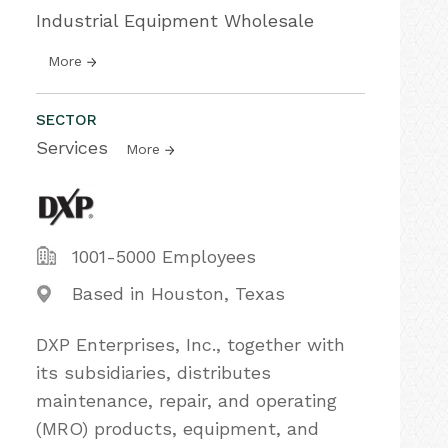
Industrial Equipment Wholesale
More
SECTOR
Services
More
1001-5000 Employees
Based in Houston, Texas
DXP Enterprises, Inc., together with
its subsidiaries, distributes
maintenance, repair, and operating
(MRO) products, equipment, and