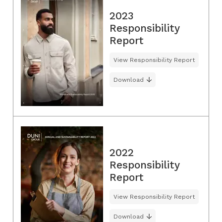
2023
Responsibility
Report
View Responsibility Report
Download
2022
Responsibility
Report
View Responsibility Report
Download