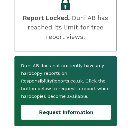
Report Locked.
Duni AB has
reached its limit for free
report views.
Duni AB does not currently have any
hardcopy reports on
ResponsibilityReports.co.uk. Click the
button below to request a report when
hardcopies become available.
Request Information