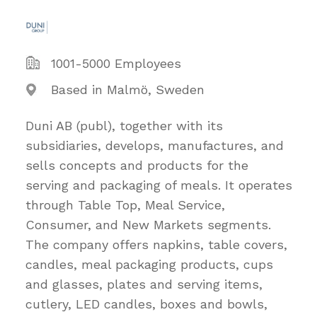
1001-5000 Employees
Based in Malmö, Sweden
Duni AB (publ), together with its
subsidiaries, develops, manufactures, and
sells concepts and products for the
serving and packaging of meals. It operates
through Table Top, Meal Service,
Consumer, and New Markets segments.
The company offers napkins, table covers,
candles, meal packaging products, cups
and glasses, plates and serving items,
cutlery, LED candles, boxes and bowls,