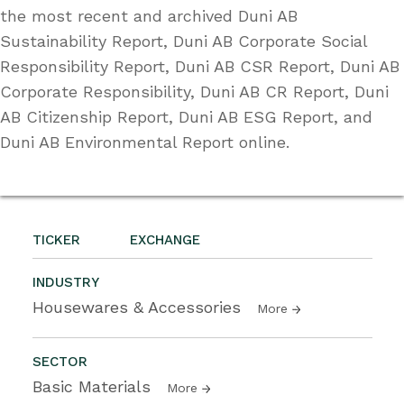
the most recent and archived Duni AB
Sustainability Report, Duni AB Corporate Social
Responsibility Report, Duni AB CSR Report, Duni AB
Corporate Responsibility, Duni AB CR Report, Duni
AB Citizenship Report, Duni AB ESG Report, and
Duni AB Environmental Report online.
TICKER
EXCHANGE
INDUSTRY
Housewares & Accessories
More
SECTOR
Basic Materials
More