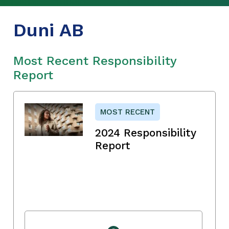
Duni AB
Most Recent Responsibility
Report
MOST RECENT
2024 Responsibility
Report