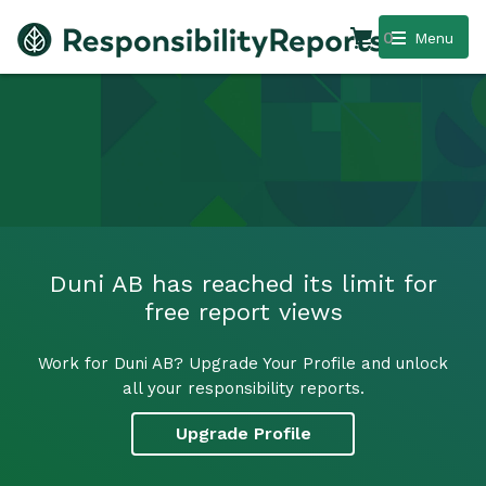
0
Menu
Duni AB has reached its limit for
free report views
Work for Duni AB? Upgrade Your Profile and unlock
all your responsibility reports.
Upgrade Profile