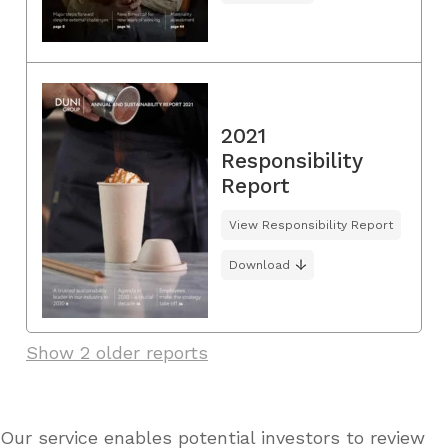
2021
Responsibility
Report
View Responsibility Report
Download
Show 2 older reports
Our service enables potential investors to review