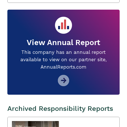
View Annual Report
This company has an annual report
available to view on our partner site,
AnnualReports.com
Archived Responsibility Reports