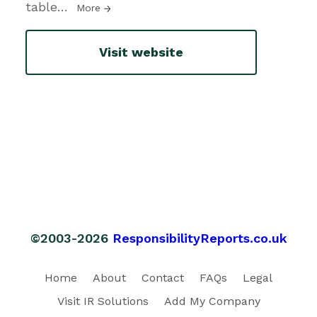
table
…
More
Visit website
©2003-2026
ResponsibilityReports.co.uk
Home
About
Contact
FAQs
Legal
Visit IR Solutions
Add My Company