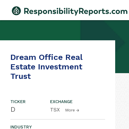
Dream Office Real
Estate Investment
Trust
TICKER
EXCHANGE
D
TSX
More
INDUSTRY