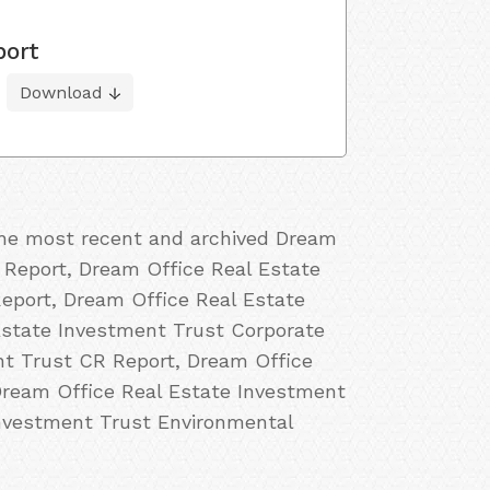
port
Download
 the most recent and archived Dream
y Report, Dream Office Real Estate
Report, Dream Office Real Estate
Estate Investment Trust Corporate
nt Trust CR Report, Dream Office
Dream Office Real Estate Investment
Investment Trust Environmental