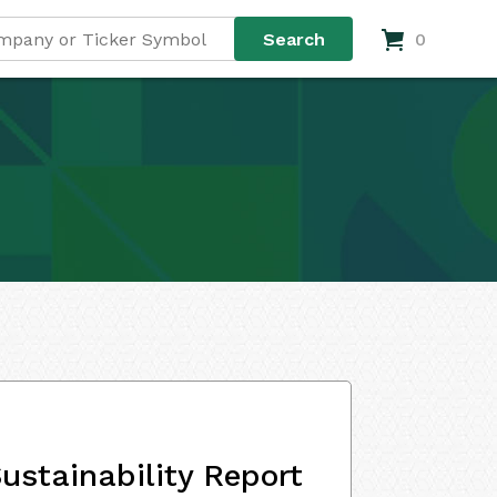
0
ustainability Report