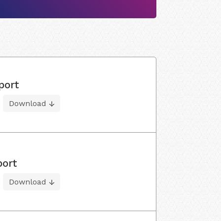
port
Download
port
Download