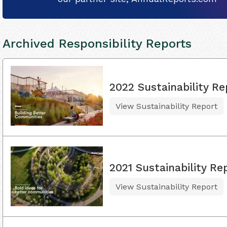
Archived Responsibility Reports
2022 Sustainability Re
View Sustainability Report
2021 Sustainability Re
View Sustainability Report