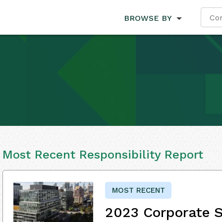
BROWSE BY
Most Recent Responsibility Report
MOST RECENT
2023 Corporate S