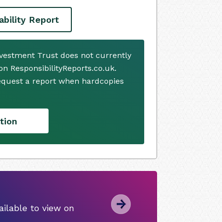
ability Report
nvestment Trust does not currently
n ResponsibilityReports.co.uk.
request a report when hardcopies
tion
ilable to view on