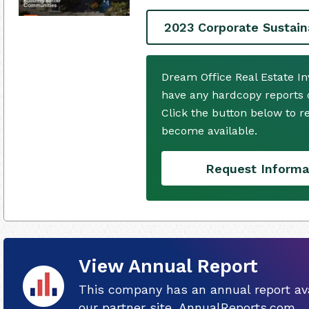
2023 Corporate Sustain
Dream Office Real Estate I
have any hardcopy reports o
Click the button below to 
become available.
Request Informa
View Annual Report
This company has an annual report ava
our partner site, AnnualReports.com