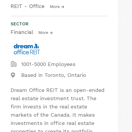
REIT - Office
More
SECTOR
Financial
More
1001-5000 Employees
Based in Toronto, Ontario
Dream Office REIT is an open-ended
real estate investment trust. The
firm invests in the real estate
markets of the Canada. It makes
investments in office real estate
properties to create its portfolio.