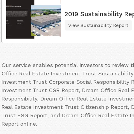
2019 Sustainability Re
View Sustainability Report
Our service enables potential investors to review
Office Real Estate Investment Trust Sustainabilit
Investment Trust Corporate Social Responsibility 
Investment Trust CSR Report, Dream Office Real 
Responsibility, Dream Office Real Estate Investme
Real Estate Investment Trust Citizenship Report, 
Trust ESG Report, and Dream Office Real Estate 
Report online.