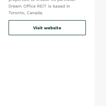
Dream Office REIT is based in
Toronto, Canada.
Visit website