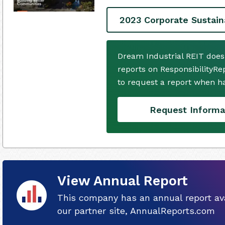
2023 Corporate Sustain
Dream Industrial REIT does
reports on ResponsibilityRe
to request a report when h
Request Informa
View Annual Report
This company has an annual report ava
our partner site, AnnualReports.com