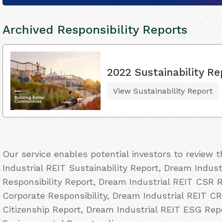
Archived Responsibility Reports
2022 Sustainability Re
View Sustainability Report
Our service enables potential investors to review
Industrial REIT Sustainability Report, Dream Indust
Responsibility Report, Dream Industrial REIT CSR R
Corporate Responsibility, Dream Industrial REIT CR
Citizenship Report, Dream Industrial REIT ESG Rep