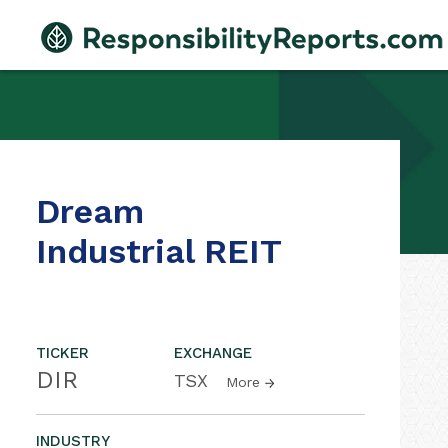
Dream
Industrial REIT
TICKER
EXCHANGE
DIR
TSX
More
INDUSTRY