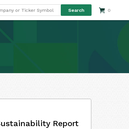
0
ustainability Report