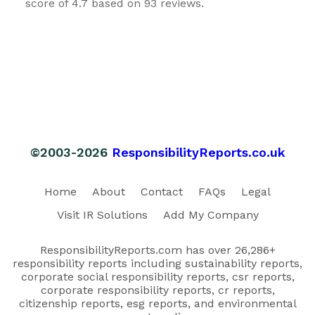
score of 4.7 based on 93 reviews.
©2003-2026
ResponsibilityReports.co.uk
Home
About
Contact
FAQs
Legal
Visit IR Solutions
Add My Company
ResponsibilityReports.com has over 26,286+
responsibility reports including sustainability reports,
corporate social responsibility reports, csr reports,
corporate responsibility reports, cr reports,
citizenship reports, esg reports, and environmental