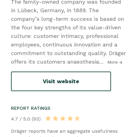
The family-owned company was founded
in Lübeck, Germany, in 1889. The
company’s long-term success is based on
the four key strengths of its value-driven
culture: customer intimacy, professional
employees, continuous innovation and a
commitment to outstanding quality. Dräger
offers its customers anaesthesia
…
More
Visit website
REPORT RATINGS
4.7 / 5.0 (93)
Dräger reports have an aggregate usefulness