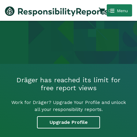
0
Menu
Dräger has reached its limit for
free report views
Work for Dräger? Upgrade Your Profile and unlock
all your responsibility reports.
Upgrade Profile