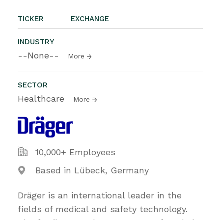
TICKER
EXCHANGE
INDUSTRY
--None--
More
SECTOR
Healthcare
More
10,000+ Employees
Based in Lübeck, Germany
Dräger is an international leader in the
fields of medical and safety technology.