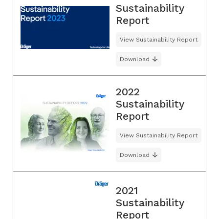
Sustainability
Report
View Sustainability Report
Download
2022
Sustainability
Report
View Sustainability Report
Download
2021
Sustainability
Report