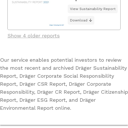
View Sustainability Report
Download
Show 4 older reports
Our service enables potential investors to review
the most recent and archived Dräger Sustainability
Report, Dräger Corporate Social Responsibility
Report, Dräger CSR Report, Dräger Corporate
Responsibility, Dräger CR Report, Dräger Citizenship
Report, Dräger ESG Report, and Dräger
Environmental Report online.