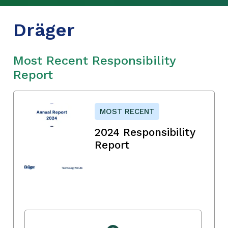
Dräger
Most Recent Responsibility
Report
MOST RECENT
2024 Responsibility
Report