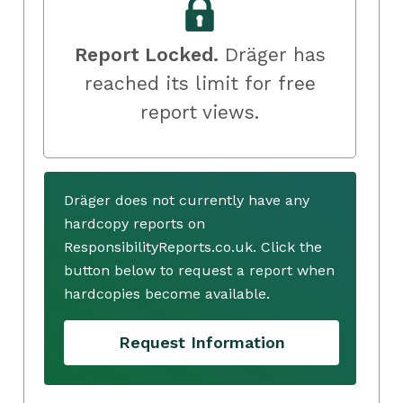
Report Locked.
Dräger has
reached its limit for free
report views.
Dräger does not currently have any
hardcopy reports on
ResponsibilityReports.co.uk. Click the
button below to request a report when
hardcopies become available.
Request Information