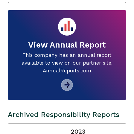
View Annual Report
This company has an annual report
available to view on our partner site,
AnnualReports.com
Archived Responsibility Reports
2023