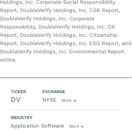
Holdings, Inc. Corporate Social Responsibility
Report, DoubleVerify Holdings, Inc. CSR Report,
DoubleVerify Holdings, Inc. Corporate
Responsibility, DoubleVerify Holdings, Inc. CR
Report, DoubleVerify Holdings, Inc. Citizenship
Report, DoubleVerify Holdings, Inc. ESG Report, and
DoubleVerify Holdings, Inc. Environmental Report
online.
TICKER
EXCHANGE
DV
NYSE
More
INDUSTRY
Application Software
More