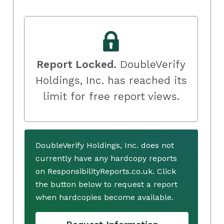
Report Locked.
DoubleVerify
Holdings, Inc. has reached its
limit for free report views.
DoubleVerify Holdings, Inc. does not
currently have any hardcopy reports
on ResponsibilityReports.co.uk. Click
the button below to request a report
when hardcopies become available.