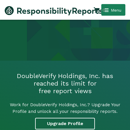
0
Menu
DoubleVerify Holdings, Inc. has
reached its limit for
free report views
Work for DoubleVerify Holdings, Inc.? Upgrade Your
Profile and unlock all your responsibility reports.
Upgrade Profile