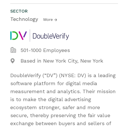
SECTOR
Technology
More
501-1000 Employees
Based in New York City, New York
DoubleVerify (“DV”) (NYSE: DV) is a leading
software platform for digital media
measurement and analytics. Their mission
is to make the digital advertising
ecosystem stronger, safer and more
secure, thereby preserving the fair value
exchange between buyers and sellers of