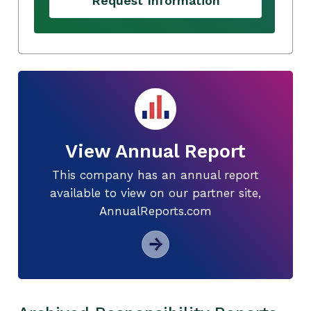
Request Information
View Annual Report
This company has an annual report
available to view on our partner site,
AnnualReports.com