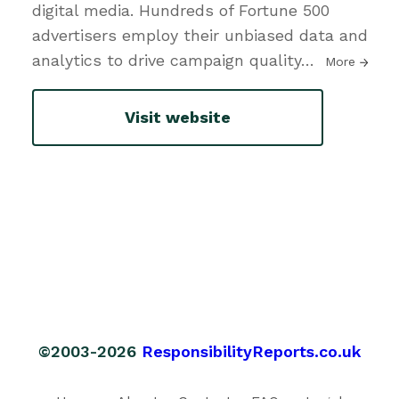
digital media. Hundreds of Fortune 500
advertisers employ their unbiased data and
analytics to drive campaign quality
…
More
Visit website
©2003-2026
ResponsibilityReports.co.uk