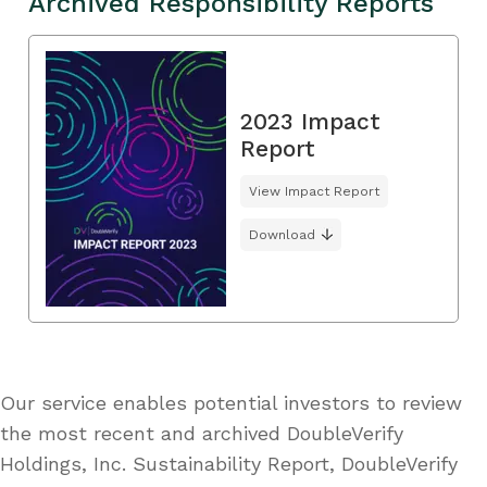
Archived Responsibility Reports
2023 Impact
Report
View Impact Report
Download
Our service enables potential investors to review
the most recent and archived DoubleVerify
Holdings, Inc. Sustainability Report, DoubleVerify