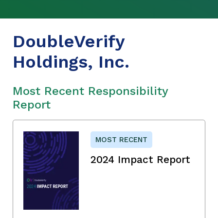
DoubleVerify
Holdings, Inc.
Most Recent Responsibility
Report
MOST RECENT
2024 Impact Report