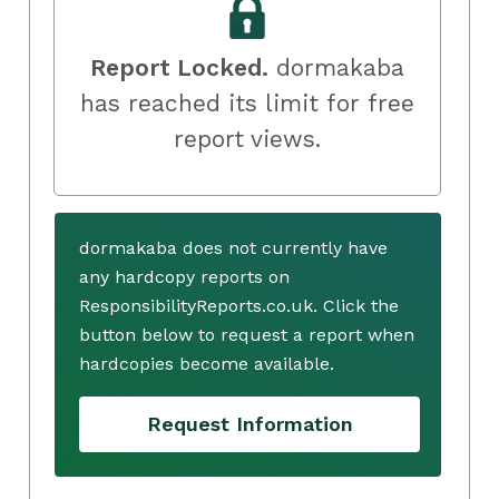
Report Locked.
dormakaba
has reached its limit for free
report views.
dormakaba does not currently have
any hardcopy reports on
ResponsibilityReports.co.uk. Click the
button below to request a report when
hardcopies become available.
Request Information