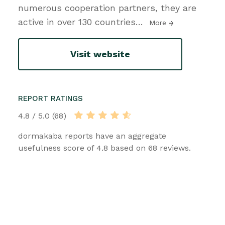
numerous cooperation partners, they are
active in over 130 countries
…
More
Visit website
REPORT RATINGS
4.8 / 5.0 (68)
dormakaba reports have an aggregate
usefulness score of 4.8 based on 68 reviews.