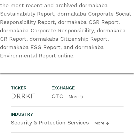
the most recent and archived dormakaba
Sustainability Report, dormakaba Corporate Social
Responsibility Report, dormakaba CSR Report,
dormakaba Corporate Responsibility, dormakaba
CR Report, dormakaba Citizenship Report,
dormakaba ESG Report, and dormakaba
Environmental Report online.
TICKER
EXCHANGE
DRRKF
OTC
More
INDUSTRY
Security & Protection Services
More