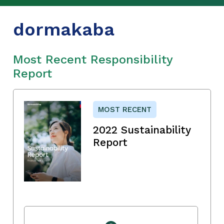
dormakaba
Most Recent Responsibility
Report
MOST RECENT
2022 Sustainability
Report