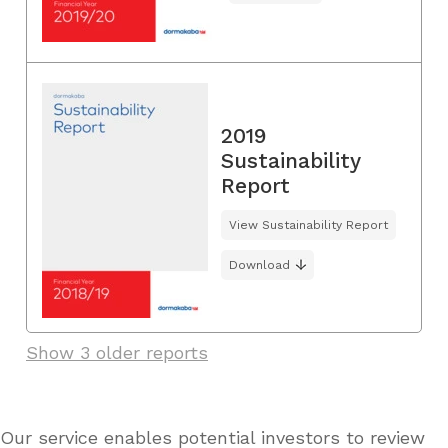
2019
Sustainability
Report
View Sustainability Report
Download
Show 3 older reports
Our service enables potential investors to review