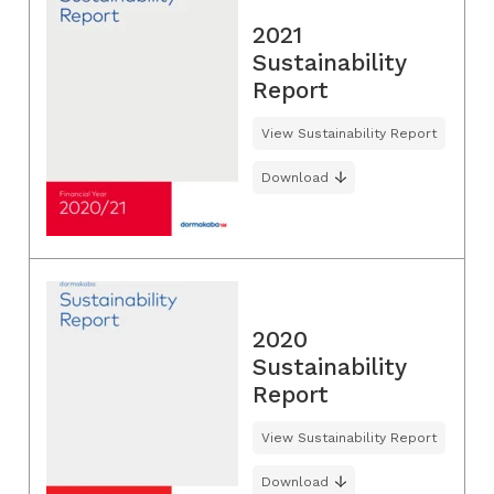
2021
Sustainability
Report
View Sustainability Report
Download
2020
Sustainability
Report
View Sustainability Report
Download