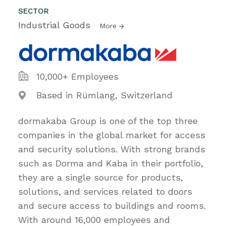
SECTOR
Industrial Goods
More
10,000+ Employees
Based in Rümlang, Switzerland
dormakaba Group is one of the top three
companies in the global market for access
and security solutions. With strong brands
such as Dorma and Kaba in their portfolio,
they are a single source for products,
solutions, and services related to doors
and secure access to buildings and rooms.
With around 16,000 employees and