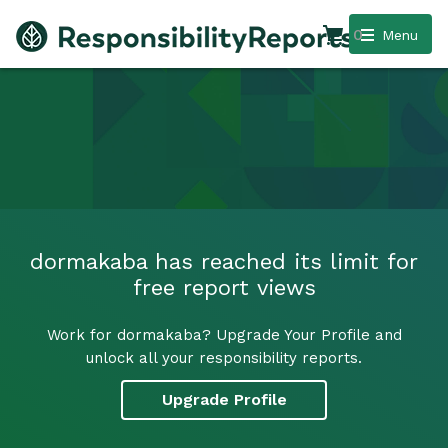
0
Menu
dormakaba has reached its limit for
free report views
Work for dormakaba? Upgrade Your Profile and
unlock all your responsibility reports.
Upgrade Profile