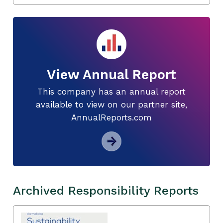
View Annual Report
This company has an annual report
available to view on our partner site,
AnnualReports.com
Archived Responsibility Reports