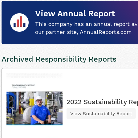
View Annual Report
This company has an annual report ava
our partner site, AnnualReports.com
Archived Responsibility Reports
2022 Sustainability Re
View Sustainability Report