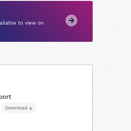
ilable to view on
port
Download