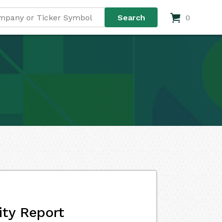
0
ity Report