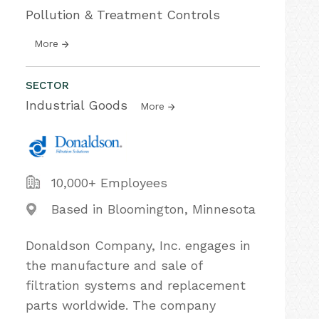
Pollution & Treatment Controls
More
SECTOR
Industrial Goods
More
10,000+ Employees
Based in Bloomington, Minnesota
Donaldson Company, Inc. engages in
the manufacture and sale of
filtration systems and replacement
parts worldwide. The company