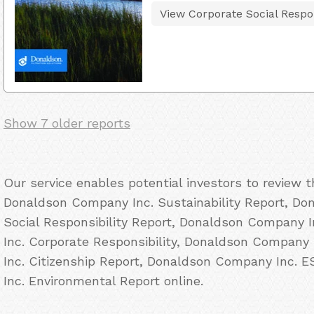
View Corporate Social Respon
Show 7 older reports
Our service enables potential investors to review 
Donaldson Company Inc. Sustainability Report, Do
Social Responsibility Report, Donaldson Company
Inc. Corporate Responsibility, Donaldson Company
Inc. Citizenship Report, Donaldson Company Inc.
Inc. Environmental Report online.