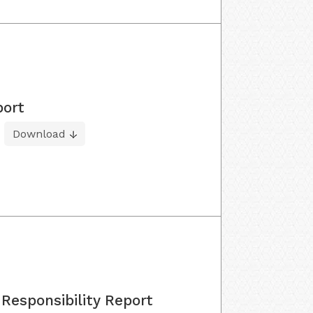
port
Download
Responsibility Report