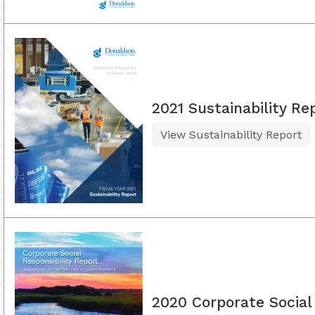
2021 Sustainability Re
View Sustainability Report
2020 Corporate Social 