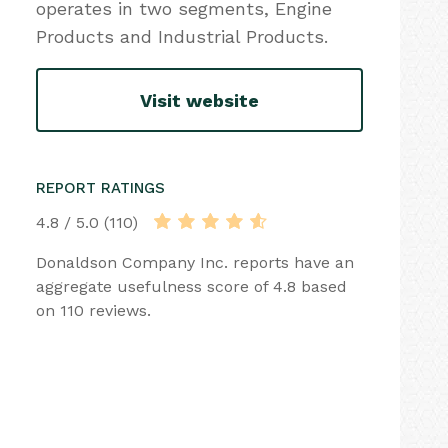
operates in two segments, Engine
Products and Industrial Products.
Visit website
REPORT RATINGS
4.8 / 5.0 (110)
Donaldson Company Inc. reports have an
aggregate usefulness score of 4.8 based
on 110 reviews.