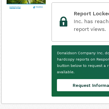
Report Locke
Inc. has reach
report views.
Donaldson Company Inc. do
hardcopy reports on Respons
button below to request a
available.
Request Informa