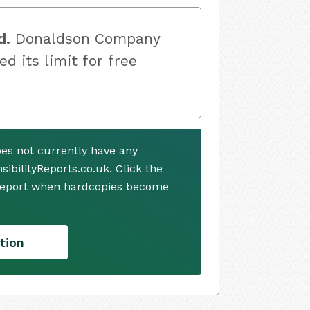
d.
Donaldson Company
ed its limit for free
es not currently have any
ibilityReports.co.uk. Click the
 report when hardcopies become
tion