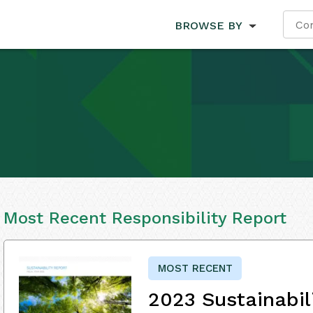
BROWSE BY
Most Recent Responsibility Report
MOST RECENT
2023 Sustainabil