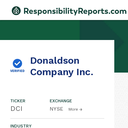
Donaldson
Company Inc.
TICKER
EXCHANGE
DCI
NYSE
More
INDUSTRY