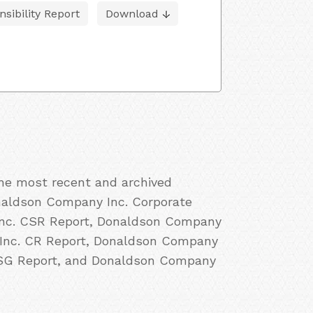
sibility Report
Download
the most recent and archived
naldson Company Inc. Corporate
 Inc. CSR Report, Donaldson Company
 Inc. CR Report, Donaldson Company
 ESG Report, and Donaldson Company