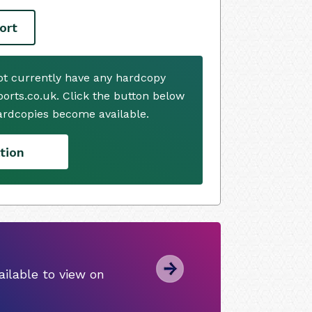
ort
t currently have any hardcopy
ports.co.uk. Click the button below
ardcopies become available.
tion
ilable to view on