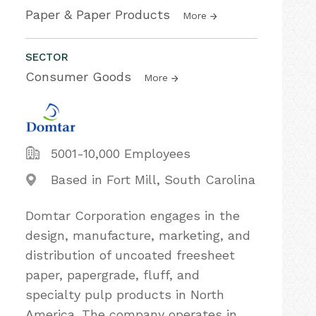
Paper & Paper Products
More
SECTOR
Consumer Goods
More
5001-10,000 Employees
Based in Fort Mill, South Carolina
Domtar Corporation engages in the
design, manufacture, marketing, and
distribution of uncoated freesheet
paper, papergrade, fluff, and
specialty pulp products in North
America. The company operates in