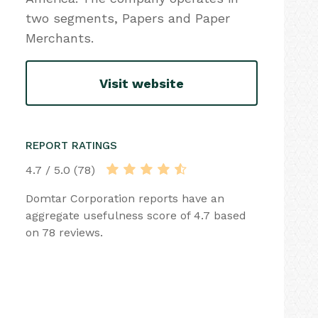
two segments, Papers and Paper
Merchants.
Visit website
REPORT RATINGS
4.7 / 5.0 (78)
Domtar Corporation reports have an
aggregate usefulness score of 4.7 based
on 78 reviews.