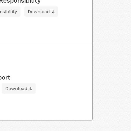
Responsibility
sibility
Download
port
Download