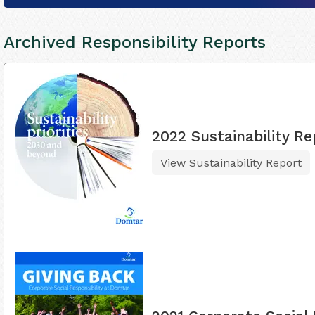
Archived Responsibility Reports
2022 Sustainability Re
View Sustainability Report