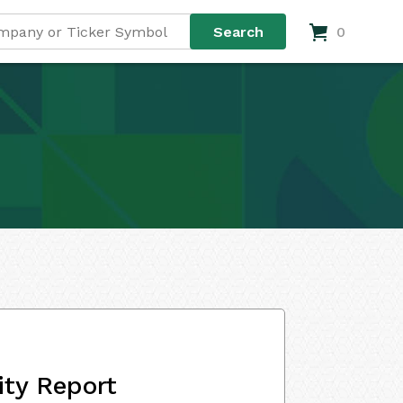
0
ity Report