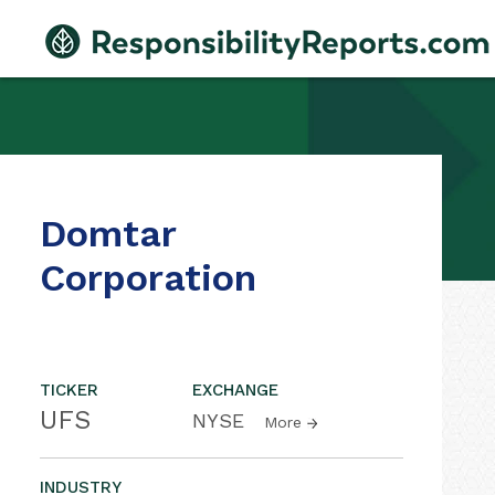
Domtar
Corporation
TICKER
EXCHANGE
UFS
NYSE
More
INDUSTRY