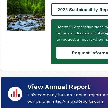
2023 Sustainability Rep
Domtar Corporation does no
reports on ResponsibilityRe
to request a report when h
Request Informa
View Annual Report
This company has an annual report ava
our partner site, AnnualReports.com