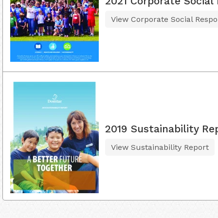
2021 Corporate Social 
View Corporate Social Respon
2019 Sustainability Re
View Sustainability Report