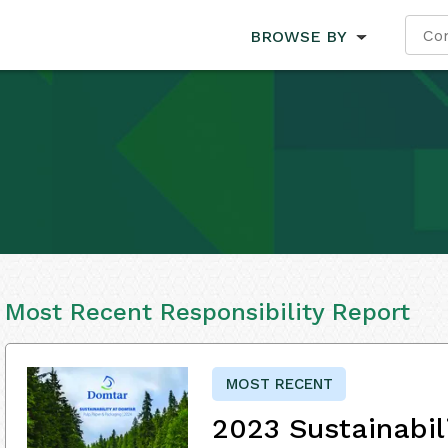
BROWSE BY
Most Recent Responsibility Report
MOST RECENT
2023 Sustainabil