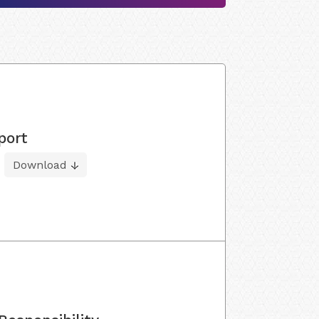
port
Download