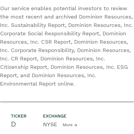
Our service enables potential investors to review
the most recent and archived Dominion Resources,
Inc. Sustainability Report, Dominion Resources, Inc.
Corporate Social Responsibility Report, Dominion
Resources, Inc. CSR Report, Dominion Resources,
Inc. Corporate Responsibility, Dominion Resources,
Inc. CR Report, Dominion Resources, Inc.
Citizenship Report, Dominion Resources, Inc. ESG
Report, and Dominion Resources, Inc.
Environmental Report online.
TICKER
EXCHANGE
D
NYSE
More