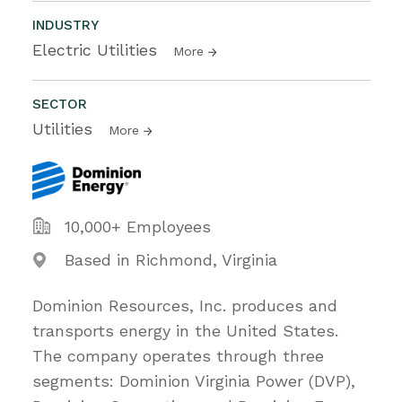
INDUSTRY
Electric Utilities
More
SECTOR
Utilities
More
10,000+ Employees
Based in Richmond, Virginia
Dominion Resources, Inc. produces and
transports energy in the United States.
The company operates through three
segments: Dominion Virginia Power (DVP),