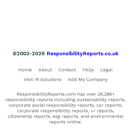
©2003-2026
ResponsibilityReports.co.uk
Home
About
Contact
FAQs
Legal
Visit IR Solutions
Add My Company
ResponsibilityReports.com has over 26,286+
responsibility reports including sustainability reports,
corporate social responsibility reports, csr reports,
corporate responsibility reports, cr reports,
citizenship reports, esg reports, and environmental
reports online.