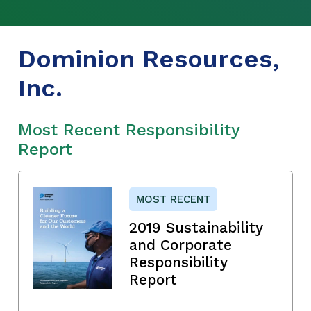
Dominion Resources,
Inc.
Most Recent Responsibility
Report
MOST RECENT
2019 Sustainability
and Corporate
Responsibility
Report