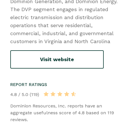
Dominion Generation, and Dominion Energy.
The DVP segment engages in regulated
electric transmission and distribution
operations that serve residential,
commercial, industrial, and governmental
customers in Virginia and North Carolina
Visit website
REPORT RATINGS
4.8 / 5.0 (119)
Dominion Resources, Inc. reports have an
aggregate usefulness score of 4.8 based on 119
reviews.