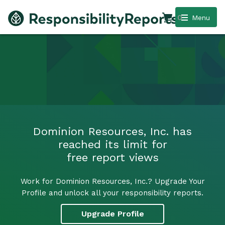
0
Menu
Dominion Resources, Inc. has
reached its limit for
free report views
Work for Dominion Resources, Inc.? Upgrade Your
Profile and unlock all your responsibility reports.
Upgrade Profile