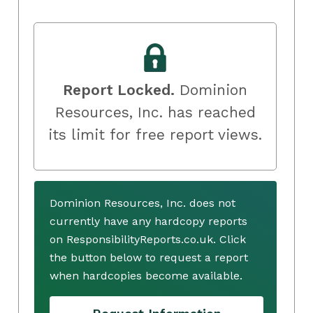
Report Locked.
Dominion
Resources, Inc. has reached
its limit for free report views.
Dominion Resources, Inc. does not
currently have any hardcopy reports
on ResponsibilityReports.co.uk. Click
the button below to request a report
when hardcopies become available.