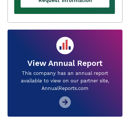
Request Information
View Annual Report
This company has an annual report
available to view on our partner site,
AnnualReports.com