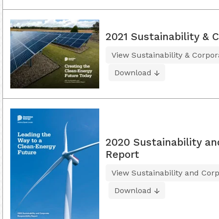
2021 Sustainability & 
View Sustainability & Corpor
Download
2020 Sustainability an
Report
View Sustainability and Corp
Download