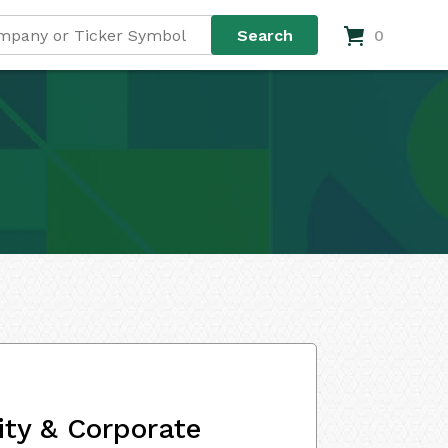
0
ity & Corporate