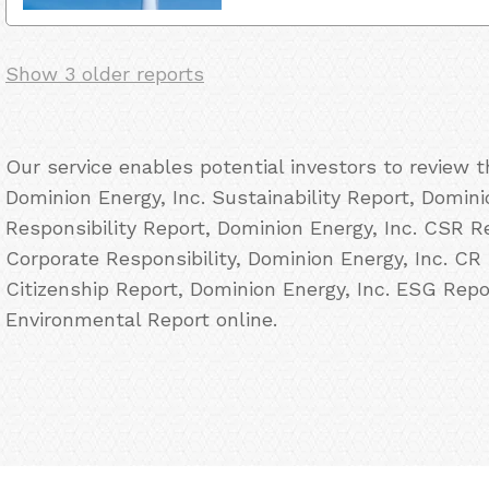
Show 3 older reports
Our service enables potential investors to review 
Dominion Energy, Inc. Sustainability Report, Domini
Responsibility Report, Dominion Energy, Inc. CSR Re
Corporate Responsibility, Dominion Energy, Inc. CR 
Citizenship Report, Dominion Energy, Inc. ESG Repo
Environmental Report online.