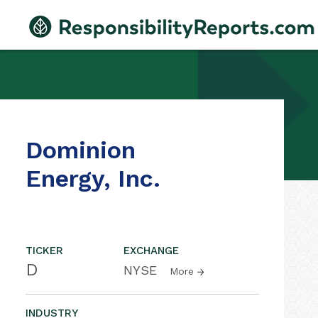
Dominion
Energy, Inc.
TICKER
EXCHANGE
D
NYSE
More
INDUSTRY