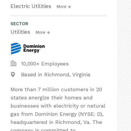
Electric Utilities
More
SECTOR
Utilities
More
10,000+ Employees
Based in Richmond, Virginia
More than 7 million customers in 20
states energize their homes and
businesses with electricity or natural
gas from Dominion Energy (NYSE: D),
headquartered in Richmond, Va. The
company is committed to