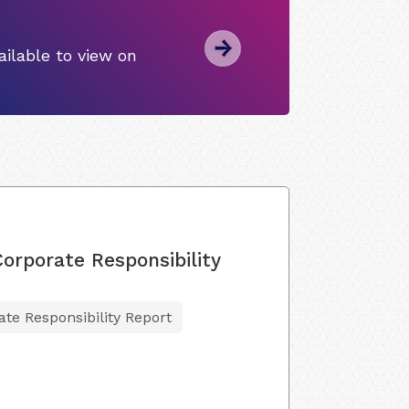
ilable to view on
Corporate Responsibility
ate Responsibility Report