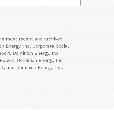
the most recent and archived
on Energy, Inc. Corporate Social
port, Dominion Energy, Inc.
Report, Dominion Energy, Inc.
rt, and Dominion Energy, Inc.