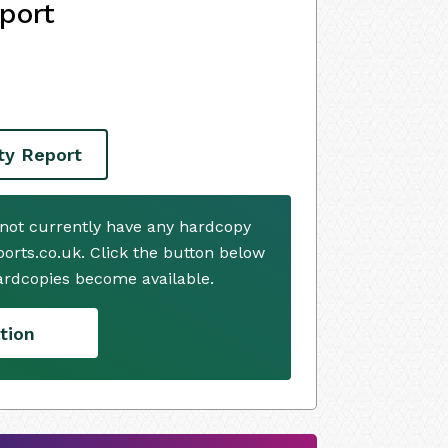
port
ity Report
 not currently have any hardcopy
ports.co.uk. Click the button below
ardcopies become available.
tion