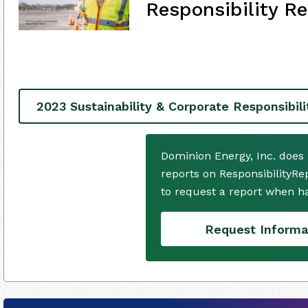
Responsibility Re
2023 Sustainability & Corporate Responsibil
Dominion Energy, Inc. does
reports on ResponsibilityRe
to request a report when h
Request Informa