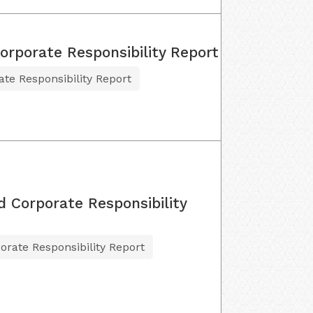
Corporate Responsibility Report
ate Responsibility Report
d Corporate Responsibility
orate Responsibility Report