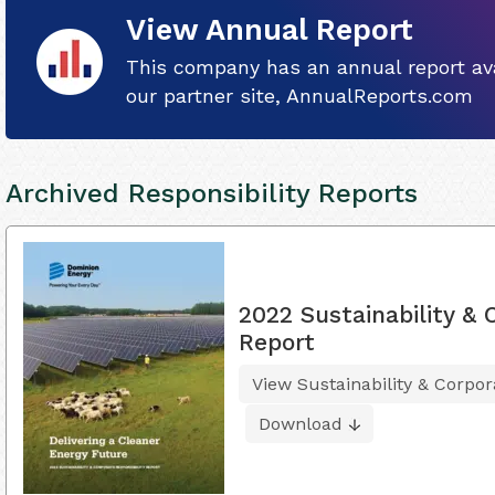
View Annual Report
This company has an annual report ava
our partner site, AnnualReports.com
Archived Responsibility Reports
2022 Sustainability & 
Report
View Sustainability & Corpor
Download