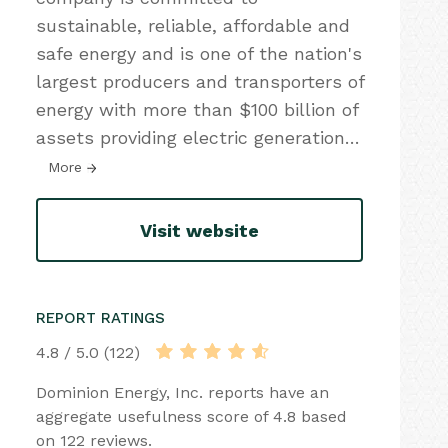
sustainable, reliable, affordable and
safe energy and is one of the nation's
largest producers and transporters of
energy with more than $100 billion of
assets providing electric generation
…
More
Visit website
REPORT RATINGS
4.8 / 5.0 (122)
Dominion Energy, Inc. reports have an
aggregate usefulness score of 4.8 based
on 122 reviews.