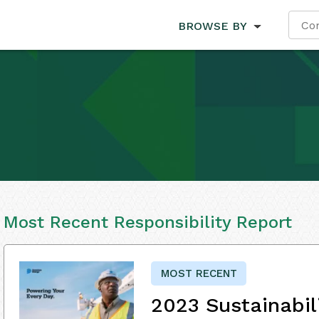
BROWSE BY
Most Recent Responsibility Report
MOST RECENT
2023 Sustainabil