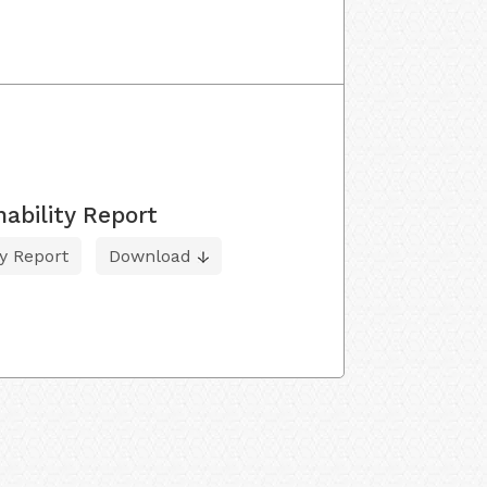
ability Report
ty Report
Download