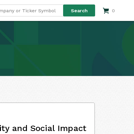
0
ity and Social Impact