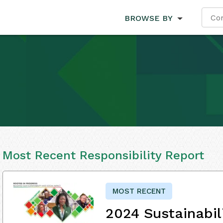
BROWSE BY
Most Recent Responsibility Report
MOST RECENT
2024 Sustainabil