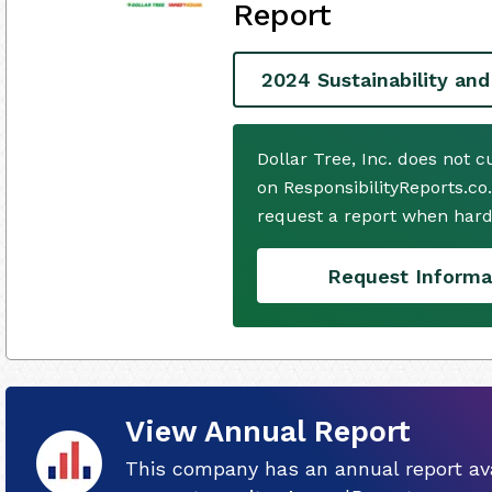
Report
2024 Sustainability and
Dollar Tree, Inc. does not 
on ResponsibilityReports.co
request a report when hard
Request Informa
View Annual Report
This company has an annual report ava