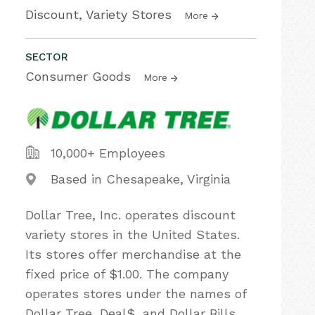
Discount, Variety Stores
More
SECTOR
Consumer Goods
More
10,000+ Employees
Based in Chesapeake, Virginia
Dollar Tree, Inc. operates discount
variety stores in the United States.
Its stores offer merchandise at the
fixed price of $1.00. The company
operates stores under the names of
Dollar Tree, Deal$, and Dollar Bills.