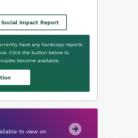
 Social Impact Report
currently have any hardcopy reports
.uk. Click the button below to
copies become available.
tion
ilable to view on