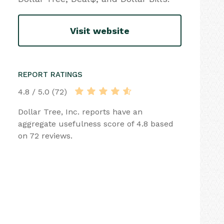
Visit website
REPORT RATINGS
4.8 / 5.0 (72)
Dollar Tree, Inc. reports have an
aggregate usefulness score of 4.8 based
on 72 reviews.