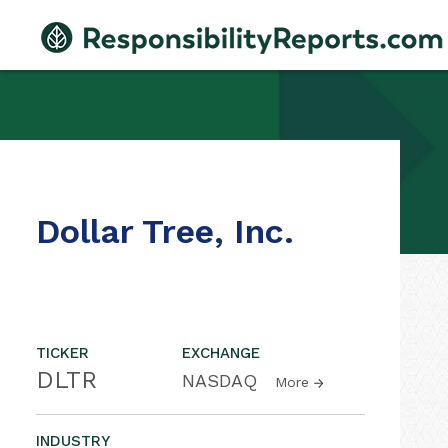
Dollar Tree, Inc.
TICKER
EXCHANGE
DLTR
NASDAQ
More
INDUSTRY