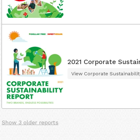
2021 Corporate Sustain
View Corporate Sustainabili
Show 3 older reports