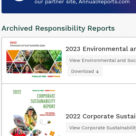
our partner site, AnnualReports.com
Archived Responsibility Reports
2023 Environmental an
View Environmental and Soci
Download
2022 Corporate Sustai
View Corporate Sustainabili