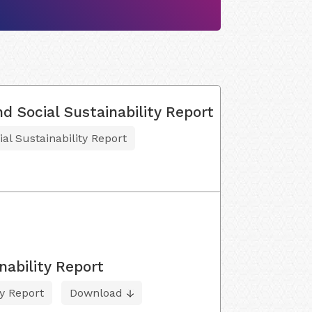
d Social Sustainability Report
al Sustainability Report
nability Report
ty Report
Download