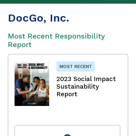
DocGo, Inc.
Most Recent Responsibility
Report
MOST RECENT
2023 Social Impact
Sustainability
Report