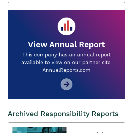
View Annual Report
This company has an annual report
available to view on our partner site,
AnnualReports.com
Archived Responsibility Reports