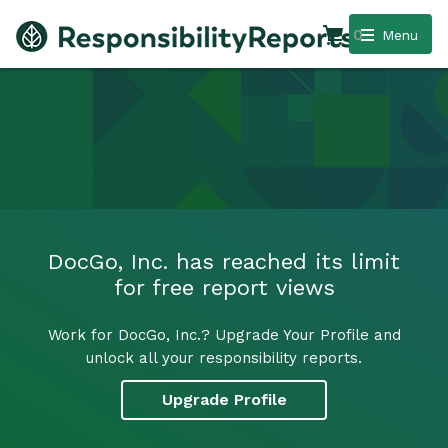
0
Menu
DocGo, Inc. has reached its limit
for free report views
Work for DocGo, Inc.? Upgrade Your Profile and
unlock all your responsibility reports.
Upgrade Profile