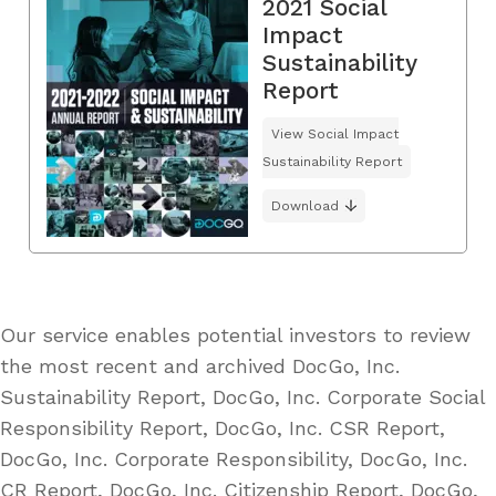
2021 Social
Impact
Sustainability
Report
View Social Impact
Sustainability Report
Download
Our service enables potential investors to review
the most recent and archived DocGo, Inc.
Sustainability Report, DocGo, Inc. Corporate Social
Responsibility Report, DocGo, Inc. CSR Report,
DocGo, Inc. Corporate Responsibility, DocGo, Inc.
CR Report, DocGo, Inc. Citizenship Report, DocGo,