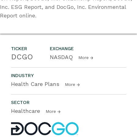
Inc. ESG Report, and DocGo, Inc. Environmental
Report online.
TICKER
EXCHANGE
DCGO
NASDAQ
More
INDUSTRY
Health Care Plans
More
SECTOR
Healthcare
More