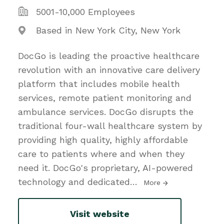
5001-10,000 Employees
Based in New York City, New York
DocGo is leading the proactive healthcare
revolution with an innovative care delivery
platform that includes mobile health
services, remote patient monitoring and
ambulance services. DocGo disrupts the
traditional four-wall healthcare system by
providing high quality, highly affordable
care to patients where and when they
need it. DocGo's proprietary, AI-powered
technology and dedicated
…
More
Visit website