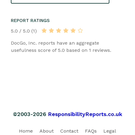
REPORT RATINGS
5.0 / 5.0 (1)
DocGo, Inc. reports have an aggregate
usefulness score of 5.0 based on 1 reviews.
©2003-2026
ResponsibilityReports.co.uk
Home
About
Contact
FAQs
Legal