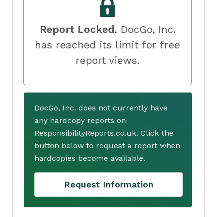
Report Locked.
DocGo, Inc.
has reached its limit for free
report views.
DocGo, Inc. does not currently have
any hardcopy reports on
ResponsibilityReports.co.uk. Click the
button below to request a report when
hardcopies become available.
Request Information