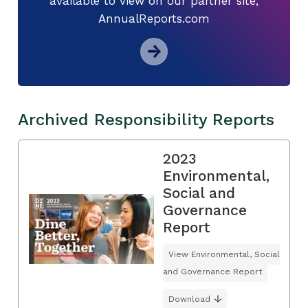
available to view on our partner site,
AnnualReports.com
Archived Responsibility Reports
2023
Environmental,
Social and
Governance
Report
View Environmental, Social
and Governance Report
Download