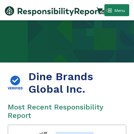
0
Menu
Dine Brands
Global Inc.
Most Recent Responsibility
Report