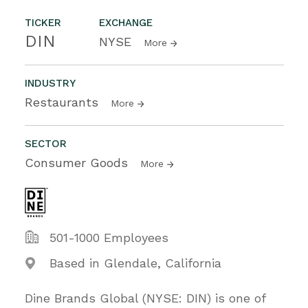
TICKER
EXCHANGE
DIN
NYSE
More
INDUSTRY
Restaurants
More
SECTOR
Consumer Goods
More
501-1000 Employees
Based in Glendale, California
Dine Brands Global (NYSE: DIN) is one of