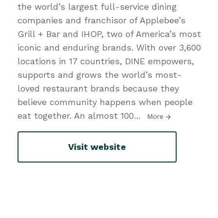
the world’s largest full-service dining
companies and franchisor of Applebee’s
Grill + Bar and IHOP, two of America’s most
iconic and enduring brands. With over 3,600
locations in 17 countries, DINE empowers,
supports and grows the world’s most-
loved restaurant brands because they
believe community happens when people
eat together. An almost 100
…
More
Visit website