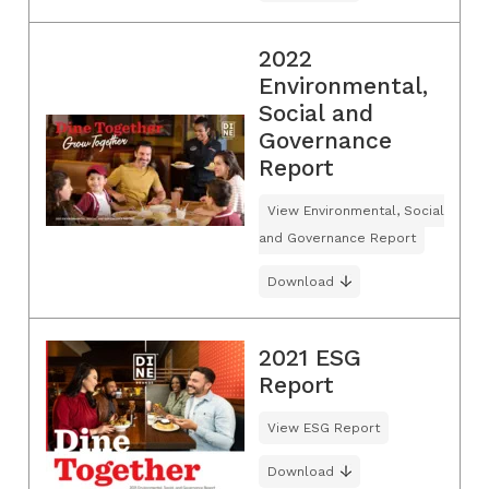
2022
Environmental,
Social and
Governance
Report
View Environmental, Social
and Governance Report
Download
2021 ESG
Report
View ESG Report
Download