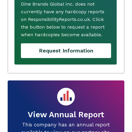
Dine Brands Global Inc. does not
currently have any hardcopy reports
on ResponsibilityReports.co.uk. Click
the button below to request a report
when hardcopies become available.
Request Information
View Annual Report
This company has an annual report