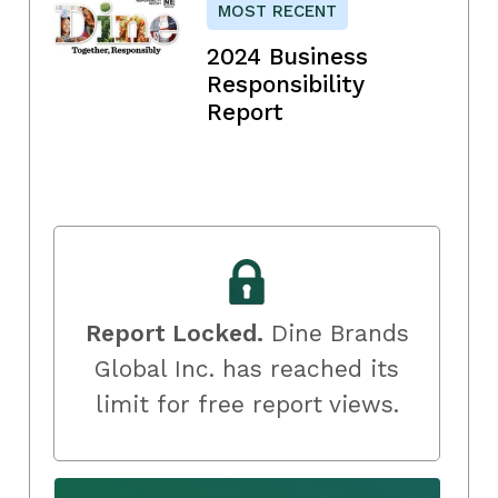
MOST RECENT
2024 Business
Responsibility
Report
Report Locked.
Dine Brands
Global Inc. has reached its
limit for free report views.