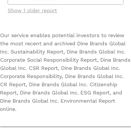
Show 1 older report
Our service enables potential investors to review
the most recent and archived Dine Brands Global
Inc. Sustainability Report, Dine Brands Global Inc.
Corporate Social Responsibility Report, Dine Brands
Global Inc. CSR Report, Dine Brands Global Inc.
Corporate Responsibility, Dine Brands Global Inc.
CR Report, Dine Brands Global Inc. Citizenship
Report, Dine Brands Global Inc. ESG Report, and
Dine Brands Global Inc. Environmental Report
online.