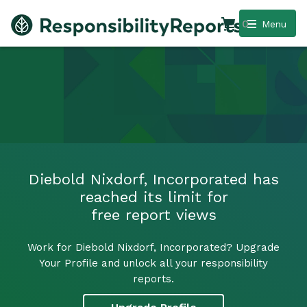
0
Menu
Diebold Nixdorf, Incorporated has
reached its limit for
free report views
Work for Diebold Nixdorf, Incorporated? Upgrade
Your Profile and unlock all your responsibility
reports.