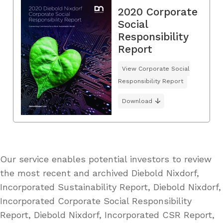
2020 Corporate
Social
Responsibility
Report
View Corporate Social
Responsibility Report
Download
Our service enables potential investors to review
the most recent and archived Diebold Nixdorf,
Incorporated Sustainability Report, Diebold Nixdorf,
Incorporated Corporate Social Responsibility
Report, Diebold Nixdorf, Incorporated CSR Report,