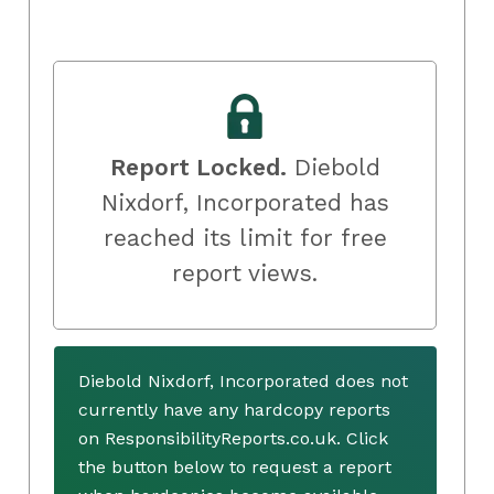
Report Locked.
Diebold
Nixdorf, Incorporated has
reached its limit for free
report views.
Diebold Nixdorf, Incorporated does not
currently have any hardcopy reports
on ResponsibilityReports.co.uk. Click
the button below to request a report