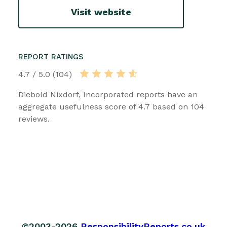
Visit website
REPORT RATINGS
4.7 / 5.0 (104)
Diebold Nixdorf, Incorporated reports have an
aggregate usefulness score of 4.7 based on 104
reviews.
©2003-2026
ResponsibilityReports.co.uk