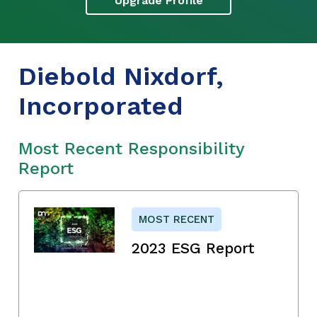
Upgrade Profile
Diebold Nixdorf,
Incorporated
Most Recent Responsibility
Report
MOST RECENT
2023 ESG Report