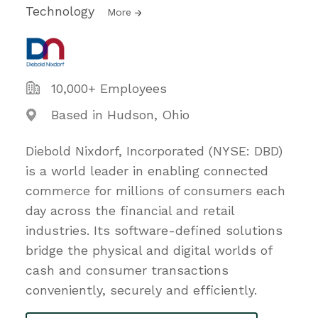
Technology
More
10,000+ Employees
Based in Hudson, Ohio
Diebold Nixdorf, Incorporated (NYSE: DBD)
is a world leader in enabling connected
commerce for millions of consumers each
day across the financial and retail
industries. Its software-defined solutions
bridge the physical and digital worlds of
cash and consumer transactions
conveniently, securely and efficiently.