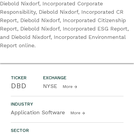
Diebold Nixdorf, Incorporated Corporate
Responsibility, Diebold Nixdorf, Incorporated CR
Report, Diebold Nixdorf, Incorporated Citizenship
Report, Diebold Nixdorf, Incorporated ESG Report,
and Diebold Nixdorf, Incorporated Environmental
Report online.
TICKER
EXCHANGE
DBD
NYSE
More
INDUSTRY
Application Software
More
SECTOR