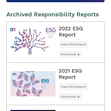
Archived Responsibility Reports
2022 ESG
Report
View ESG Report
Download
2021 ESG
Report
View ESG Report
Download