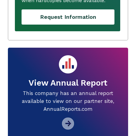
when hardcopies become available.
Request Information
View Annual Report
This company has an annual report
available to view on our partner site,
AnnualReports.com