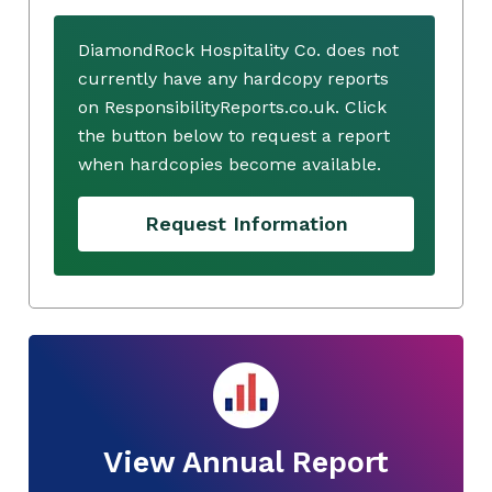
DiamondRock Hospitality Co. does not
currently have any hardcopy reports
on ResponsibilityReports.co.uk. Click
the button below to request a report
when hardcopies become available.
Request Information
View Annual Report