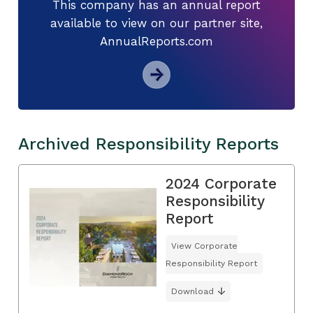
This company has an annual report
available to view on our partner site,
AnnualReports.com
Archived Responsibility Reports
2024 Corporate
Responsibility
Report
View Corporate
Responsibility Report
Download