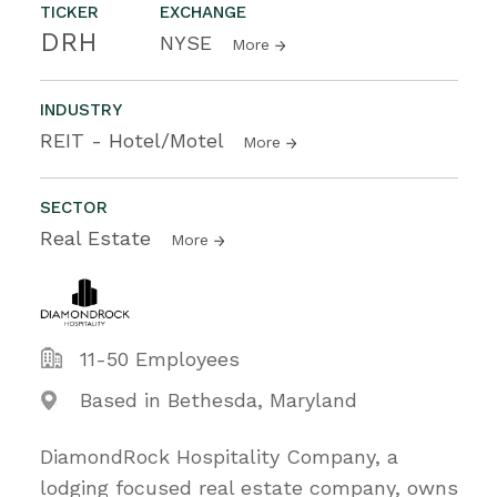
TICKER
EXCHANGE
DRH
NYSE
More
INDUSTRY
REIT - Hotel/Motel
More
SECTOR
Real Estate
More
11-50 Employees
Based in Bethesda, Maryland
DiamondRock Hospitality Company, a
lodging focused real estate company, owns