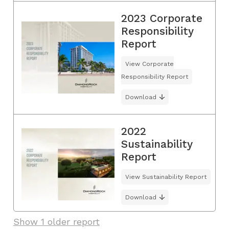
2023 Corporate
Responsibility
Report
View Corporate
Responsibility Report
Download
2022
Sustainability
Report
View Sustainability Report
Download
Show 1 older report