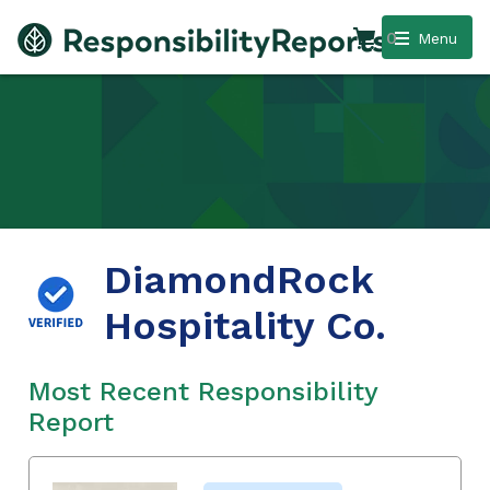
0
Menu
DiamondRock
Hospitality Co.
Most Recent Responsibility
Report