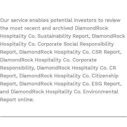
Our service enables potential investors to review
the most recent and archived DiamondRock
Hospitality Co. Sustainability Report, DiamondRock
Hospitality Co. Corporate Social Responsibility
Report, DiamondRock Hospitality Co. CSR Report,
DiamondRock Hospitality Co. Corporate
Responsibility, DiamondRock Hospitality Co. CR
Report, DiamondRock Hospitality Co. Citizenship
Report, DiamondRock Hospitality Co. ESG Report,
and DiamondRock Hospitality Co. Environmental
Report online.