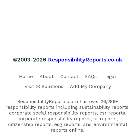
©2003-2026
ResponsibilityReports.co.uk
Home
About
Contact
FAQs
Legal
Visit IR Solutions
Add My Company
ResponsibilityReports.com has over 26,286+
responsibility reports including sustainability reports,
corporate social responsibility reports, csr reports,
corporate responsibility reports, cr reports,
citizenship reports, esg reports, and environmental
reports online.