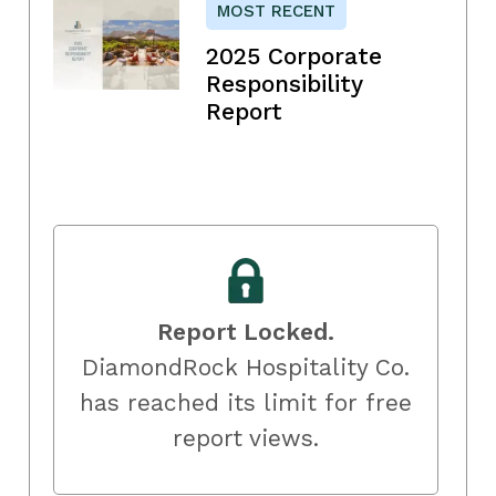
MOST RECENT
2025 Corporate
Responsibility
Report
Report Locked.
DiamondRock Hospitality Co.
has reached its limit for free
report views.