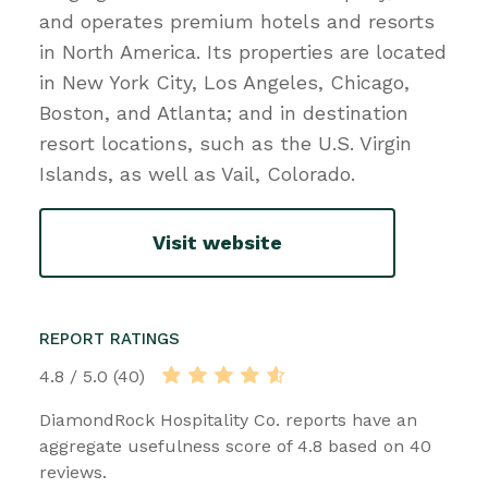
and operates premium hotels and resorts
in North America. Its properties are located
in New York City, Los Angeles, Chicago,
Boston, and Atlanta; and in destination
resort locations, such as the U.S. Virgin
Islands, as well as Vail, Colorado.
Visit website
REPORT RATINGS
4.8 / 5.0 (40)
DiamondRock Hospitality Co. reports have an
aggregate usefulness score of 4.8 based on 40
reviews.