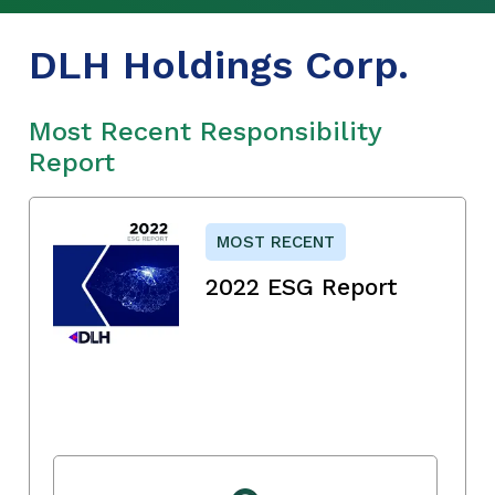
DLH Holdings Corp.
Most Recent Responsibility
Report
MOST RECENT
2022 ESG Report