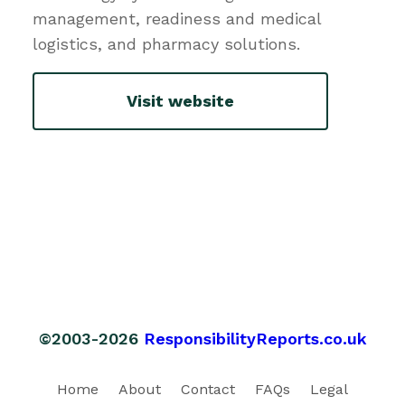
management, readiness and medical
logistics, and pharmacy solutions.
Visit website
©2003-2026
ResponsibilityReports.co.uk
Home
About
Contact
FAQs
Legal