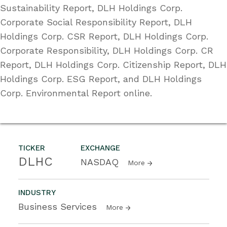
Sustainability Report, DLH Holdings Corp.
Corporate Social Responsibility Report, DLH
Holdings Corp. CSR Report, DLH Holdings Corp.
Corporate Responsibility, DLH Holdings Corp. CR
Report, DLH Holdings Corp. Citizenship Report, DLH
Holdings Corp. ESG Report, and DLH Holdings
Corp. Environmental Report online.
TICKER
EXCHANGE
DLHC
NASDAQ
More
INDUSTRY
Business Services
More