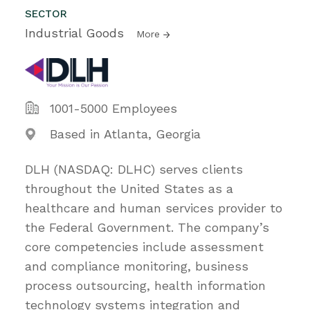
SECTOR
Industrial Goods
More
1001-5000 Employees
Based in Atlanta, Georgia
DLH (NASDAQ: DLHC) serves clients
throughout the United States as a
healthcare and human services provider to
the Federal Government. The company’s
core competencies include assessment
and compliance monitoring, business
process outsourcing, health information
technology systems integration and