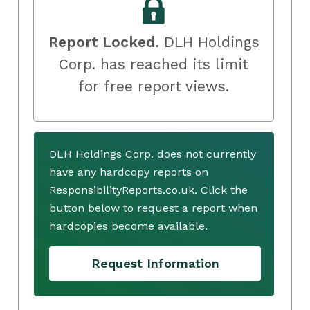
Report Locked.
DLH Holdings
Corp. has reached its limit
for free report views.
DLH Holdings Corp. does not currently
have any hardcopy reports on
ResponsibilityReports.co.uk. Click the
button below to request a report when
hardcopies become available.
Request Information