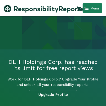
0
Menu
DLH Holdings Corp. has reached
its limit for free report views
Work for DLH Holdings Corp.? Upgrade Your Profile
and unlock all your responsibility reports.
Upgrade Profile