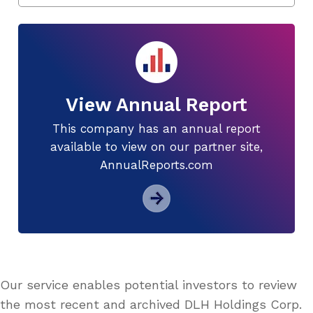
View Annual Report
This company has an annual report
available to view on our partner site,
AnnualReports.com
Our service enables potential investors to review
the most recent and archived DLH Holdings Corp.