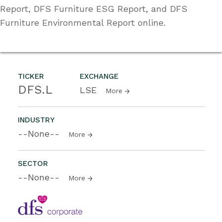
Report, DFS Furniture ESG Report, and DFS
Furniture Environmental Report online.
TICKER
EXCHANGE
DFS.L
LSE
More
INDUSTRY
--None--
More
SECTOR
--None--
More