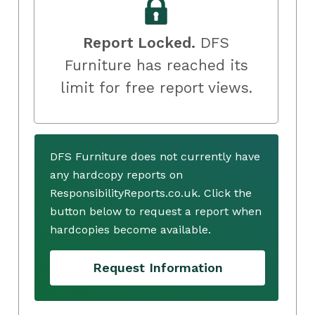
Report Locked.
DFS
Furniture has reached its
limit for free report views.
DFS Furniture does not currently have
any hardcopy reports on
ResponsibilityReports.co.uk. Click the
button below to request a report when
hardcopies become available.
Request Information