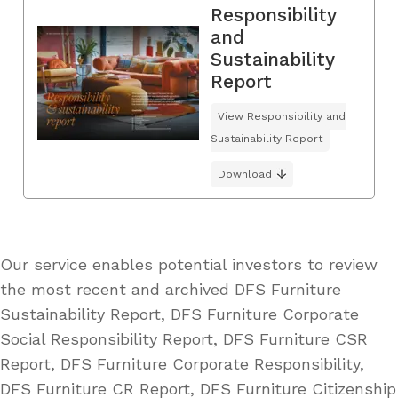
Responsibility
and
Sustainability
Report
View Responsibility and
Sustainability Report
Download
Our service enables potential investors to review
the most recent and archived DFS Furniture
Sustainability Report, DFS Furniture Corporate
Social Responsibility Report, DFS Furniture CSR
Report, DFS Furniture Corporate Responsibility,
DFS Furniture CR Report, DFS Furniture Citizenship