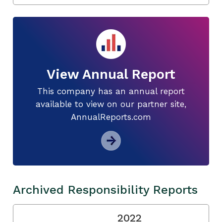
View Annual Report
This company has an annual report
available to view on our partner site,
AnnualReports.com
Archived Responsibility Reports
2022