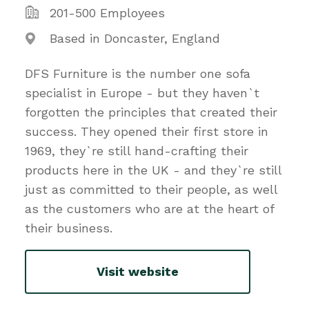
201-500 Employees
Based in Doncaster, England
DFS Furniture is the number one sofa
specialist in Europe - but they haven`t
forgotten the principles that created their
success. They opened their first store in
1969, they`re still hand-crafting their
products here in the UK - and they`re still
just as committed to their people, as well
as the customers who are at the heart of
their business.
Visit website