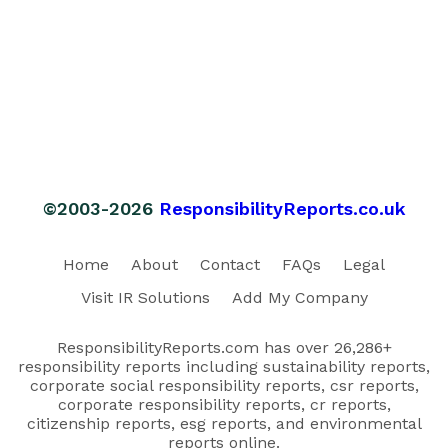
©2003-2026
ResponsibilityReports.co.uk
Home
About
Contact
FAQs
Legal
Visit IR Solutions
Add My Company
ResponsibilityReports.com has over 26,286+
responsibility reports including sustainability reports,
corporate social responsibility reports, csr reports,
corporate responsibility reports, cr reports,
citizenship reports, esg reports, and environmental
reports online.