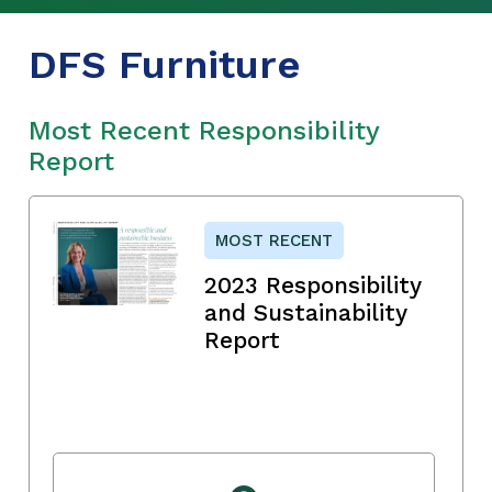
DFS Furniture
Most Recent Responsibility
Report
MOST RECENT
2023 Responsibility
and Sustainability
Report