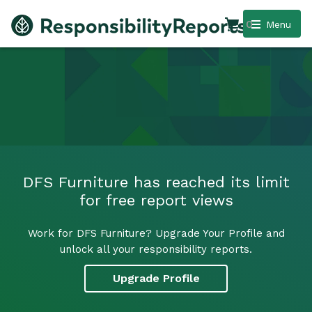
0
Menu
DFS Furniture has reached its limit
for free report views
Work for DFS Furniture? Upgrade Your Profile and
unlock all your responsibility reports.
Upgrade Profile