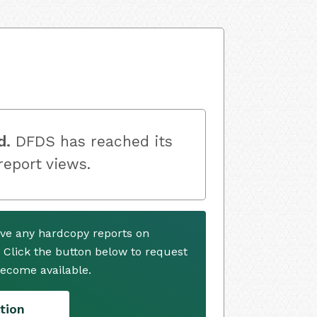
d.
DFDS has reached its
 report views.
ve any hardcopy reports on
. Click the button below to request
ecome available.
tion