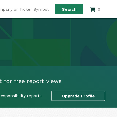
0
 for free report views
sponsibility reports.
Upgrade Profile