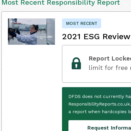
Most Recent Responsibility Report
MOST RECENT
2021 ESG Review
Report Locke
limit for free
DFDS does not currently ha
ResponsibilityReports.co.uk
a report when hardcopies b
Request Informa