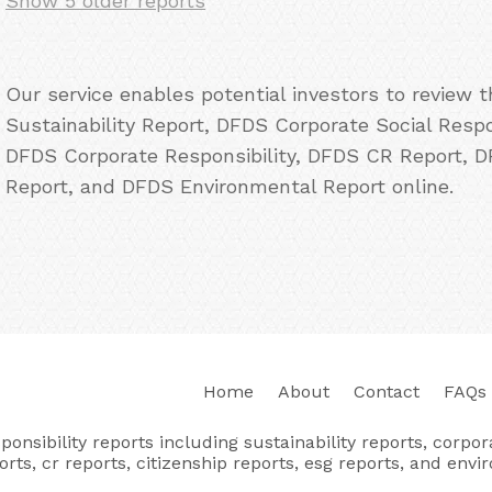
Show 5 older reports
Our service enables potential investors to review
Sustainability Report, DFDS Corporate Social Resp
DFDS Corporate Responsibility, DFDS CR Report, 
Report, and DFDS Environmental Report online.
Home
About
Contact
FAQs
nsibility reports including sustainability reports, corporat
orts, cr reports, citizenship reports, esg reports, and envi