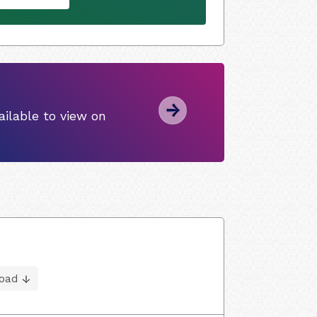
ilable to view on
oad