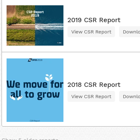
2019 CSR Report
View CSR Report
Downl
2018 CSR Report
View CSR Report
Downl