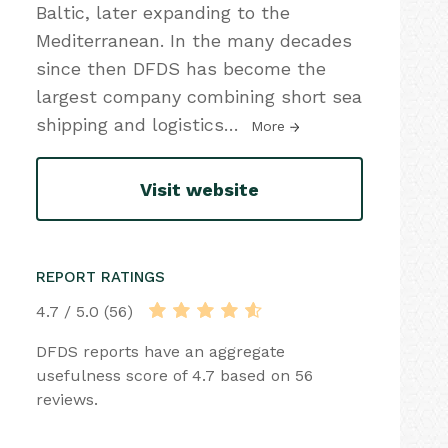
Baltic, later expanding to the
Mediterranean. In the many decades
since then DFDS has become the
largest company combining short sea
shipping and logistics
…
More
Visit website
REPORT RATINGS
4.7 / 5.0 (56)
DFDS reports have an aggregate
usefulness score of 4.7 based on 56
reviews.