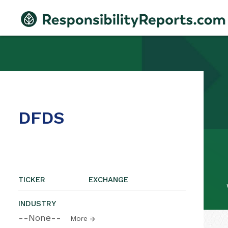
DFDS
TICKER
EXCHANGE
INDUSTRY
--None--
More