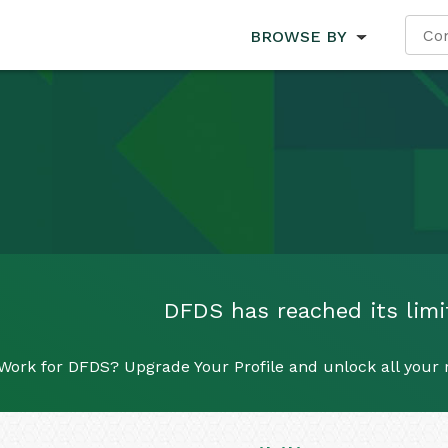
BROWSE BY
DFDS has reached its limit
Work for DFDS? Upgrade Your Profile and unlock all your re