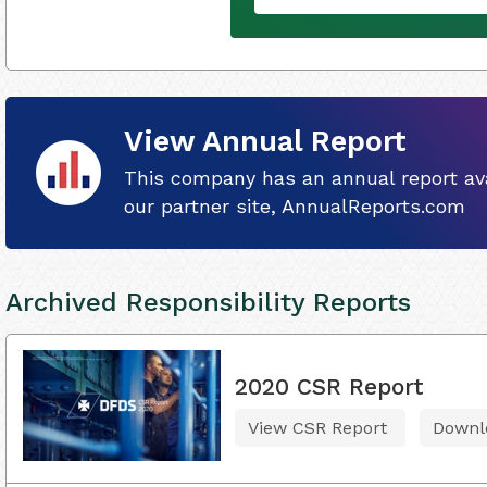
View Annual Report
This company has an annual report ava
our partner site, AnnualReports.com
Archived Responsibility Reports
2020 CSR Report
View CSR Report
Downl