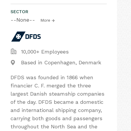
SECTOR
--None--
More
10,000+ Employees
Based in Copenhagen, Denmark
DFDS was founded in 1866 when
financier C. F. merged the three
largest Danish steamship companies
of the day. DFDS became a domestic
and international shipping company,
carrying both goods and passengers
throughout the North Sea and the