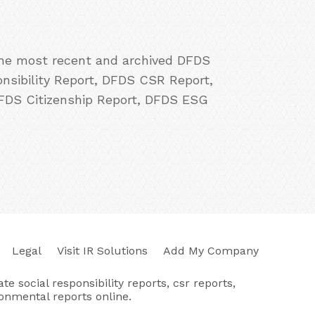
 the most recent and archived DFDS
onsibility Report, DFDS CSR Report,
DFDS Citizenship Report, DFDS ESG
Legal
Visit IR Solutions
Add My Company
e social responsibility reports, csr reports,
ronmental reports online.