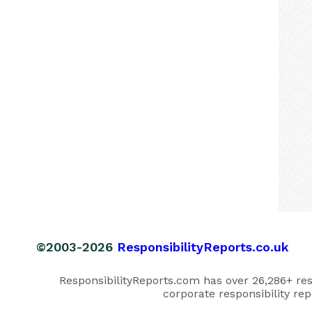
©2003-2026
ResponsibilityReports.co.uk
ResponsibilityReports.com has over 26,286+ respo
corporate responsibility rep