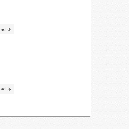
oad
oad