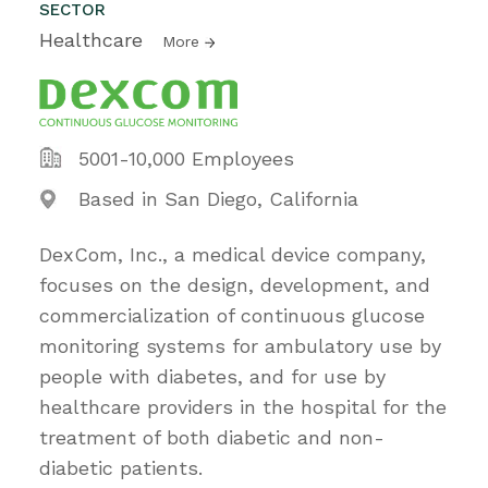
SECTOR
Healthcare
More
5001-10,000 Employees
Based in San Diego, California
DexCom, Inc., a medical device company,
focuses on the design, development, and
commercialization of continuous glucose
monitoring systems for ambulatory use by
people with diabetes, and for use by
healthcare providers in the hospital for the
treatment of both diabetic and non-
diabetic patients.