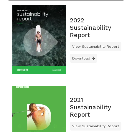
2022
Sustainability
Report
View Sustainability Report
Download
2021
Sustainability
Report
View Sustainability Report