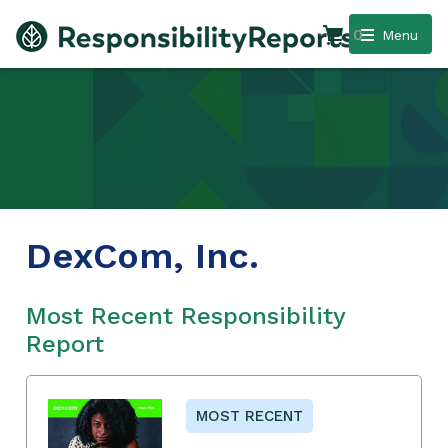
0
Menu
DexCom, Inc.
Most Recent Responsibility
Report
MOST RECENT