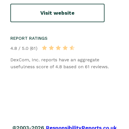
Visit website
REPORT RATINGS
4.8 / 5.0 (61)
DexCom, Inc. reports have an aggregate
usefulness score of 4.8 based on 61 reviews.
©2003-2026
ResponsibilityReports.co.uk