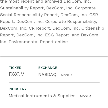
the most recent and archived DexCom, Inc.
Sustainability Report, DexCom, Inc. Corporate
Social Responsibility Report, DexCom, Inc. CSR
Report, DexCom, Inc. Corporate Responsibility,
DexCom, Inc. CR Report, DexCom, Inc. Citizenship
Report, DexCom, Inc. ESG Report, and DexCom,
Inc. Environmental Report online.
TICKER
EXCHANGE
DXCM
NASDAQ
More
INDUSTRY
Medical Instruments & Supplies
More