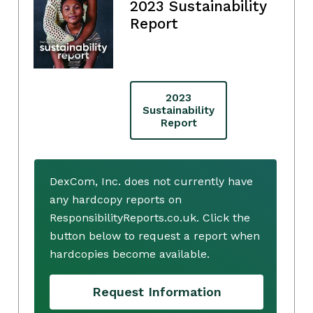
2023 Sustainability
Report
2023
Sustainability
Report
DexCom, Inc. does not currently have
any hardcopy reports on
ResponsibilityReports.co.uk. Click the
button below to request a report when
hardcopies become available.
Request Information