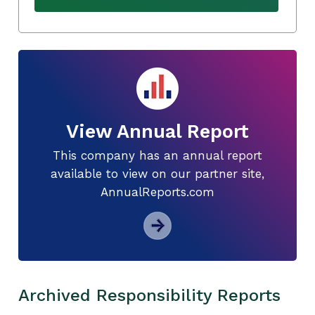
View Annual Report
This company has an annual report
available to view on our partner site,
AnnualReports.com
Archived Responsibility Reports