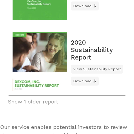
Download
2020
Sustainability
Report
View Sustainability Report
Download
Show 1 older report
Our service enables potential investors to review