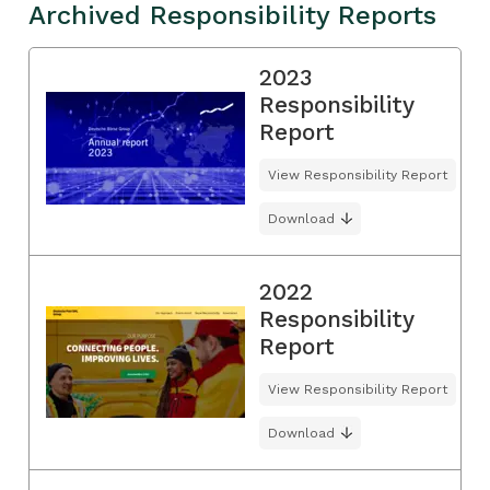
Archived Responsibility Reports
2023
Responsibility
Report
View Responsibility Report
Download
2022
Responsibility
Report
View Responsibility Report
Download