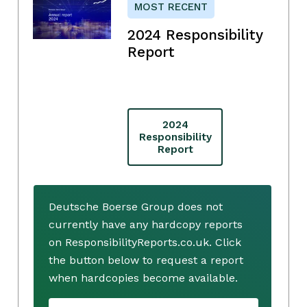
MOST RECENT
2024 Responsibility
Report
2024
Responsibility
Report
Deutsche Boerse Group does not
currently have any hardcopy reports
on ResponsibilityReports.co.uk. Click
the button below to request a report
when hardcopies become available.