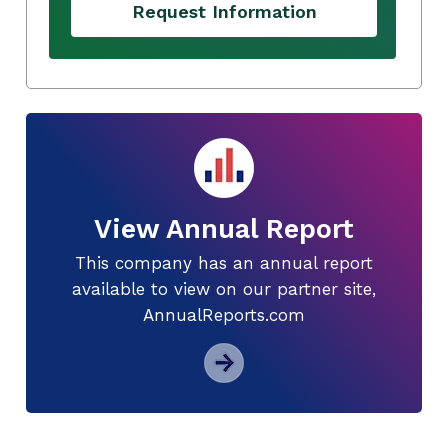
Request Information
View Annual Report
This company has an annual report
available to view on our partner site,
AnnualReports.com