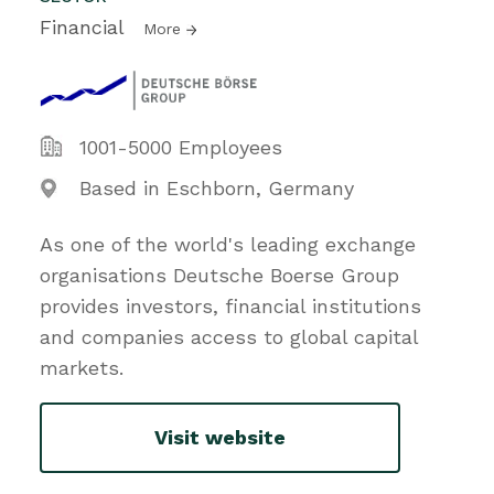
Financial
More
1001-5000 Employees
Based in Eschborn, Germany
As one of the world's leading exchange
organisations Deutsche Boerse Group
provides investors, financial institutions
and companies access to global capital
markets.
Visit website