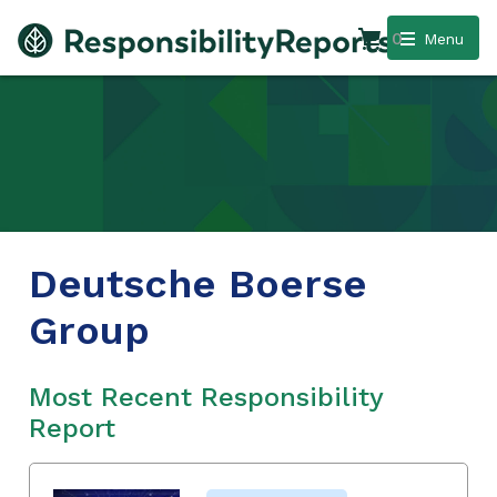
0
Menu
Deutsche Boerse
Group
Most Recent Responsibility
Report