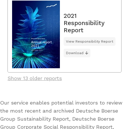
2021
Responsibility
Report
View Responsibility Report
Download
Show 13 older reports
Our service enables potential investors to review
the most recent and archived Deutsche Boerse
Group Sustainability Report, Deutsche Boerse
Group Corporate Social Responsibility Report,