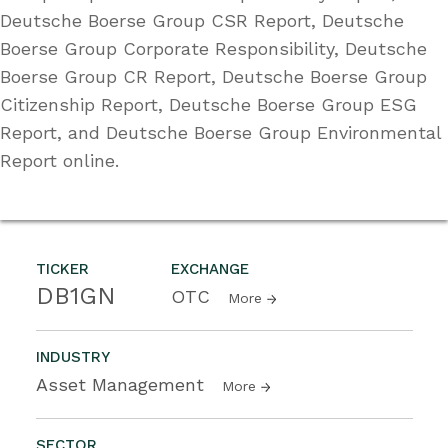
Deutsche Boerse Group CSR Report, Deutsche
Boerse Group Corporate Responsibility, Deutsche
Boerse Group CR Report, Deutsche Boerse Group
Citizenship Report, Deutsche Boerse Group ESG
Report, and Deutsche Boerse Group Environmental
Report online.
TICKER
EXCHANGE
DB1GN
OTC
More
INDUSTRY
Asset Management
More
SECTOR