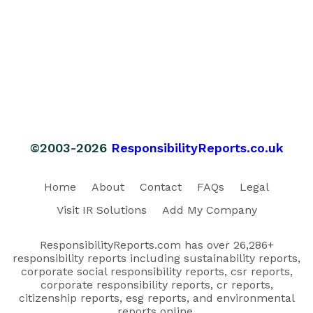
©2003-2026
ResponsibilityReports.co.uk
Home
About
Contact
FAQs
Legal
Visit IR Solutions
Add My Company
ResponsibilityReports.com has over 26,286+
responsibility reports including sustainability reports,
corporate social responsibility reports, csr reports,
corporate responsibility reports, cr reports,
citizenship reports, esg reports, and environmental
reports online.