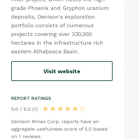
grade Phoenix and Gryphon uranium
deposits, Denison's exploration
portfolio consists of numerous
projects covering over 330,000
hectares in the infrastructure rich
eastern Athabasca Basin.
Visit website
REPORT RATINGS
5.0 / 5.0 (1)
Denison Mines Corp. reports have an
aggregate usefulness score of 5.0 based
on 1 reviews.