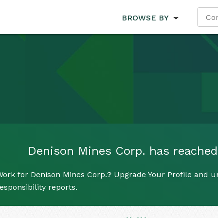
BROWSE BY
Denison Mines Corp. has reached i
ork for Denison Mines Corp.? Upgrade Your Profile and un
esponsibility reports.