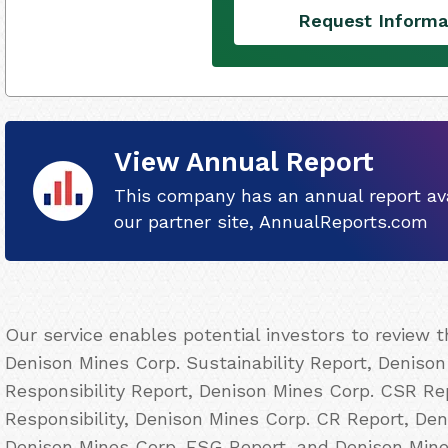
Request Informa
View Annual Report
This company has an annual report ava
our partner site, AnnualReports.com
Our service enables potential investors to review 
Denison Mines Corp. Sustainability Report, Denison
Responsibility Report, Denison Mines Corp. CSR Re
Responsibility, Denison Mines Corp. CR Report, Den
Denison Mines Corp. ESG Report, and Denison Mine