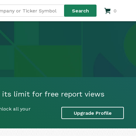
0
ts limit for free report views
lock all your
Upgrade Profile