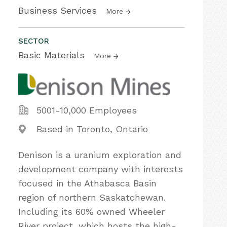
Business Services
More
SECTOR
Basic Materials
More
5001-10,000 Employees
Based in Toronto, Ontario
Denison is a uranium exploration and
development company with interests
focused in the Athabasca Basin
region of northern Saskatchewan.
Including its 60% owned Wheeler
River project, which hosts the high-