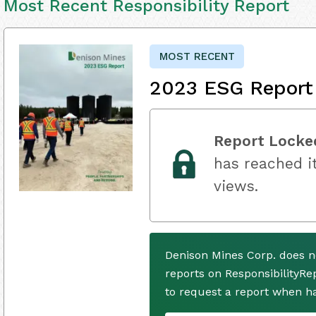
Most Recent Responsibility Report
MOST RECENT
2023 ESG Report
Report Locke
has reached it
views.
Denison Mines Corp. does n
reports on ResponsibilityRe
to request a report when h