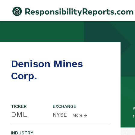
Denison Mines
Corp.
TICKER
EXCHANGE
W
DML
NYSE
More
r
INDUSTRY