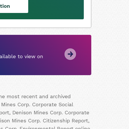
tion
ilable to view on
the most recent and archived
 Mines Corp. Corporate Social
port, Denison Mines Corp. Corporate
ison Mines Corp. Citizenship Report,
s Corp. Environmental Report online.