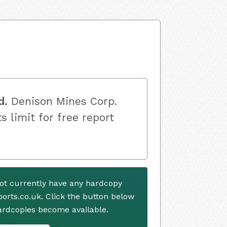
d.
Denison Mines Corp.
s limit for free report
ot currently have any hardcopy
ports.co.uk. Click the button below
ardcopies become available.