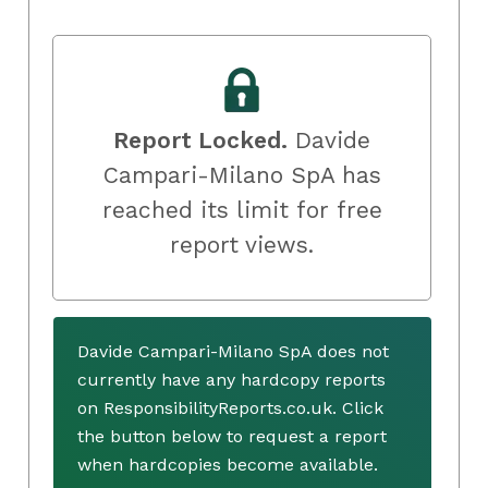
Report Locked.
Davide
Campari-Milano SpA has
reached its limit for free
report views.
Davide Campari-Milano SpA does not
currently have any hardcopy reports
on ResponsibilityReports.co.uk. Click
the button below to request a report
when hardcopies become available.