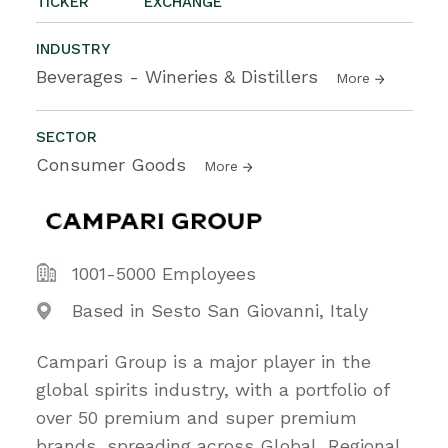
TICKER
EXCHANGE
INDUSTRY
Beverages - Wineries & Distillers
More
SECTOR
Consumer Goods
More
1001-5000 Employees
Based in Sesto San Giovanni, Italy
Campari Group is a major player in the
global spirits industry, with a portfolio of
over 50 premium and super premium
brands, spreading across Global, Regional