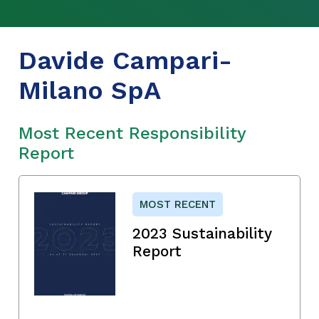
Davide Campari-
Milano SpA
Most Recent Responsibility
Report
MOST RECENT
2023 Sustainability
Report