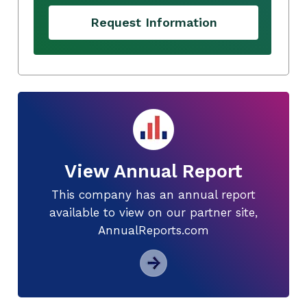
Request Information
View Annual Report
This company has an annual report
available to view on our partner site,
AnnualReports.com