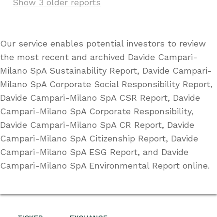
Show 3 older reports
Our service enables potential investors to review
the most recent and archived Davide Campari-
Milano SpA Sustainability Report, Davide Campari-
Milano SpA Corporate Social Responsibility Report,
Davide Campari-Milano SpA CSR Report, Davide
Campari-Milano SpA Corporate Responsibility,
Davide Campari-Milano SpA CR Report, Davide
Campari-Milano SpA Citizenship Report, Davide
Campari-Milano SpA ESG Report, and Davide
Campari-Milano SpA Environmental Report online.