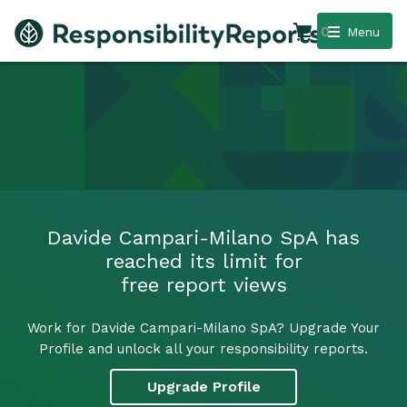
0
Menu
Davide Campari-Milano SpA has
reached its limit for
free report views
Work for Davide Campari-Milano SpA? Upgrade Your
Profile and unlock all your responsibility reports.
Upgrade Profile