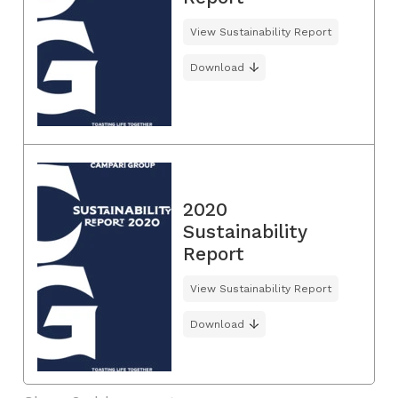
View Sustainability Report
Download
2020
Sustainability
Report
View Sustainability Report
Download