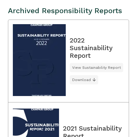
Archived Responsibility Reports
2022
Sustainability
Report
View Sustainability Report
Download
2021 Sustainability
Report