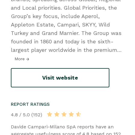
and Local priorities. Global Priorities, the
Group’s key focus, include Aperol,
Appleton Estate, Campari, SKYY, Wild
Turkey and Grand Marnier. The Group was
founded in 1860 and today is the sixth-
largest player worldwide in the premium
…
More
Visit website
REPORT RATINGS
4.8 / 5.0 (152)
Davide Campari-Milano SpA reports have an
aggregate usefulness score of 4.8 based on 152