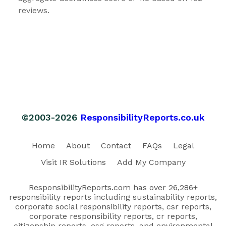
reviews.
©2003-2026
ResponsibilityReports.co.uk
Home
About
Contact
FAQs
Legal
Visit IR Solutions
Add My Company
ResponsibilityReports.com has over 26,286+
responsibility reports including sustainability reports,
corporate social responsibility reports, csr reports,
corporate responsibility reports, cr reports,
citizenship reports, esg reports, and environmental