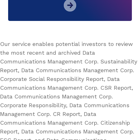
Our service enables potential investors to review
the most recent and archived Data
Communications Management Corp. Sustainability
Report, Data Communications Management Corp.
Corporate Social Responsibility Report, Data
Communications Management Corp. CSR Report,
Data Communications Management Corp.
Corporate Responsibility, Data Communications
Management Corp. CR Report, Data
Communications Management Corp. Citizenship
Report, Data Communications Management Corp.