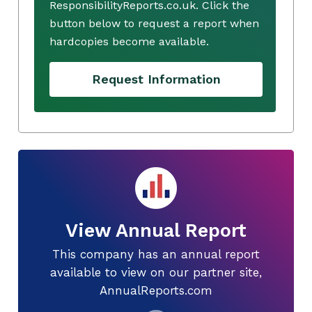
ResponsibilityReports.co.uk. Click the
button below to request a report when
hardcopies become available.
Request Information
View Annual Report
This company has an annual report
available to view on our partner site,
AnnualReports.com