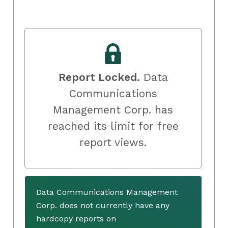
Report Locked.
Data
Communications
Management Corp. has
reached its limit for free
report views.
Data Communications Management
Corp. does not currently have any
hardcopy reports on