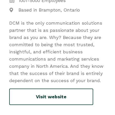
1001-5000 Employees
Based in Brampton, Ontario
DCM is the only communication solutions
partner that is as passionate about your
brand as you are. Why? Because they are
committed to being the most trusted,
insightful, and efficient business
communications and marketing services
company in North America. And they know
that the success of their brand is entirely
dependent on the success of your brand.
Visit website