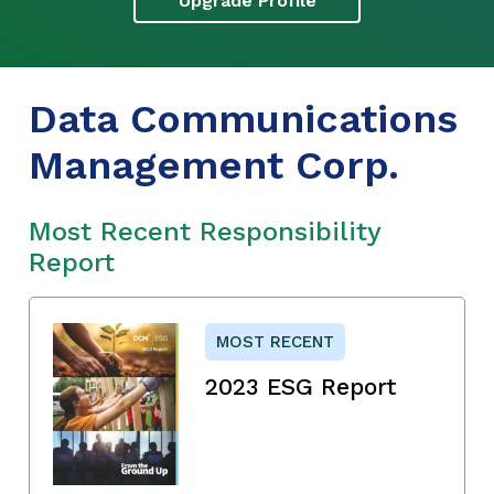
Upgrade Profile
Data Communications
Management Corp.
Most Recent Responsibility
Report
MOST RECENT
2023 ESG Report