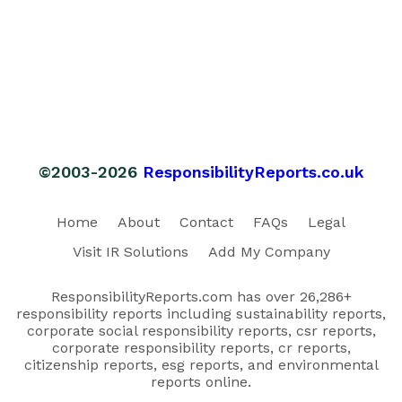
©2003-2026
ResponsibilityReports.co.uk
Home
About
Contact
FAQs
Legal
Visit IR Solutions
Add My Company
ResponsibilityReports.com has over 26,286+
responsibility reports including sustainability reports,
corporate social responsibility reports, csr reports,
corporate responsibility reports, cr reports,
citizenship reports, esg reports, and environmental
reports online.