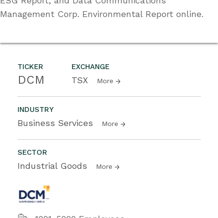
ESG Report, and Data Communications
Management Corp. Environmental Report online.
TICKER
EXCHANGE
DCM
TSX
More
INDUSTRY
Business Services
More
SECTOR
Industrial Goods
More