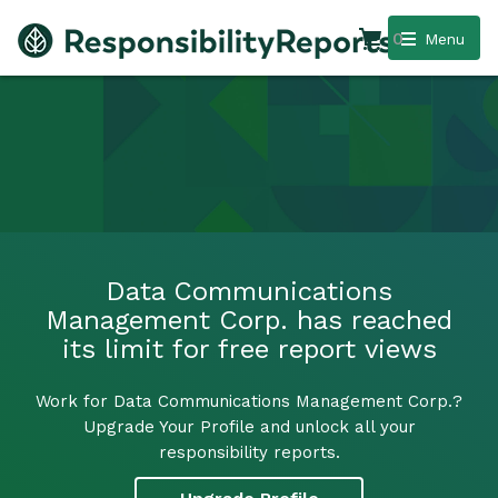
0
Menu
Data Communications
Management Corp. has reached
its limit for free report views
Work for Data Communications Management Corp.?
Upgrade Your Profile and unlock all your
responsibility reports.